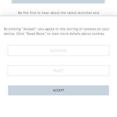
Be the first to hear about the latest launches and
events plus receive exclusive offers.
By clicking "Accept", you agree to the storing of cookies on your
device. Click "Read More" to view more details about cookies
+44 (0)77 7594 3722
READ MORE
© 2026 Sarah Colegrave Fine Art
Terms and Conditions
Terms of Sale
Privacy Policy
Cookies
REJECT
ACCEPT
WEBSITE BY SEEK UNIQUE