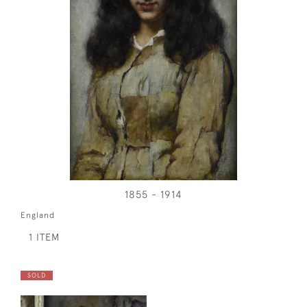
1855 - 1914
England
1 ITEM
SOLD