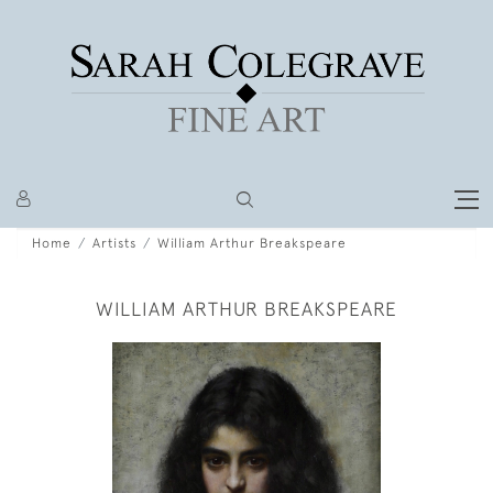
Home
Artists
William Arthur Breakspeare
WILLIAM ARTHUR BREAKSPEARE