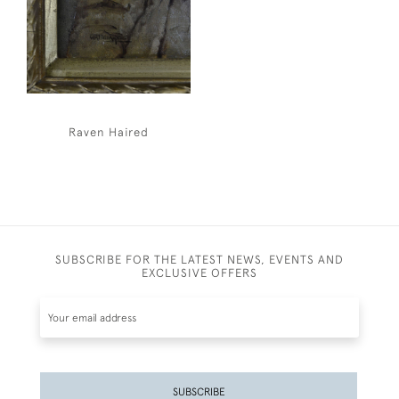
Raven Haired
SUBSCRIBE FOR THE LATEST NEWS, EVENTS AND
EXCLUSIVE OFFERS
SUBSCRIBE