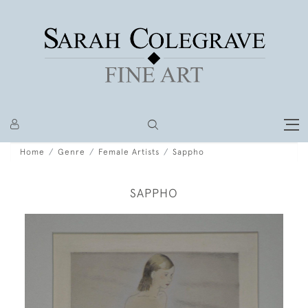
Home
Genre
Female Artists
Sappho
SAPPHO