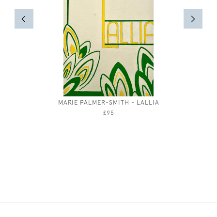
MARIE PALMER-SMITH - LALLIA
EIL
£95