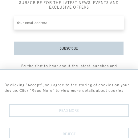
SUBSCRIBE FOR THE LATEST NEWS, EVENTS AND
EXCLUSIVE OFFERS
SUBSCRIBE
Be the first to hear about the latest launches and
events plus receive exclusive offers.
By clicking "Accept", you agree to the storing of cookies on your
device. Click "Read More" to view more details about cookies
+44 (0)77 7594 3722
READ MORE
© 2026 Sarah Colegrave Fine Art
Terms and Conditions
Terms of Sale
Privacy Policy
Cookies
REJECT