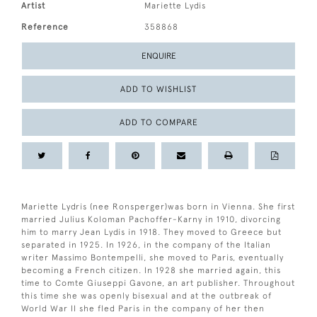
Artist
Mariette Lydis
Reference
358868
ENQUIRE
ADD TO WISHLIST
ADD TO COMPARE
Mariette Lydris (nee Ronsperger)was born in Vienna. She first
married Julius Koloman Pachoffer-Karny in 1910, divorcing
him to marry Jean Lydis in 1918. They moved to Greece but
separated in 1925. In 1926, in the company of the Italian
writer Massimo Bontempelli, she moved to Paris, eventually
becoming a French citizen. In 1928 she married again, this
time to Comte Giuseppi Gavone, an art publisher. Throughout
this time she was openly bisexual and at the outbreak of
World War II she fled Paris in the company of her then