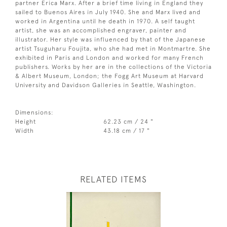
partner Erica Marx. After a brief time living in England they
sailed to Buenos Aires in July 1940. She and Marx lived and
worked in Argentina until he death in 1970. A self taught
artist, she was an accomplished engraver, painter and
illustrator. Her style was influenced by that of the Japanese
artist Tsuguharu Foujita, who she had met in Montmartre. She
exhibited in Paris and London and worked for many French
publishers. Works by her are in the collections of the Victoria
& Albert Museum, London; the Fogg Art Museum at Harvard
University and Davidson Galleries in Seattle, Washington.
Dimensions:
Height
62.23 cm / 24 "
Width
43.18 cm / 17 "
RELATED ITEMS