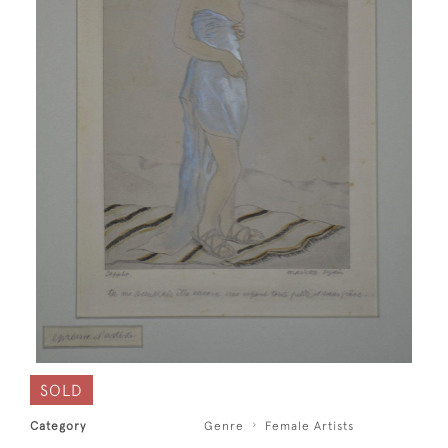
SOLD
Category
Genre
Female Artists