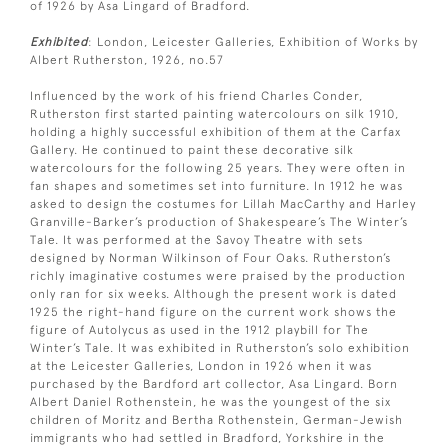
of 1926 by Asa Lingard of Bradford.
Exhibited
: London, Leicester Galleries, Exhibition of Works by
Albert Rutherston, 1926, no.57
Influenced by the work of his friend Charles Conder,
Rutherston first started painting watercolours on silk 1910,
holding a highly successful exhibition of them at the Carfax
Gallery. He continued to paint these decorative silk
watercolours for the following 25 years. They were often in
fan shapes and sometimes set into furniture. In 1912 he was
asked to design the costumes for Lillah MacCarthy and Harley
Granville-Barker’s production of Shakespeare’s The Winter’s
Tale. It was performed at the Savoy Theatre with sets
designed by Norman Wilkinson of Four Oaks. Rutherston’s
richly imaginative costumes were praised by the production
only ran for six weeks. Although the present work is dated
1925 the right-hand figure on the current work shows the
figure of Autolycus as used in the 1912 playbill for The
Winter’s Tale. It was exhibited in Rutherston’s solo exhibition
at the Leicester Galleries, London in 1926 when it was
purchased by the Bardford art collector, Asa Lingard. Born
Albert Daniel Rothenstein, he was the youngest of the six
children of Moritz and Bertha Rothenstein, German-Jewish
immigrants who had settled in Bradford, Yorkshire in the