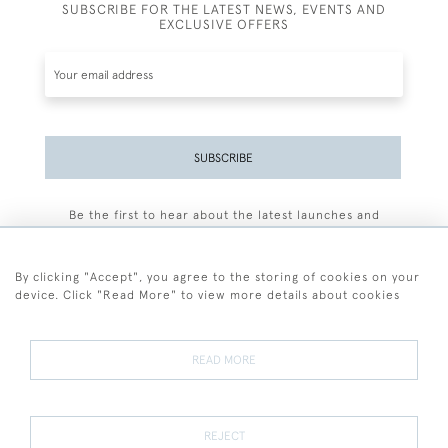
SUBSCRIBE FOR THE LATEST NEWS, EVENTS AND
EXCLUSIVE OFFERS
SUBSCRIBE
Be the first to hear about the latest launches and
events plus receive exclusive offers.
By clicking "Accept", you agree to the storing of cookies on your
device. Click "Read More" to view more details about cookies
+44 (0)77 7594 3722
READ MORE
© 2026 Sarah Colegrave Fine Art
Terms and Conditions
Terms of Sale
Privacy Policy
Cookies
REJECT