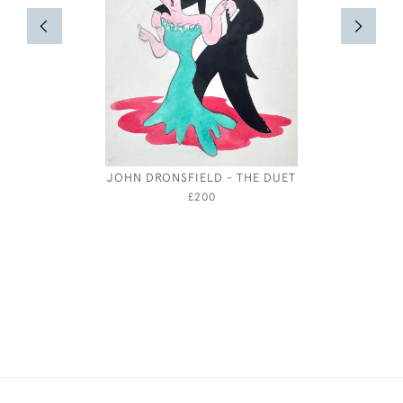
JOHN DRONSFIELD - THE DUET
RED &
BRI
£200