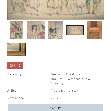
SOLD
Category
Genre
Theatrical
Medium
Watercolour &
Drawing
Artist
Albert Rutherston
Reference
2589
ENQUIRE