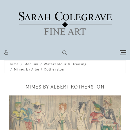
Home
Medium
Watercolour & Drawing
Mimes by Albert Rotherston
MIMES BY ALBERT ROTHERSTON