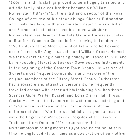
1860s. He and his siblings proved to be a hugely talented and
artistic family, his elder brother became Sir William
Rotherstein (1872-1945), the artist and director of the Royal
College of Art; two of his other siblings, Charles Rutherston
and Emily Hesslein, both accumulated major modern British
and French art collections and his nephew Sir John
Rothenstein was direct of the Tate Gallery. He was educated
at Bradford Grammar School before moving to London in
1898 to study at the Slade School of Art where he became
close friends with Augustus John and William Orpen. He met
Walter Sickert during a painting holiday in France in 1900 and
by introducing Sickert to Spencer Gove became instrumental
in the beginning of the Camden Town Group. He was one of
Sickert’s most frequent companions and was one of the
original members of the Fitzroy Street Group. Rutherston
had a sociable and attractive personality, he frequently
travelled abroad with other artists including Max Beerbohm,
Spencer Gore, Walter Russell and Edna Clarke Hall. It was
Clarke Hall who introduced him to watercolour painting and
in 1910, while in Grasse on the France Riviera. At the
outbreak of World War I he was initially assigned a desk job
with the Engineers’ War Service Register at the Board of
Trade and from October 1916 he served with the
Northamptonshire Regiment in Egypt and Palestine. At this
time he anglicised his surname as a declaration of patriotism