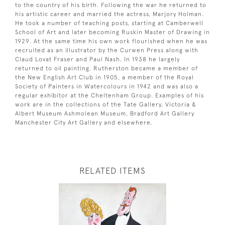
to the country of his birth. Following the war he returned to
his artistic career and married the actress, Marjory Holman.
He took a number of teaching posts, starting at Camberwell
School of Art and later becoming Ruskin Master of Drawing in
1929. At the same time his own work flourished when he was
recruited as an illustrator by the Curwen Press along with
Claud Lovat Fraser and Paul Nash. In 1938 he largely
returned to oil painting. Rutherston became a member of
the New English Art Club in 1905, a member of the Royal
Society of Painters in Watercolours in 1942 and was also a
regular exhibitor at the Cheltenham Group. Examples of his
work are in the collections of the Tate Gallery, Victoria &
Albert Museum Ashmolean Museum, Bradford Art Gallery
Manchester City Art Gallery and elsewhere.
RELATED ITEMS