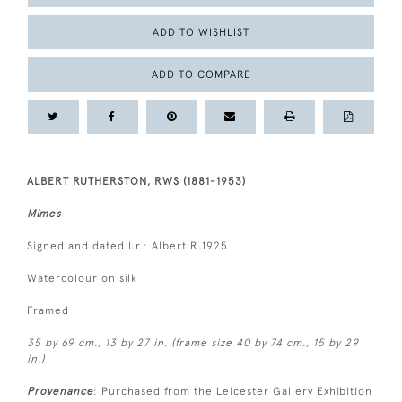
ADD TO WISHLIST
ADD TO COMPARE
ALBERT RUTHERSTON, RWS (1881-1953)
Mimes
Signed and dated l.r.: Albert R 1925
Watercolour on silk
Framed
35 by 69 cm., 13 by 27 in. (frame size 40 by 74 cm., 15 by 29
in.)
Provenance
: Purchased from the Leicester Gallery Exhibition