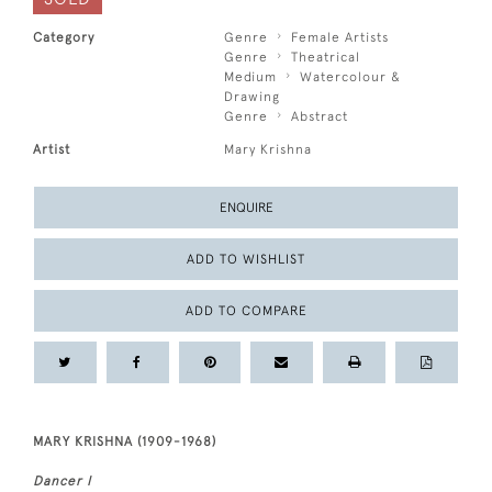
Category
Genre
Female Artists
Genre
Theatrical
Medium
Watercolour &
Drawing
Genre
Abstract
Artist
Mary Krishna
ENQUIRE
ADD TO WISHLIST
ADD TO COMPARE
MARY KRISHNA (1909-1968)
Dancer I