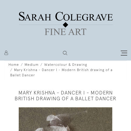
Home
Medium
Watercolour & Drawing
Mary Krishna - Dancer I - Modern British drawing of a
Ballet Dancer
MARY KRISHNA - DANCER I - MODERN
BRITISH DRAWING OF A BALLET DANCER