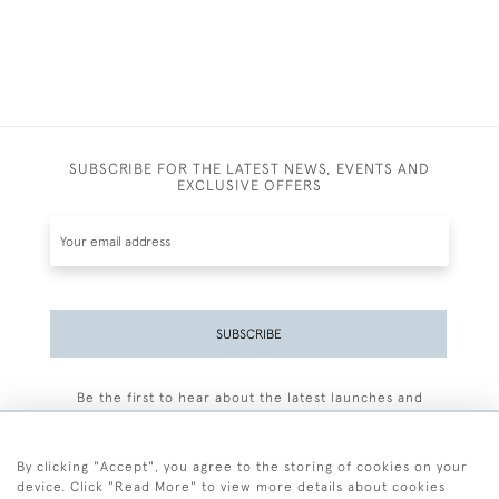
SUBSCRIBE FOR THE LATEST NEWS, EVENTS AND
EXCLUSIVE OFFERS
SUBSCRIBE
Be the first to hear about the latest launches and
events plus receive exclusive offers.
By clicking "Accept", you agree to the storing of cookies on your
device. Click "Read More" to view more details about cookies