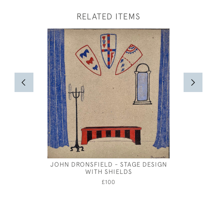
RELATED ITEMS
JOHN DRONSFIELD - STAGE DESIGN
JOS
WITH SHIELDS
£100