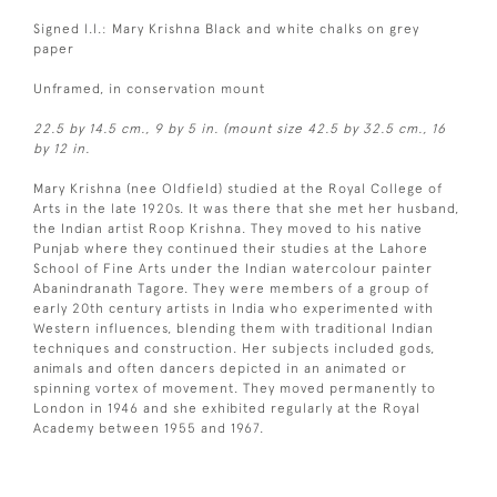
Signed l.l.: Mary Krishna Black and white chalks on grey
paper
Unframed, in conservation mount
22.5 by 14.5 cm., 9 by 5 in. (mount size 42.5 by 32.5 cm., 16
by 12 in.
Mary Krishna (nee Oldfield) studied at the Royal College of
Arts in the late 1920s. It was there that she met her husband,
the Indian artist Roop Krishna. They moved to his native
Punjab where they continued their studies at the Lahore
School of Fine Arts under the Indian watercolour painter
Abanindranath Tagore. They were members of a group of
early 20th century artists in India who experimented with
Western influences, blending them with traditional Indian
techniques and construction. Her subjects included gods,
animals and often dancers depicted in an animated or
spinning vortex of movement. They moved permanently to
London in 1946 and she exhibited regularly at the Royal
Academy between 1955 and 1967.