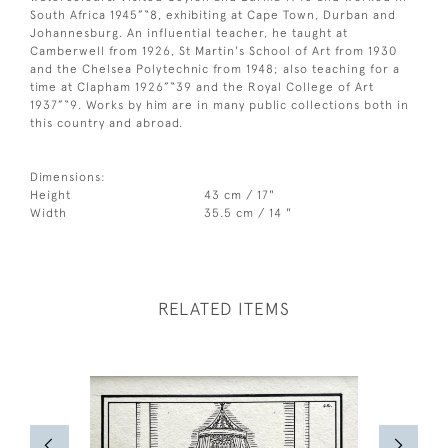
South Africa 1945”“8, exhibiting at Cape Town, Durban and
Johannesburg. An influential teacher, he taught at
Camberwell from 1926, St Martin's School of Art from 1930
and the Chelsea Polytechnic from 1948; also teaching for a
time at Clapham 1926”“39 and the Royal College of Art
1937”“9. Works by him are in many public collections both in
this country and abroad.
Dimensions:
Height
43 cm / 17"
Width
35.5 cm / 14 "
RELATED ITEMS