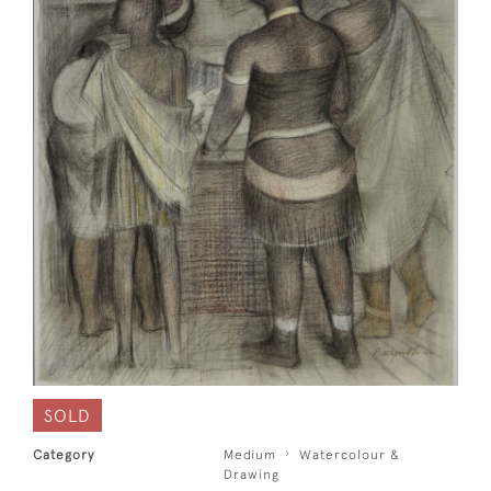
SOLD
Category
Medium
Watercolour &
Drawing