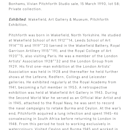
Bonhams, Vivian Pitchforth Studio sale, 15 March 1990, lot 58;
Private collection.
Exhibited
: Wakefield, Art Gallery & Museum, Pitchforth
Exhibition,
Pitchforth was born in Wakefield, North Yorkshire. He studied
at Wakefield School of Art 1912”“14, Leeds School of Art
1914”“15 and 1919”“20 (served in the Wakefield Battery, Royal
Garrison Artillery 1915”“19), and the Royal College of Art
1920”“5, also visiting Paris. He was a member of the London
Artists' Association 1928”“32 and the London Group from
1929. His first one-man exhibition at the London Artists'
Association was held in 1928 and thereafter he held further
shows at the Lefevre, Redfern, Collings and Leicester
galleries. He exhibited regularly at the Royal Academy from
1941, becoming a full member in 1953. A retrospective
exhibition was held at Wakefield Art Gallery in 1943. During
the Second World War he served as an Official War Artist and
in 1945, attached to the Royal Navy, he was sent to record
the naval campaigns to retake Burma and Ceylon. At the war’s
end, Pitchforth acquired a lung infection and spent 1945-46
convalescing in South Africa before returning to London in
1948. From this period he took to working exclusively in
watercolours. Visited Ceylon and Burma 1945 and worked in