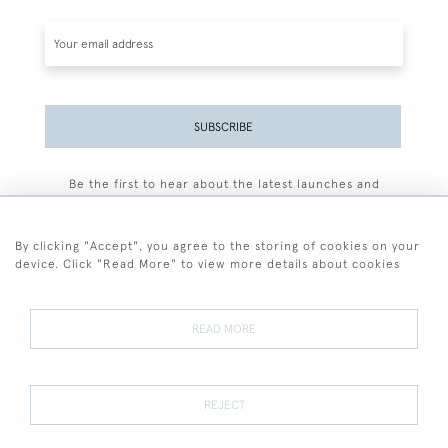
SUBSCRIBE
Be the first to hear about the latest launches and
events plus receive exclusive offers.
By clicking "Accept", you agree to the storing of cookies on your
device. Click "Read More" to view more details about cookies
+44 (0)77 7594 3722
READ MORE
© 2026 Sarah Colegrave Fine Art
Terms and Conditions
Terms of Sale
Privacy Policy
Cookies
REJECT