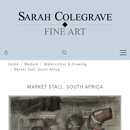
Home
Medium
Watercolour & Drawing
Market Stall, South Africa
MARKET STALL, SOUTH AFRICA