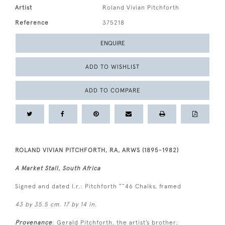
Artist
Roland Vivian Pitchforth
Reference
375218
ENQUIRE
ADD TO WISHLIST
ADD TO COMPARE
ROLAND VIVIAN PITCHFORTH, RA, ARWS (1895-1982)
A Market Stall, South Africa
Signed and dated l.r.: Pitchforth ”˜46 Chalks, framed
43 by 35.5 cm. 17 by 14 in.
Provenance
: Gerald Pitchforth, the artist’s brother;