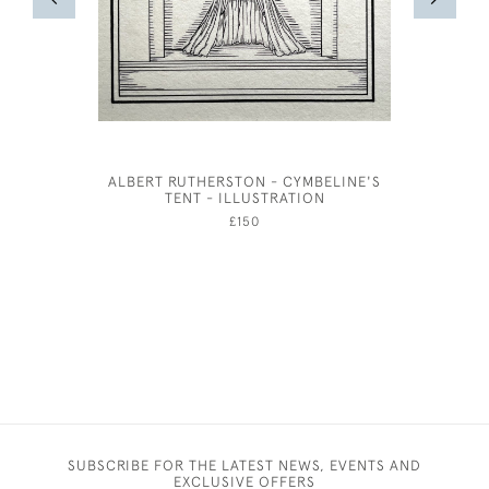
ALBERT RUTHERSTON - CYMBELINE'S
EDWAR
TENT - ILLUSTRATION
PEN
£150
SUBSCRIBE FOR THE LATEST NEWS, EVENTS AND
EXCLUSIVE OFFERS