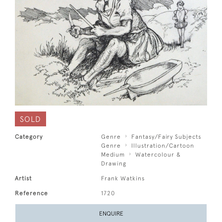
SOLD
Category
Genre
Fantasy/Fairy Subjects
Genre
Illustration/Cartoon
Medium
Watercolour &
Drawing
Artist
Frank Watkins
Reference
1720
ENQUIRE