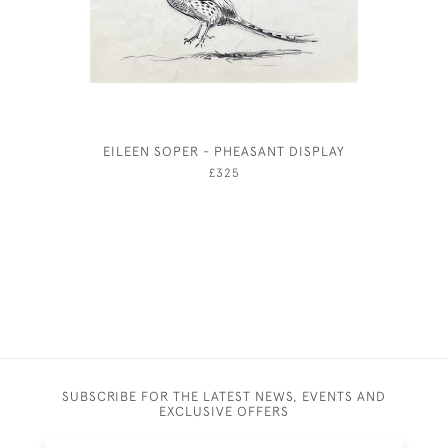
EILEEN SOPER - PHEASANT DISPLAY
PH
£325
SUBSCRIBE FOR THE LATEST NEWS, EVENTS AND
EXCLUSIVE OFFERS