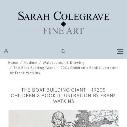
Home
Medium
Watercolour & Drawing
The Boat Building Giant - 1920s Children's Book Illustration
by Frank Watkins
THE BOAT BUILDING GIANT - 1920S
CHILDREN'S BOOK ILLUSTRATION BY FRANK
WATKINS