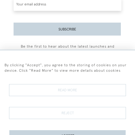
SUBSCRIBE
Be the first to hear about the latest launches and
events plus receive exclusive offers.
By clicking "Accept", you agree to the storing of cookies on your
device. Click "Read More" to view more details about cookies
+44 (0)77 7594 3722
READ MORE
© 2026 Sarah Colegrave Fine Art
Terms and Conditions
Terms of Sale
Privacy Policy
Cookies
REJECT