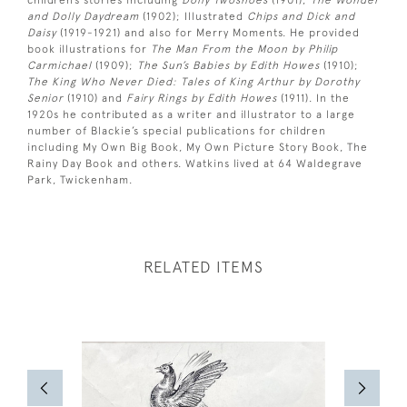
children’s stories including
Dolly Twoshoes
(1901);
The Wonder
and Dolly Daydream
(1902); Illustrated
Chips and Dick and
Daisy
(1919-1921) and also for Merry Moments. He provided
book illustrations for
The Man From the Moon by Philip
Carmichael
(1909);
The Sun’s Babies by Edith Howes
(1910);
The King Who Never Died: Tales of King Arthur by Dorothy
Senior
(1910) and
Fairy Rings by Edith Howes
(1911). In the
1920s he contributed as a writer and illustrator to a large
number of Blackie’s special publications for children
including My Own Big Book, My Own Picture Story Book, The
Rainy Day Book and others. Watkins lived at 64 Waldegrave
Park, Twickenham.
RELATED ITEMS