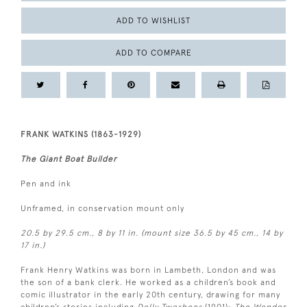
ADD TO WISHLIST
ADD TO COMPARE
FRANK WATKINS (1863-1929)
The Giant Boat Builder
Pen and ink
Unframed, in conservation mount only
20.5 by 29.5 cm., 8 by 11 in. (mount size 36.5 by 45 cm., 14 by
17 in.)
Frank Henry Watkins was born in Lambeth, London and was
the son of a bank clerk. He worked as a children’s book and
comic illustrator in the early 20th century, drawing for many