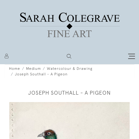
Home
Medium
Watercolour & Drawing
Joseph Southall - A Pigeon
JOSEPH SOUTHALL - A PIGEON