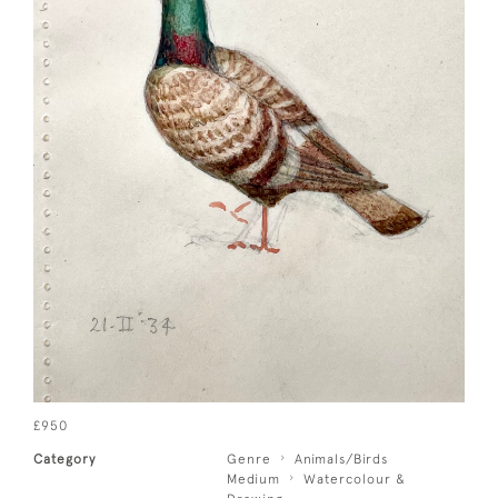
£950
Category
Genre
Animals/Birds
Medium
Watercolour &