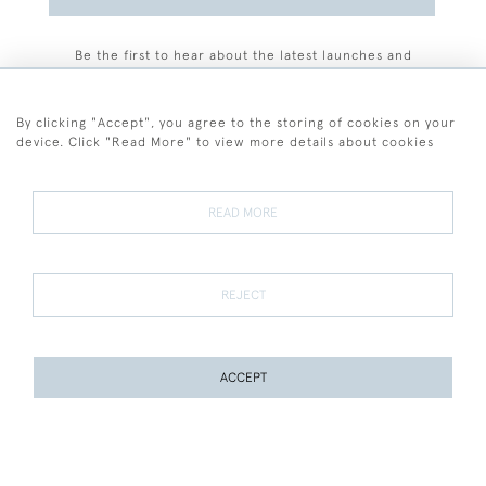
Be the first to hear about the latest launches and
events plus receive exclusive offers.
By clicking "Accept", you agree to the storing of cookies on your
device. Click "Read More" to view more details about cookies
+44 (0)77 7594 3722
READ MORE
© 2026 Sarah Colegrave Fine Art
Terms and Conditions
Terms of Sale
Privacy Policy
Cookies
REJECT
ACCEPT
WEBSITE BY SEEK UNIQUE