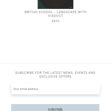
BRITISH SCHOOL - LANDSCAPE WITH
JOSPEH
VIADUCT
£850
SUBSCRIBE FOR THE LATEST NEWS, EVENTS AND
EXCLUSIVE OFFERS
SUBSCRIBE