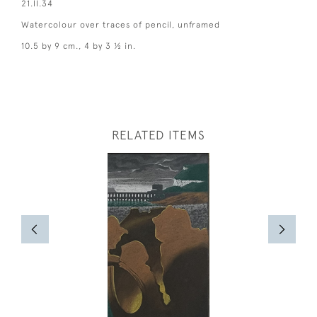
21.II.34
Watercolour over traces of pencil, unframed
10.5 by 9 cm., 4 by 3 ½ in.
RELATED ITEMS