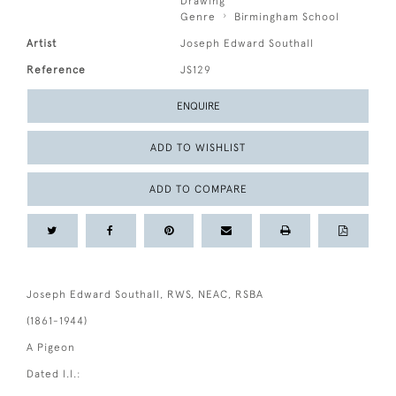
Drawing
Genre
Birmingham School
Artist
Joseph Edward Southall
Reference
JS129
ENQUIRE
ADD TO WISHLIST
ADD TO COMPARE
Joseph Edward Southall, RWS, NEAC, RSBA
(1861-1944)
A Pigeon
Dated l.l.: