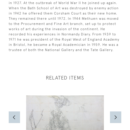
in 1927. At the outbreak of World War II he joined up again.
When the Bath School of Art was destroyed by enemy action
in 1942 he offered them Corsham Court as their new home.
They remained there until 1972. In 1944 Methuen was moved
to the Procurement and Fine Art branch, set up to protect
works of art during the invasion of the continent. He
recorded his experiences in Normandy Diary. From 1939 to
1971 he was president of the Royal West of England Academy
in Bristol, he became a Royal Academician in 1959. He was a
trustee of both the National Gallery and the Tate Gallery.
RELATED ITEMS