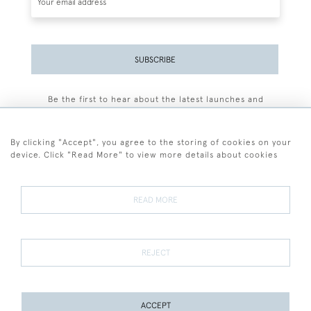
SUBSCRIBE
Be the first to hear about the latest launches and
events plus receive exclusive offers.
By clicking "Accept", you agree to the storing of cookies on your
device. Click "Read More" to view more details about cookies
+44 (0)77 7594 3722
READ MORE
© 2026 Sarah Colegrave Fine Art
Terms and Conditions
Terms of Sale
Privacy Policy
Cookies
REJECT
ACCEPT