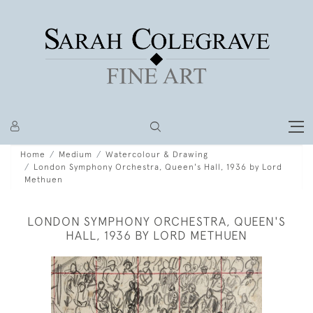
Home
Medium
Watercolour & Drawing
London Symphony Orchestra, Queen's Hall, 1936 by Lord
Methuen
LONDON SYMPHONY ORCHESTRA, QUEEN'S
HALL, 1936 BY LORD METHUEN