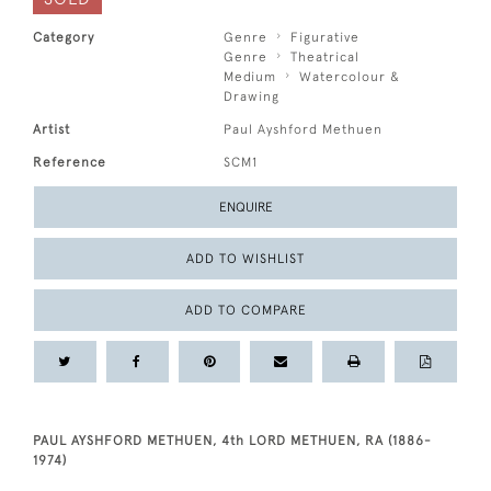
Category
Genre
Figurative
Genre
Theatrical
Medium
Watercolour &
Drawing
Artist
Paul Ayshford Methuen
Reference
SCM1
ENQUIRE
ADD TO WISHLIST
ADD TO COMPARE
PAUL AYSHFORD METHUEN, 4th LORD METHUEN, RA (1886-
1974)