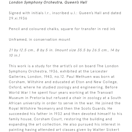
London Symphony Orchestra, Queen’s Hall
Signed with initials l.r., inscribed u.l.: Queen’s Hall and dated
29.xi.1936
Pencil and coloured chalks, square for transfer in red ink
Unframed, in conservation mount
21 by 12.5 cm., 8 by 5 in. (mount size 35.5 by 26.5 cm., 14 by
10 in.)
This work is a study for the artist’s oil on board The London
Symphony Orchestra, 1936, exhibited at the Leicester
Galleries, London, 1943, no.12. Paul Methuen was born at
Corsham, Wiltshire and educated at Eton and New College,
Oxford, where he studied zoology and engineering. Before
World War I he spent four years working at the Transvall
Museum in Pretoria but refused a chair in zoology at a South
African university in order to serve in the war. He joined the
Royal Wiltshire Yeomanry and then the Scots Guards. He
succeeded his father in 1932 and then devoted himself to his
family house, Corsham Court, restoring the building and
expanding the art collection. He also pursued his interest in
painting having attended art classes given by Walter Sickert