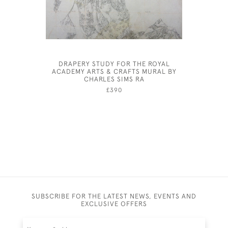
DRAPERY STUDY FOR THE ROYAL
COSTUM
ACADEMY ARTS & CRAFTS MURAL BY
FEMA
CHARLES SIMS RA
£390
SUBSCRIBE FOR THE LATEST NEWS, EVENTS AND
EXCLUSIVE OFFERS