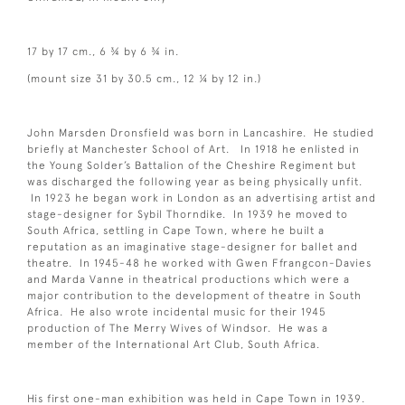
17 by 17 cm., 6 ¾ by 6 ¾ in.
(mount size 31 by 30.5 cm., 12 ¼ by 12 in.)
John Marsden Dronsfield was born in Lancashire. He studied
briefly at Manchester School of Art. In 1918 he enlisted in
the Young Solder’s Battalion of the Cheshire Regiment but
was discharged the following year as being physically unfit.
In 1923 he began work in London as an advertising artist and
stage-designer for Sybil Thorndike. In 1939 he moved to
South Africa, settling in Cape Town, where he built a
reputation as an imaginative stage-designer for ballet and
theatre. In 1945-48 he worked with Gwen Ffrangcon-Davies
and Marda Vanne in theatrical productions which were a
major contribution to the development of theatre in South
Africa. He also wrote incidental music for their 1945
production of The Merry Wives of Windsor. He was a
member of the International Art Club, South Africa.
His first one-man exhibition was held in Cape Town in 1939.