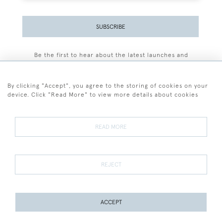
SUBSCRIBE
Be the first to hear about the latest launches and
events plus receive exclusive offers.
By clicking "Accept", you agree to the storing of cookies on your
device. Click "Read More" to view more details about cookies
+44 (0)77 7594 3722
READ MORE
© 2026 Sarah Colegrave Fine Art
Terms and Conditions
Terms of Sale
Privacy Policy
Cookies
REJECT
ACCEPT