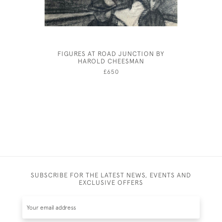
FIGURES AT ROAD JUNCTION BY
NIJINSKY
HAROLD CHEESMAN
£650
SUBSCRIBE FOR THE LATEST NEWS, EVENTS AND
EXCLUSIVE OFFERS