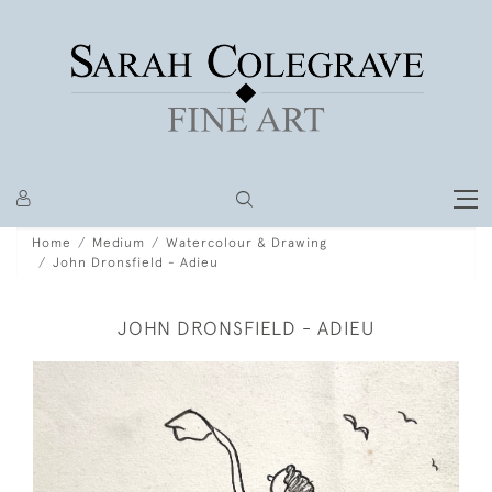
Home
Medium
Watercolour & Drawing
John Dronsfield - Adieu
JOHN DRONSFIELD - ADIEU