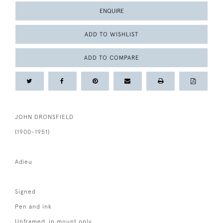
ENQUIRE
ADD TO WISHLIST
ADD TO COMPARE
JOHN DRONSFIELD
(1900-1951)
Adieu
Signed
Pen and ink
Unframed, in mount only