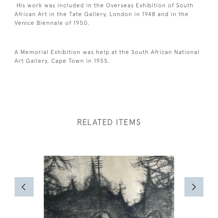
His work was included in the Overseas Exhibition of South
African Art in the Tate Gallery, London in 1948 and in the
Venice Biennale of 1950.
A Memorial Exhibition was help at the South African National
Art Gallery, Cape Town in 1955.
RELATED ITEMS