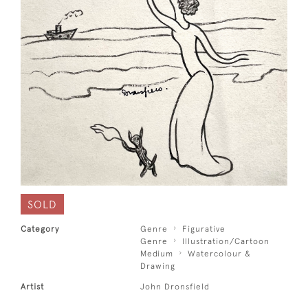
SOLD
Category
Genre
Figurative
Genre
Illustration/Cartoon
Medium
Watercolour &
Drawing
Artist
John Dronsfield