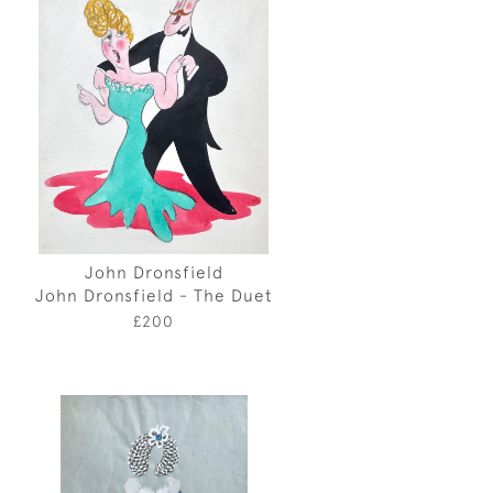
John Dronsfield
John Dronsfield - The Duet
£200