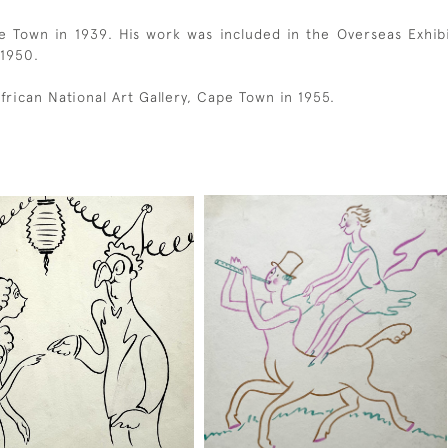
e Town in 1939. His work was included in the Overseas Exhibit
 1950.
frican National Art Gallery, Cape Town in 1955.