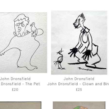
John Dronsfield
John Dronsfield
 Dronsfield - The Pet
John Dronsfield - Clown and Bir
£20
£25