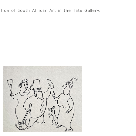
ion of South African Art in the Tate Gallery,