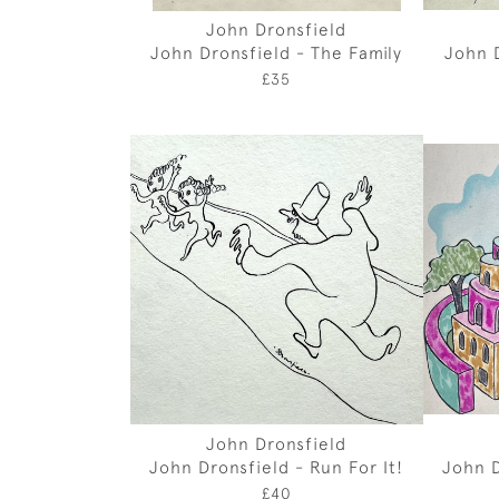
John Dronsfield
John Dronsfield - The Family
John D
£35
John Dronsfield
John Dronsfield - Run For It!
John D
£40