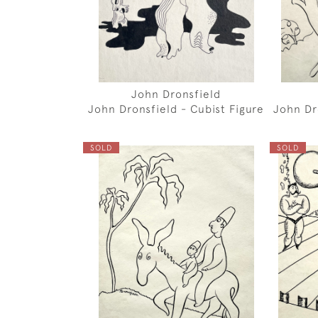
John Dronsfield
John Dronsfield - Cubist Figure
John Dr
SOLD
SOLD