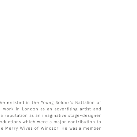
e enlisted in the Young Solder's Battalion of
 work in London as an advertising artist and
 a reputation as an imaginative stage-designer
roductions which were a major contribution to
 The Merry Wives of Windsor. He was a member