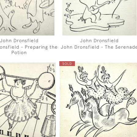
John Dronsfield
John Dronsfield
onsfield - Preparing the
John Dronsfield - The Serenad
Potion
SOLD