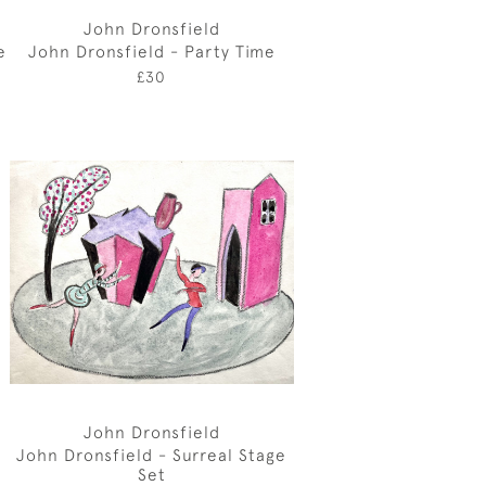
John Dronsfield
e
John Dronsfield - Party Time
£30
John Dronsfield
John Dronsfield - Surreal Stage
Set