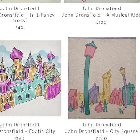
John Dronsfield
John Dronsfield
ronsfield - Is it Fancy
John Dronsfield - A Musical Rid
Dress?
£100
£40
John Dronsfield
John Dronsfield
ronsfield - Exotic City
John Dronsfield - City Square
£160
£250