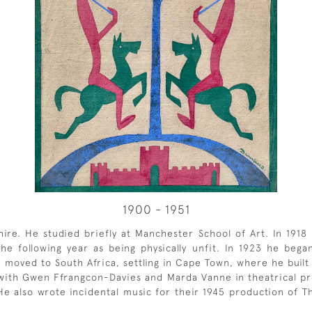
1900 - 1951
re. He studied briefly at Manchester School of Art. In 1918 h
e following year as being physically unfit. In 1923 he began
e moved to South Africa, settling in Cape Town, where he built
 with Gwen Ffrangcon-Davies and Marda Vanne in theatrical p
 He also wrote incidental music for their 1945 production of