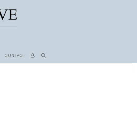
CONTACT