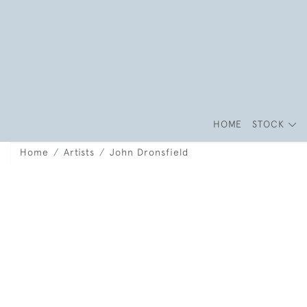
HOME
STOCK
Home
Artists
John Dronsfield