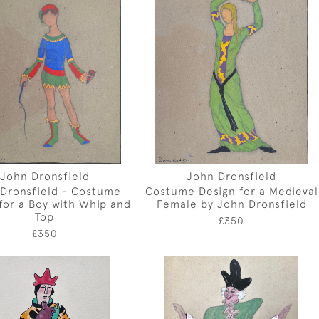
John Dronsfield
John Dronsfield
Dronsfield - Costume
Costume Design for a Medieval
for a Boy with Whip and
Female by John Dronsfield
Top
£350
£350