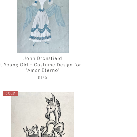
John Dronsfield
t
Young Girl - Costume Design for
'Amor Eterno'
£175
SOLD