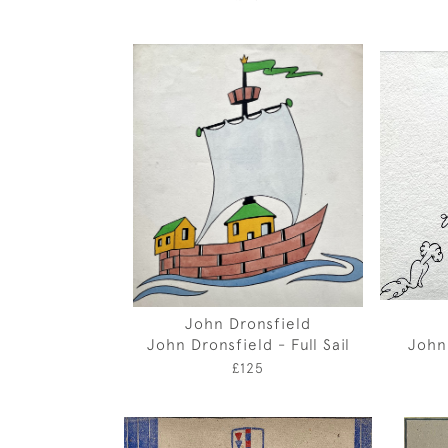
John Dronsfield
John Dronsfield - Full Sail
John
£125