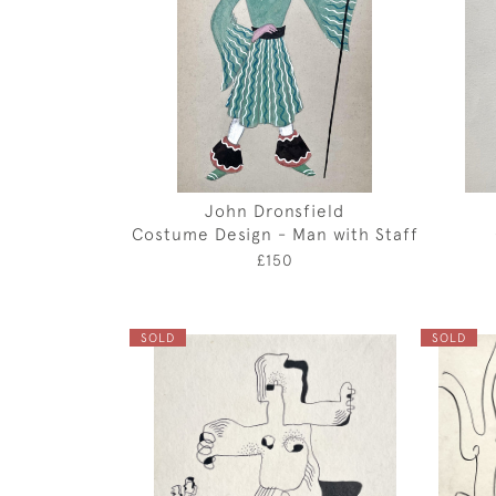
John Dronsfield
Costume Design - Man with Staff
£150
SOLD
SOLD