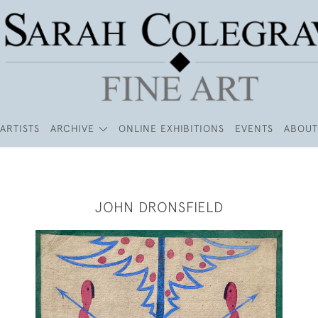
ARTISTS
ARCHIVE
ONLINE EXHIBITIONS
EVENTS
ABOUT
JOHN DRONSFIELD