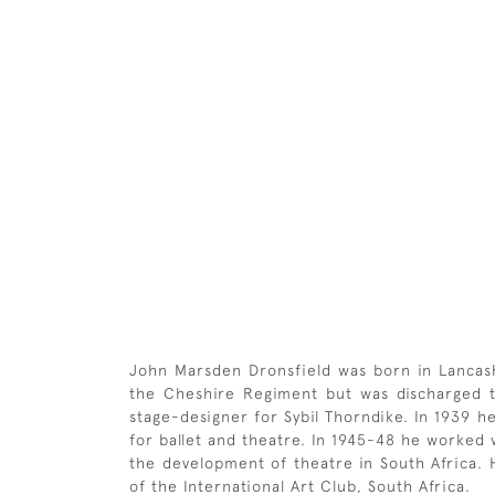
John Marsden Dronsfield was born in Lancashi
the Cheshire Regiment but was discharged th
stage-designer for Sybil Thorndike. In 1939 h
for ballet and theatre. In 1945-48 he worked
the development of theatre in South Africa.
of the International Art Club, South Africa.