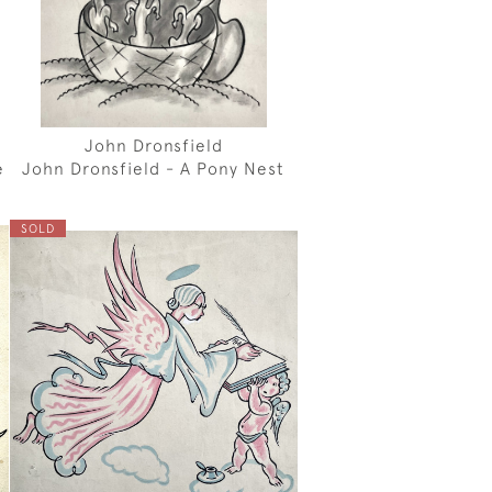
John Dronsfield
e
John Dronsfield - A Pony Nest
SOLD