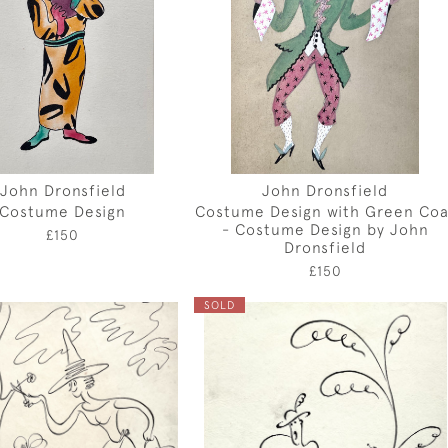
John Dronsfield
John Dronsfield
Costume Design
Costume Design with Green Coa
- Costume Design by John
£150
Dronsfield
£150
SOLD