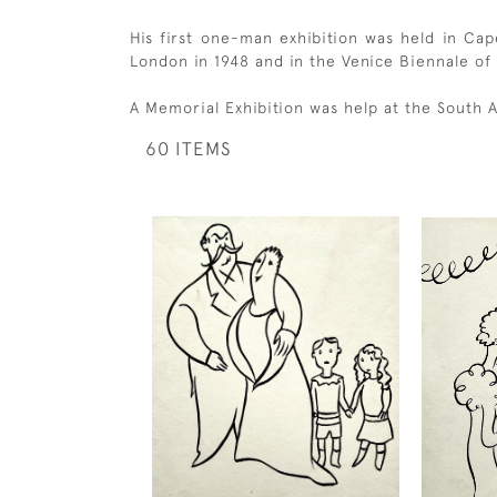
His first one-man exhibition was held in Cap
London in 1948 and in the Venice Biennale of
A Memorial Exhibition was help at the South A
60 ITEMS