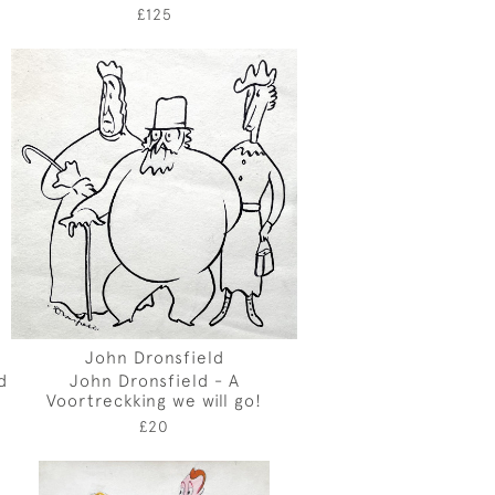
£125
John Dronsfield
d
John Dronsfield - A
Voortreckking we will go!
£20