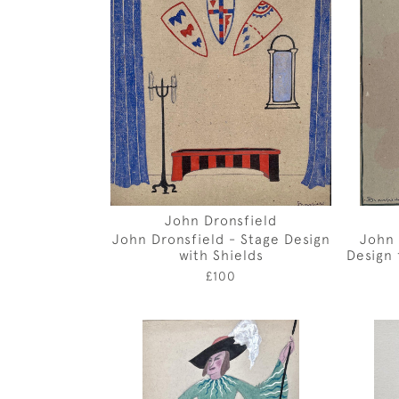
John Dronsfield
John Dronsfield - Stage Design
John 
with Shields
Design 
£100