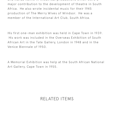
major contribution to the development of theatre in South
Africa. He also wrote incidental music for their 1945
production of The Merry Wives of Windsor. He was a
member of the International Art Club, South Africa.
His first one-man exhibition was held in Cape Town in 1939.
His work was included in the Overseas Exhibition of South
African Art in the Tate Gallery, London in 1948 and in the
Venice Biennale of 1950.
A Memorial Exhibition was help at the South African National
Art Gallery, Cape Town in 1955.
RELATED ITEMS