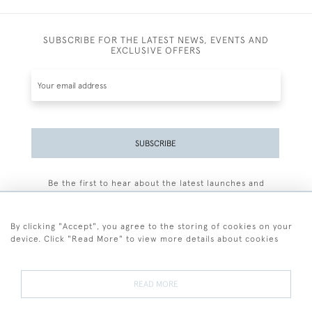
SUBSCRIBE FOR THE LATEST NEWS, EVENTS AND
EXCLUSIVE OFFERS
SUBSCRIBE
Be the first to hear about the latest launches and
events plus receive exclusive offers.
By clicking "Accept", you agree to the storing of cookies on your
device. Click "Read More" to view more details about cookies
+44 (0)77 7594 3722
READ MORE
© 2026 Sarah Colegrave Fine Art