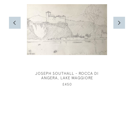
JOSEPH SOUTHALL - ROCCA DI
OLIVER M
ANGERA, LAKE MAGGIORE
COSTUM
£450