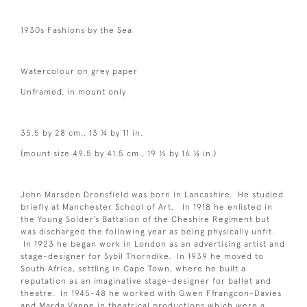
1930s Fashions by the Sea
Watercolour on grey paper
Unframed, in mount only
35.5 by 28 cm., 13 ¼ by 11 in.
(mount size 49.5 by 41.5 cm., 19 ½ by 16 ¼ in.)
John Marsden Dronsfield was born in Lancashire. He studied
briefly at Manchester School of Art. In 1918 he enlisted in
the Young Solder’s Battalion of the Cheshire Regiment but
was discharged the following year as being physically unfit.
In 1923 he began work in London as an advertising artist and
stage-designer for Sybil Thorndike. In 1939 he moved to
South Africa, settling in Cape Town, where he built a
reputation as an imaginative stage-designer for ballet and
theatre. In 1945-48 he worked with Gwen Ffrangcon-Davies
and Marda Vanne in theatrical productions which were a