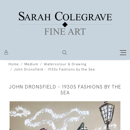
Home
Medium
Watercolour & Drawing
John Dronsfield - 1930s Fashions by the Sea
JOHN DRONSFIELD - 1930S FASHIONS BY THE
SEA