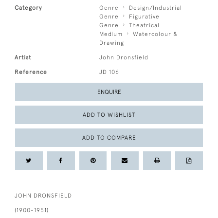
Category
Genre
Design/Industrial
Genre
Figurative
Genre
Theatrical
Medium
Watercolour &
Drawing
Artist
John Dronsfield
Reference
JD 106
ENQUIRE
ADD TO WISHLIST
ADD TO COMPARE
JOHN DRONSFIELD
(1900-1951)