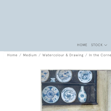
HOME
STOCK
Home
Medium
Watercolour & Drawing
In the Corn