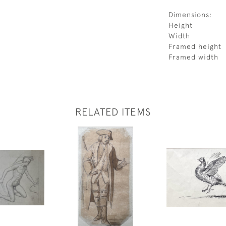
Dimensions:
Height
Width
Framed height
Framed width
RELATED ITEMS