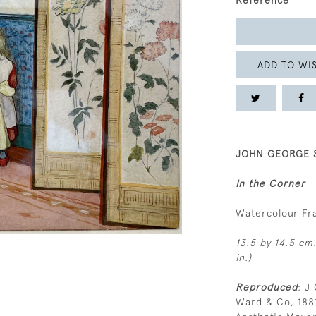
Reference
ADD TO WIS
JOHN GEORGE S
In the Corner
Watercolour F
13.5 by 14.5 cm.
in.)
Reproduced
: J
Ward & Co, 1881