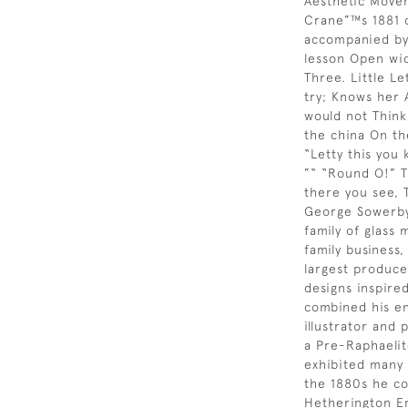
Aesthetic Move
Crane”™s 1881 
accompanied by 
lesson Open wide
Three. Little Le
try; Knows her A
would not Think
the china On th
“Letty this you
”“ “Round O!” Th
there you see, 
George Sowerby
family of glass 
family business
largest produce
designs inspire
combined his en
illustrator and 
a Pre-Raphaelite
exhibited many 
the 1880s he co
Hetherington Em