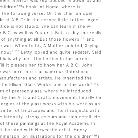
ment interior was reproduced in Sowerby and
children”™s book, At Home, where is
the following verse: On the chair an open
 at A B C; In the corner little Lettice, Aged
ttice is not stupid, She can learn if she will
 B C as well as You or I. But to-day she really
 of anything at all But those flowers ”“ and
e wall. When to big A Mother pointed, Saying,
 know:” ”“ Letty looked and quite sedately Said
is is why our little Lettice In the corner
Till it pleases her to know her A B C. John
 was born into a prosperous Gateshead
manufactures and artists. He inherited the
, the Ellison Glass Works, one of the world”™s
rs of pressed glass, where he introduced
d by the Arts and Crafts movement. Initially he
ergies at the glass works with his work as an
painter of landscapes and floral subjects with
 intensity, strong colours and rich detail. He
of these paintings at the Royal Academy. In
llaborated with Newcastle artist, Henry
merson, on illustrations for the children”™s