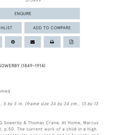
375499
ENQUIRE
HLIST
ADD TO COMPARE
OWERBY (1849-1914)
ramed
, 5 by 5 in. (frame size 34 by 34 cm., 13 by 13
 G Sowerby & Thomas Crane, At Home, Marcus
, p.50. The current work of a child in a high