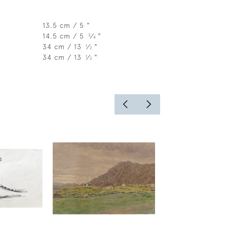
13.5 cm / 5 "
14.5 cm / 5
⁄
"
3
4
34 cm / 13
⁄
"
1
2
34 cm / 13
⁄
"
1
2