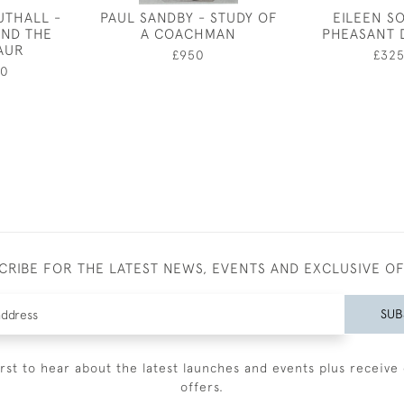
UTHALL -
PAUL SANDBY - STUDY OF
EILEEN S
AND THE
A COACHMAN
PHEASANT 
AUR
£950
£32
50
CRIBE FOR THE LATEST NEWS, EVENTS AND EXCLUSIVE O
SUB
irst to hear about the latest launches and events plus receive 
offers.