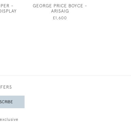
OPER -
GEORGE PRICE BOYCE -
GEORGE PRICE
DISPLAY
ARISAIG
PORTRAIT OF
5
£1,600
£600
FFERS
SCRIBE
exclusive