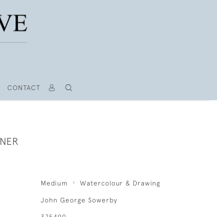
CONTACT
RNER
Medium
Watercolour & Drawing
John George Sowerby