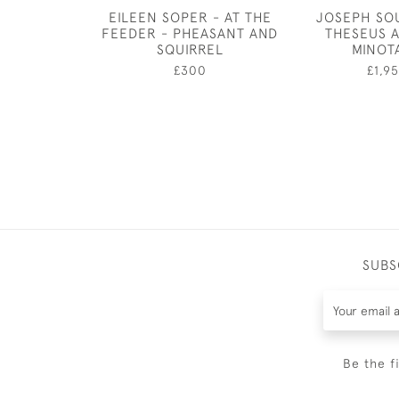
EILEEN SOPER - AT THE
JOSEPH SO
FEEDER - PHEASANT AND
THESEUS 
SQUIRREL
MINOT
£300
£1,9
SUBS
Be the f