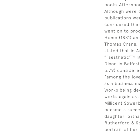
books Afternoon
Although were cr
publications w
considered the
went on to prod
Home (1881) and
Thomas Crane. 
stated that in 
”˜aesthetic”™ l
Dixon in Belfast
p.79) consider
“among the love
as a business ma
Works being dec
works again as
Millicent Sower
became a succes
daughter, Githa
Rutherford & So
portrait of her 