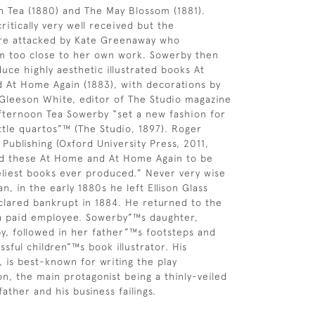
 Tea (1880) and The May Blossom (1881).
itically very well received but the
ere attacked by Kate Greenaway who
m too close to her own work. Sowerby then
uce highly aesthetic illustrated books At
 At Home Again (1883), with decorations by
Gleeson White, editor of The Studio magazine
Afternoon Tea Sowerby “set a new fashion for
ittle quartos”™ (The Studio, 1897). Roger
 Publishing (Oxford University Press, 2011,
ed these At Home and At Home Again to be
liest books ever produced.” Never very wise
n, in the early 1880s he left Ellison Glass
lared bankrupt in 1884. He returned to the
 a paid employee. Sowerby”™s daughter,
by, followed in her father”™s footsteps and
sful children”™s book illustrator. His
, is best-known for writing the play
n, the main protagonist being a thinly-veiled
father and his business failings.