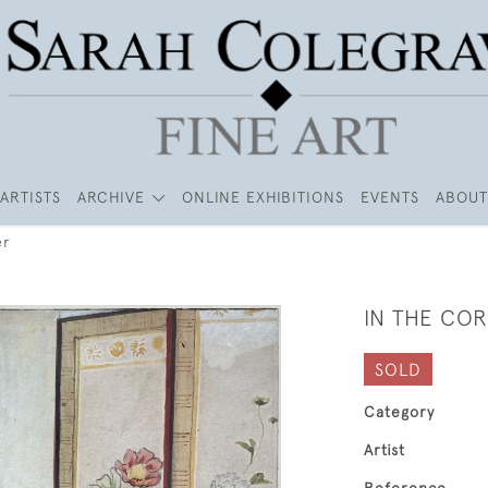
ARTISTS
ARCHIVE
ONLINE EXHIBITIONS
EVENTS
ABOUT
er
IN THE CO
SOLD
Category
Artist