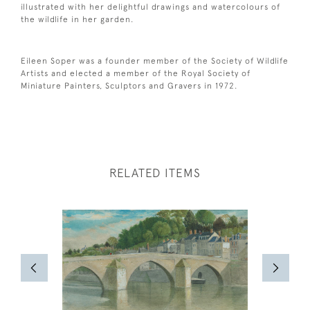
illustrated with her delightful drawings and watercolours of
the wildlife in her garden.
Eileen Soper was a founder member of the Society of Wildlife
Artists and elected a member of the Royal Society of
Miniature Painters, Sculptors and Gravers in 1972.
RELATED ITEMS