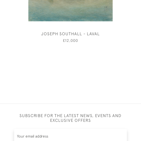
JOSEPH SOUTHALL - LAVAL
JOSEPH
£12,000
SUBSCRIBE FOR THE LATEST NEWS, EVENTS AND
EXCLUSIVE OFFERS