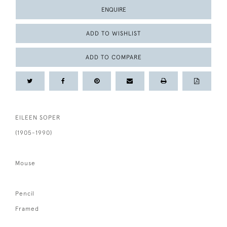
ENQUIRE
ADD TO WISHLIST
ADD TO COMPARE
EILEEN SOPER
(1905-1990)
Mouse
Pencil
Framed