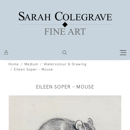
Home
Medium
Watercolour & Drawing
Eileen Soper - Mouse
EILEEN SOPER - MOUSE