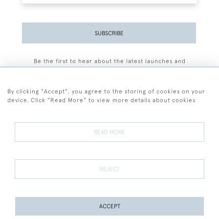
SUBSCRIBE
Be the first to hear about the latest launches and
events plus receive exclusive offers.
By clicking "Accept", you agree to the storing of cookies on your
device. Click "Read More" to view more details about cookies
+44 (0)77 7594 3722
READ MORE
© 2026 Sarah Colegrave Fine Art
Terms and Conditions
Terms of Sale
Privacy Policy
Cookies
REJECT
ACCEPT