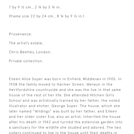
7 by 9 ½ cm., 2 ¾ by 3 ¾ in.
(frame size 22 by 24 cm., 8 ¾ by 9 ½ in.)
Provenance:
The artist’s estate;
Chris Beetles, London;
Private collection.
Eileen Alice Soper was born in Enfield, Middlesex in 1905. In
1908 the family moved to Harmer Green, Welwyn in the
Hertfordshire countryside and she was the live in that same
house of the rest of her life. She attended Hitchen Girls
School and was artistically trained by her father, the noted
illustrator and etcher, George Soper. The house, which she
later named “Wildings” was built by her father, and Eileen
and her older sister Eva, also an artist, inherited the house
after his death in 1942 and turned the extensive garden into
a sanctuary for the wildlife she studied and adored. The two
sisters continued to live in the house until their deaths in