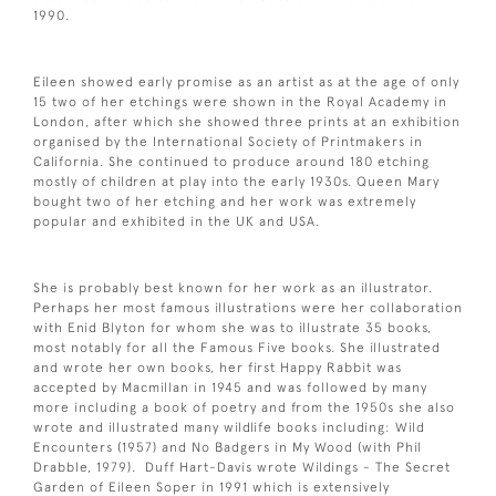
1990.
Eileen showed early promise as an artist as at the age of only
15 two of her etchings were shown in the Royal Academy in
London, after which she showed three prints at an exhibition
organised by the International Society of Printmakers in
California. She continued to produce around 180 etching
mostly of children at play into the early 1930s. Queen Mary
bought two of her etching and her work was extremely
popular and exhibited in the UK and USA.
She is probably best known for her work as an illustrator.
Perhaps her most famous illustrations were her collaboration
with Enid Blyton for whom she was to illustrate 35 books,
most notably for all the Famous Five books. She illustrated
and wrote her own books, her first Happy Rabbit was
accepted by Macmillan in 1945 and was followed by many
more including a book of poetry and from the 1950s she also
wrote and illustrated many wildlife books including: Wild
Encounters (1957) and No Badgers in My Wood (with Phil
Drabble, 1979). Duff Hart-Davis wrote Wildings - The Secret
Garden of Eileen Soper in 1991 which is extensively