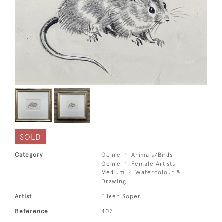
SOLD
Category
Genre
Animals/Birds
Genre
Female Artists
Medium
Watercolour &
Drawing
Artist
Eileen Soper
Reference
402