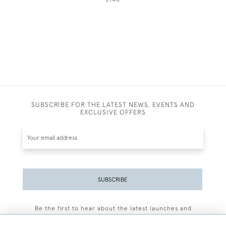
SUBSCRIBE FOR THE LATEST NEWS, EVENTS AND
EXCLUSIVE OFFERS
SUBSCRIBE
Be the first to hear about the latest launches and
events plus receive exclusive offers.