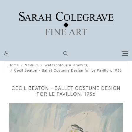
Home
Medium
Watercolour & Drawing
Cecil Beaton - Ballet Costume Design for Le Pavillon, 1936
CECIL BEATON - BALLET COSTUME DESIGN
FOR LE PAVILLON, 1936