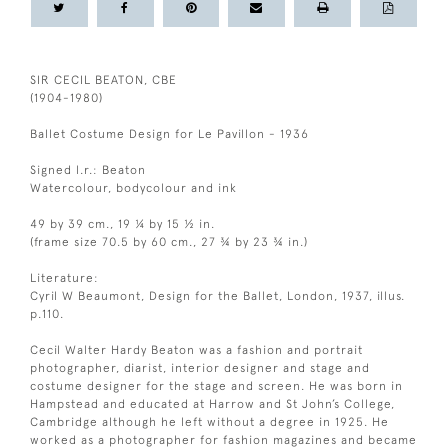
SIR CECIL BEATON, CBE
(1904-1980)
Ballet Costume Design for Le Pavillon - 1936
Signed l.r.: Beaton
Watercolour, bodycolour and ink
49 by 39 cm., 19 ¼ by 15 ½ in.
(frame size 70.5 by 60 cm., 27 ¾ by 23 ¾ in.)
Literature:
Cyril W Beaumont, Design for the Ballet, London, 1937, illus.
p.110.
Cecil Walter Hardy Beaton was a fashion and portrait
photographer, diarist, interior designer and stage and
costume designer for the stage and screen. He was born in
Hampstead and educated at Harrow and St John’s College,
Cambridge although he left without a degree in 1925. He
worked as a photographer for fashion magazines and became