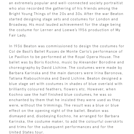
an extremely popular and well-connected society portraitist
who also recorded the gathering of his friends among the
Bright Young Things of the 20s and 30s. After the war Beaton
started designing stage sets and costumes for London and
Broadway. His most lauded achievement for the stage being
the costume for Lerner and Loewe’s 1956 production of My
Fair Lady.
In 1936 Beaton was commissioned to design the costumes for
Col de Basil’s Ballet Russes de Monte Carlo’s performance of
Le Pavillon to be performed at the Royal Opera House. The
ballet was by Boris Kochno, music by Alexander Borodine and
choreography by David Lichine. The costumes were made by
Barbara Karinska and the main dancers were Irina Baronova,
Tatiana Riabouchinska and David Lichine. Beaton designed a
blue stage set with costumes in shades of blue overlaid with
brilliantly coloured feathers, flowers etc. However, when
Kochno saw the half finished blue costumes, he was so
enchanted by them that he insisted they were used as they
were, without the trimmings. The result was a blue or blue
effect on the opening night of the ballet. Beaton was
dismayed and, disobeying Kochno, he arranged for Barbara
Karinska, the costume maker, to add the colourful overskirts
and trims for the subsequent performances and for the
United States tour.