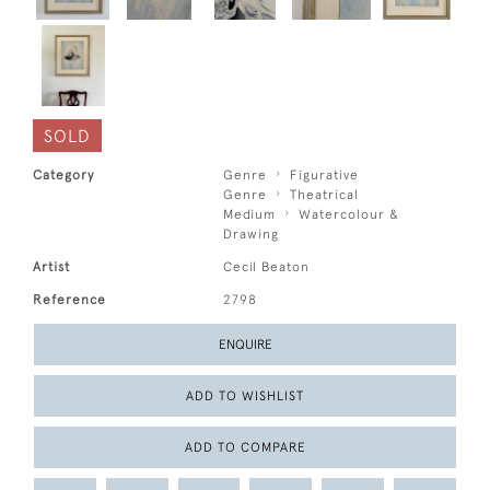
SOLD
Category
Genre
Figurative
Genre
Theatrical
Medium
Watercolour &
Drawing
Artist
Cecil Beaton
Reference
2798
ENQUIRE
ADD TO WISHLIST
ADD TO COMPARE