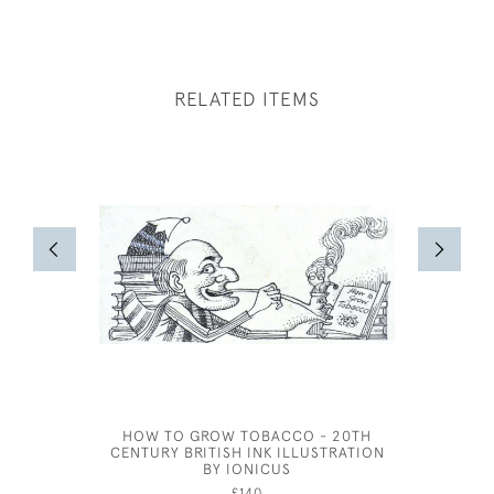
RELATED ITEMS
HOW TO GROW TOBACCO - 20TH
AR
CENTURY BRITISH INK ILLUSTRATION
BY IONICUS
£140