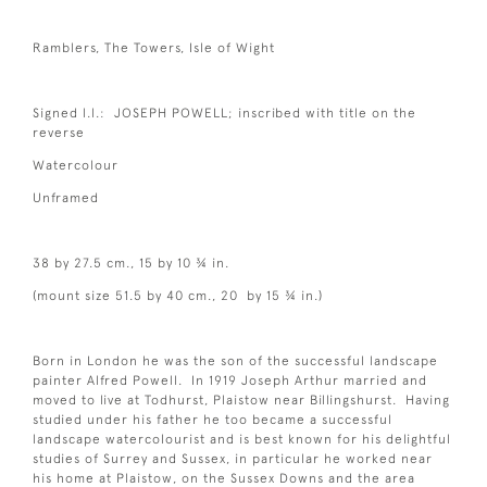
Ramblers, The Towers, Isle of Wight
Signed l.l.: JOSEPH POWELL; inscribed with title on the
reverse
Watercolour
Unframed
38 by 27.5 cm., 15 by 10 ¾ in.
(mount size 51.5 by 40 cm., 20 by 15 ¾ in.)
Born in London he was the son of the successful landscape
painter Alfred Powell. In 1919 Joseph Arthur married and
moved to live at Todhurst, Plaistow near Billingshurst. Having
studied under his father he too became a successful
landscape watercolourist and is best known for his delightful
studies of Surrey and Sussex, in particular he worked near
his home at Plaistow, on the Sussex Downs and the area