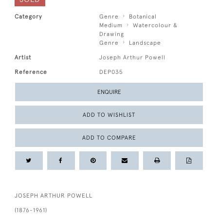
Category
Genre
Botanical
Medium
Watercolour &
Drawing
Genre
Landscape
Artist
Joseph Arthur Powell
Reference
DEP035
ENQUIRE
ADD TO WISHLIST
ADD TO COMPARE
JOSEPH ARTHUR POWELL
(1876-1961)