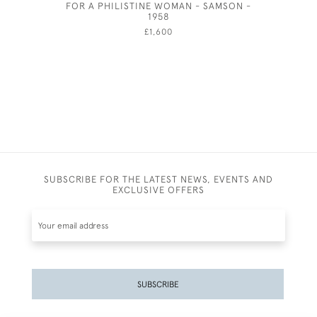
FOR A PHILISTINE WOMAN - SAMSON -
1958
£1,600
SUBSCRIBE FOR THE LATEST NEWS, EVENTS AND
EXCLUSIVE OFFERS
SUBSCRIBE