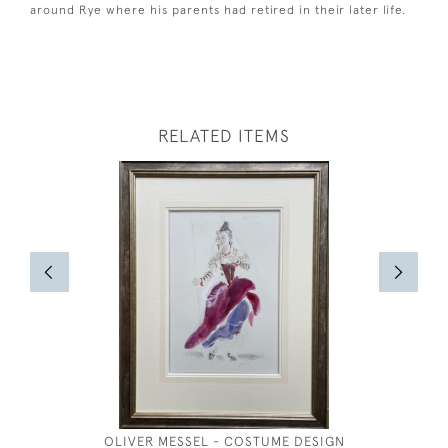
around Rye where his parents had retired in their later life.
RELATED ITEMS
OLIVER MESSEL - COSTUME DESIGN
OAST H