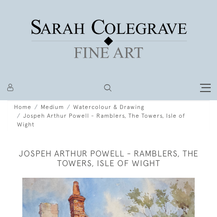
Home
Medium
Watercolour & Drawing
Jospeh Arthur Powell - Ramblers, The Towers, Isle of
Wight
JOSPEH ARTHUR POWELL - RAMBLERS, THE
TOWERS, ISLE OF WIGHT