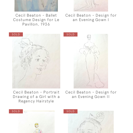
Cecil Beaton - Ballet
Cecil Beaton - Design for
Costume Design for Le
an Evening Gown I
Pavillon, 1936
SOLD
SOLD
Cecil Beaton - Portrait
Cecil Beaton - Design for
Drawing of a Girl with a
an Evening Gown II
Regency Hairstyle
SOLD
SOLD