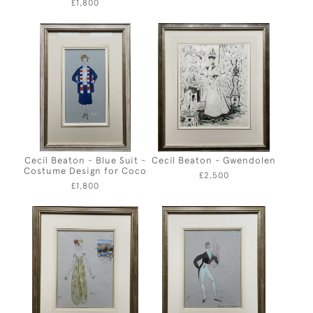
£1,800
Cecil Beaton - Blue Suit -
Cecil Beaton - Gwendolen
Costume Design for Coco
£2,500
£1,800