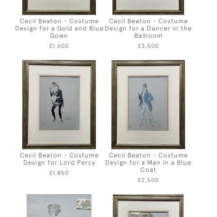
Cecil Beaton - Costume
Cecil Beaton - Costume
Design for a Gold and Blue
Design for a Dancer in the
Gown
Ballroom
£1,600
£3,500
Cecil Beaton - Costume
Cecil Beaton - Costume
Design for Lord Percy
Design for a Man in a Blue
Coat
£1,850
£2,500