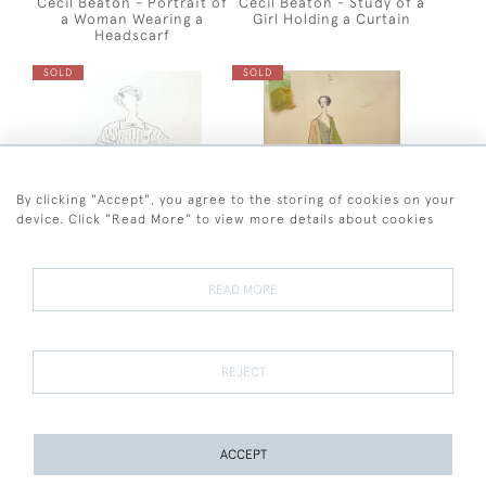
Cecil Beaton - Portrait of
Cecil Beaton - Study of a
a Woman Wearing a
Girl Holding a Curtain
Headscarf
SOLD
SOLD
By clicking "Accept", you agree to the storing of cookies on your
device. Click "Read More" to view more details about cookies
Cecil Beaton - Costume
Costume Design for Edith
READ MORE
Design for a Girl in a
Evans in Heartbreak
Striped Tunic
House, 1943 by Cecil
Beaton
SOLD
SOLD
REJECT
ACCEPT