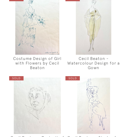
Costume Design of Girl
Cecil Beaton -
with Flowers by Cecil
Watercolour Design for a
Beaton
Gown
SOLD
SOLD