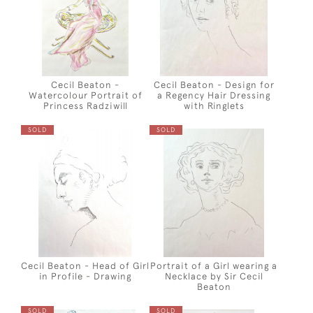
Cecil Beaton -
Cecil Beaton - Design for
Watercolour Portrait of
a Regency Hair Dressing
Princess Radziwill
with Ringlets
SOLD
SOLD
Cecil Beaton - Head of Girl
Portrait of a Girl wearing a
in Profile - Drawing
Necklace by Sir Cecil
Beaton
SOLD
SOLD