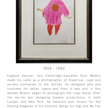
1904 - 1980
England Harrow- and Cambridge-educated Cecil Beaton
made his name as a photographer of theatrical, royal and
society luminaries. In the thirties, he designed sets and
costumes for ballet, opera and films. It was also in this
decade Beaton began to photograph the royal family. After
the war,he was designing theatre productions, in both
London and New York. He famously won Oscars for the
flowing elegance of his costume design for Gigi and My Fair