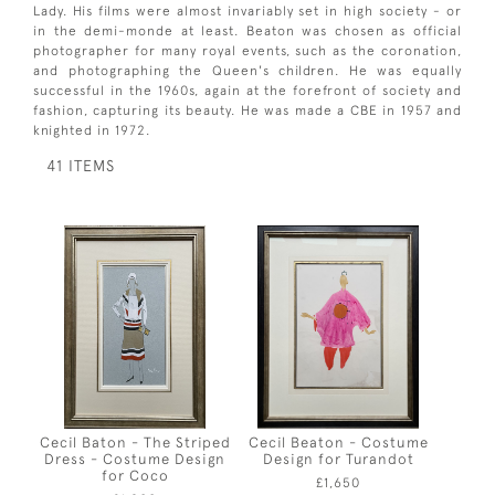
Lady. His films were almost invariably set in high society - or
in the demi-monde at least. Beaton was chosen as official
photographer for many royal events, such as the coronation,
and photographing the Queen's children. He was equally
successful in the 1960s, again at the forefront of society and
fashion, capturing its beauty. He was made a CBE in 1957 and
knighted in 1972.
41 ITEMS
Cecil Baton - The Striped
Cecil Beaton - Costume
Dress - Costume Design
Design for Turandot
for Coco
£1,650