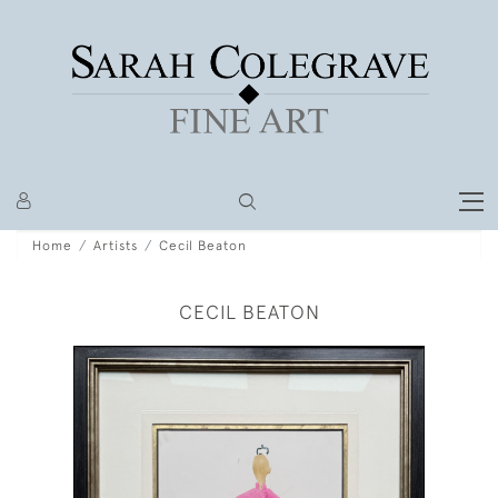
Home
Artists
Cecil Beaton
CECIL BEATON