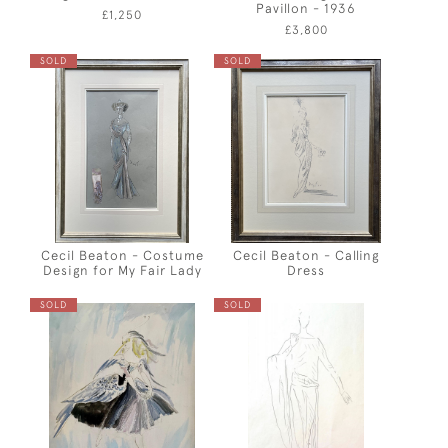
Pavillon - 1936
£1,250
£3,800
SOLD
SOLD
Cecil Beaton - Costume
Cecil Beaton - Calling
Design for My Fair Lady
Dress
SOLD
SOLD