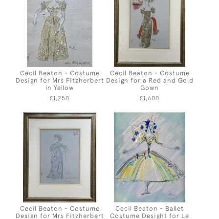
Cecil Beaton - Costume
Cecil Beaton - Costume
Design for Mrs Fitzherbert
Design for a Red and Gold
in Yellow
Gown
£1,250
£1,600
Cecil Beaton - Costume
Cecil Beaton - Ballet
Design for Mrs Fitzherbert
Costume Desight for Le