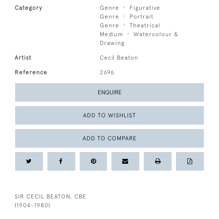
Category
Genre
Figurative
Genre
Portrait
Genre
Theatrical
Medium
Watercolour &
Drawing
Artist
Cecil Beaton
Reference
2696
ENQUIRE
ADD TO WISHLIST
ADD TO COMPARE
SIR CECIL BEATON, CBE
(1904-1980)