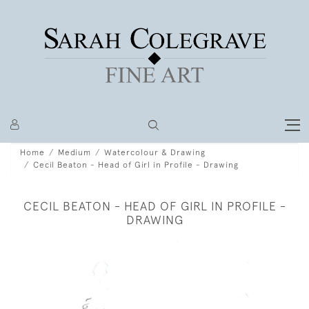
Home
Medium
Watercolour & Drawing
Cecil Beaton - Head of Girl in Profile - Drawing
CECIL BEATON - HEAD OF GIRL IN PROFILE -
DRAWING