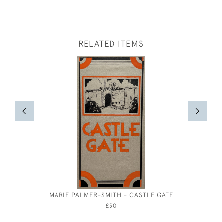
RELATED ITEMS
MARIE PALMER-SMITH - CASTLE GATE
CECIL 
DESIGH
£50