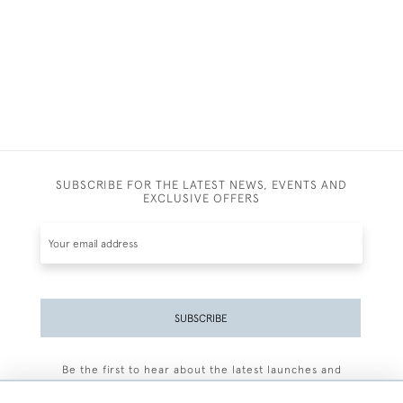
SUBSCRIBE FOR THE LATEST NEWS, EVENTS AND
EXCLUSIVE OFFERS
SUBSCRIBE
Be the first to hear about the latest launches and
events plus receive exclusive offers.