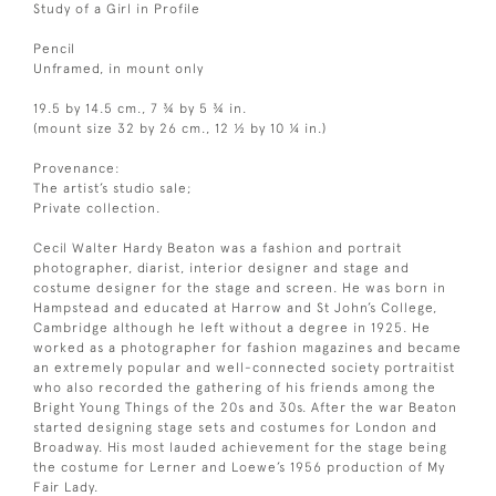
Study of a Girl in Profile
Pencil
Unframed, in mount only
19.5 by 14.5 cm., 7 ¾ by 5 ¾ in.
(mount size 32 by 26 cm., 12 ½ by 10 ¼ in.)
Provenance:
The artist’s studio sale;
Private collection.
Cecil Walter Hardy Beaton was a fashion and portrait
photographer, diarist, interior designer and stage and
costume designer for the stage and screen. He was born in
Hampstead and educated at Harrow and St John’s College,
Cambridge although he left without a degree in 1925. He
worked as a photographer for fashion magazines and became
an extremely popular and well-connected society portraitist
who also recorded the gathering of his friends among the
Bright Young Things of the 20s and 30s. After the war Beaton
started designing stage sets and costumes for London and
Broadway. His most lauded achievement for the stage being
the costume for Lerner and Loewe’s 1956 production of My
Fair Lady.