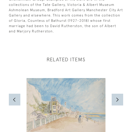
collections of the Tate Gallery, Victoria & Albert Museum
Ashmolean Museum, Bradford Art Gallery Manchester City Art
Gallery and elsewhere. This work comes from the collection
of Gloria, Countess of Bathurst (1927-2018) whose first
marriage had been to David Rutherston, the son of Albert
and Marjory Rutherston.
RELATED ITEMS