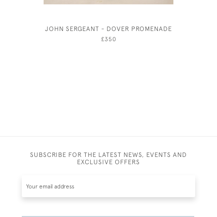
JOHN SERGEANT - DOVER PROMENADE
DAVID M
£350
SUBSCRIBE FOR THE LATEST NEWS, EVENTS AND
EXCLUSIVE OFFERS