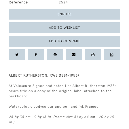
Reference
2524
ENQUIRE
ADD TO WISHLIST
ADD TO COMPARE
ALBERT RUTHERSTON, RWS (1881-1953)
At Valescure Signed and dated l.r.: Albert Rutherston 1938;
bears title on a copy of the original label attached to the
backboard
Watercolour, bodycolour and pen and ink Framed
25 by 35 cm., 9 by 13 in. (frame size 51 by 64 cm., 20 by 25
in.)