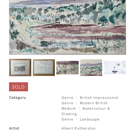
SOLD
Category
Genre
British Impressionist
Genre
Modern British
Medium
Watercolour &
Drawing
Genre
Landscape
Artist
Albert Rutherston