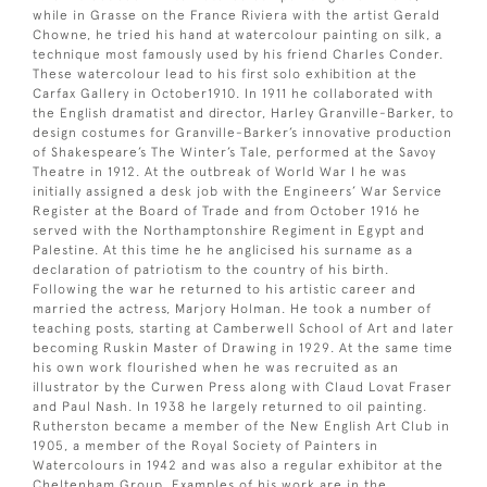
while in Grasse on the France Riviera with the artist Gerald
Chowne, he tried his hand at watercolour painting on silk, a
technique most famously used by his friend Charles Conder.
These watercolour lead to his first solo exhibition at the
Carfax Gallery in October1910. In 1911 he collaborated with
the English dramatist and director, Harley Granville-Barker, to
design costumes for Granville-Barker’s innovative production
of Shakespeare’s The Winter’s Tale, performed at the Savoy
Theatre in 1912. At the outbreak of World War I he was
initially assigned a desk job with the Engineers’ War Service
Register at the Board of Trade and from October 1916 he
served with the Northamptonshire Regiment in Egypt and
Palestine. At this time he he anglicised his surname as a
declaration of patriotism to the country of his birth.
Following the war he returned to his artistic career and
married the actress, Marjory Holman. He took a number of
teaching posts, starting at Camberwell School of Art and later
becoming Ruskin Master of Drawing in 1929. At the same time
his own work flourished when he was recruited as an
illustrator by the Curwen Press along with Claud Lovat Fraser
and Paul Nash. In 1938 he largely returned to oil painting.
Rutherston became a member of the New English Art Club in
1905, a member of the Royal Society of Painters in
Watercolours in 1942 and was also a regular exhibitor at the
Cheltenham Group. Examples of his work are in the