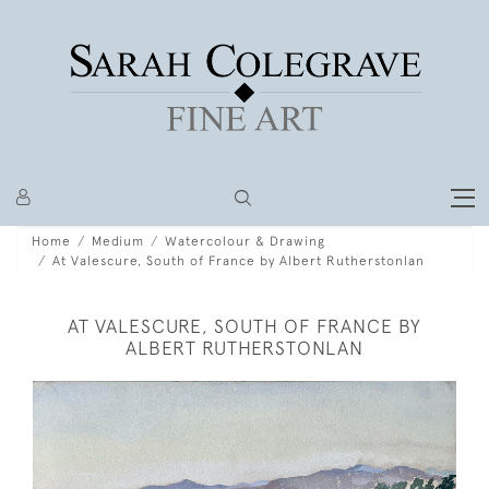
Home
Medium
Watercolour & Drawing
At Valescure, South of France by Albert Rutherstonlan
AT VALESCURE, SOUTH OF FRANCE BY
ALBERT RUTHERSTONLAN