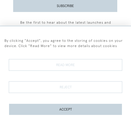
SUBSCRIBE
Be the first to hear about the latest launches and
events plus receive exclusive offers.
By clicking "Accept", you agree to the storing of cookies on your
device. Click "Read More" to view more details about cookies
+44 (0)77 7594 3722
READ MORE
© 2026 Sarah Colegrave Fine Art
Terms and Conditions
Terms of Sale
Privacy Policy
Cookies
REJECT
ACCEPT