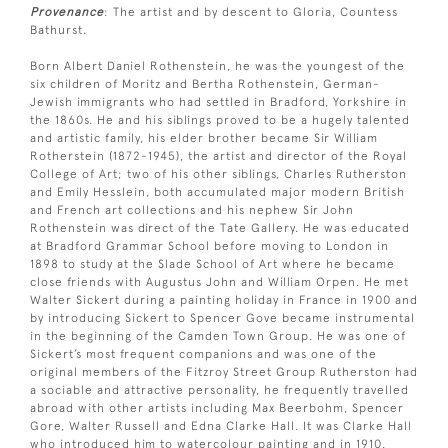
Provenance
: The artist and by descent to Gloria, Countess
Bathurst.
Born Albert Daniel Rothenstein, he was the youngest of the
six children of Moritz and Bertha Rothenstein, German-
Jewish immigrants who had settled in Bradford, Yorkshire in
the 1860s. He and his siblings proved to be a hugely talented
and artistic family, his elder brother became Sir William
Rotherstein (1872-1945), the artist and director of the Royal
College of Art; two of his other siblings, Charles Rutherston
and Emily Hesslein, both accumulated major modern British
and French art collections and his nephew Sir John
Rothenstein was direct of the Tate Gallery. He was educated
at Bradford Grammar School before moving to London in
1898 to study at the Slade School of Art where he became
close friends with Augustus John and William Orpen. He met
Walter Sickert during a painting holiday in France in 1900 and
by introducing Sickert to Spencer Gove became instrumental
in the beginning of the Camden Town Group. He was one of
Sickert’s most frequent companions and was one of the
original members of the Fitzroy Street Group Rutherston had
a sociable and attractive personality, he frequently travelled
abroad with other artists including Max Beerbohm, Spencer
Gore, Walter Russell and Edna Clarke Hall. It was Clarke Hall
who introduced him to watercolour painting and in 1910,