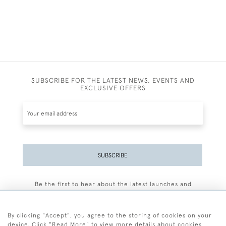
SUBSCRIBE FOR THE LATEST NEWS, EVENTS AND
EXCLUSIVE OFFERS
SUBSCRIBE
Be the first to hear about the latest launches and
events plus receive exclusive offers.
By clicking "Accept", you agree to the storing of cookies on your
device. Click "Read More" to view more details about cookies