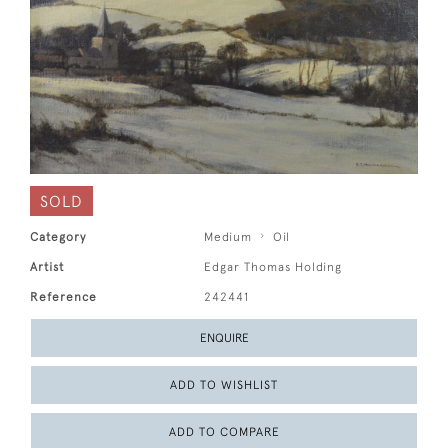
SOLD
Category
Medium
Oil
Artist
Edgar Thomas Holding
Reference
242441
ENQUIRE
ADD TO WISHLIST
ADD TO COMPARE