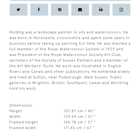
Holding was a landscape painter in oils and watercolours. He
was born in Horncastle, Lincolnshire and spent some years in
business before taking up painting full time. He was elected a
full member of the Royal Watercolour Society in 1929 and
was President of the Royal Watercolour Society Art Club,
secretary of the Society of Sussex Painters and a member of
the Art Workers’ Guild. He work was illustrated in English
Rivers and Canals and other publications. He exhibited widely
and lived at Sutton, near Pulborough, West Sussex. Public
galleries in Brighton, Bristol, Southport, Leeds and Worthing
hold his work.
Dimensions:
Height
102.87 cm / 40 "
Width
129.54 cm / 51 "
Framed height
144.78 cm / 57 "
Framed width
171.45 cm / 67 "