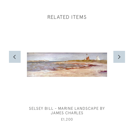
RELATED ITEMS
SELSEY BILL - MARINE LANDSCAPE BY
A COT
JAMES CHARLES
C
£1,200