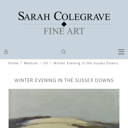
Home
Medium
Oil
Winter Evening in the Sussex Downs
WINTER EVENING IN THE SUSSEX DOWNS