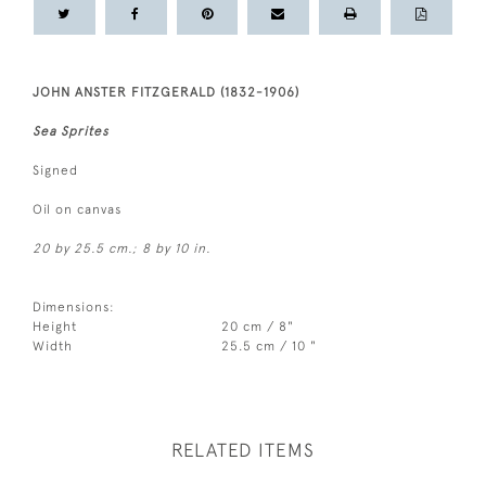
JOHN ANSTER FITZGERALD (1832-1906)
Sea Sprites
Signed
Oil on canvas
20 by 25.5 cm.; 8 by 10 in.
Dimensions:
Height
20 cm / 8"
Width
25.5 cm / 10 "
RELATED ITEMS