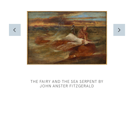
THE FAIRY AND THE SEA SERPENT BY
ROBER
JOHN ANSTER FITZGERALD