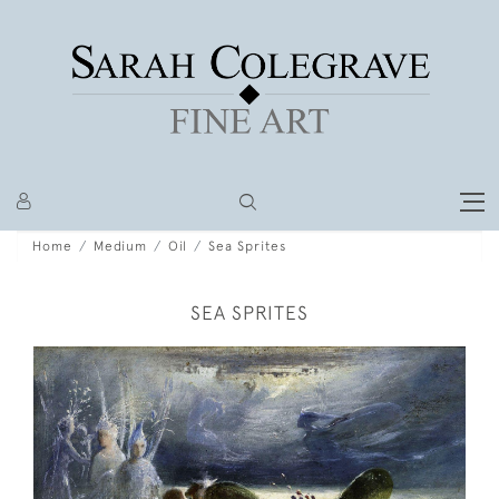
Home
Medium
Oil
Sea Sprites
SEA SPRITES