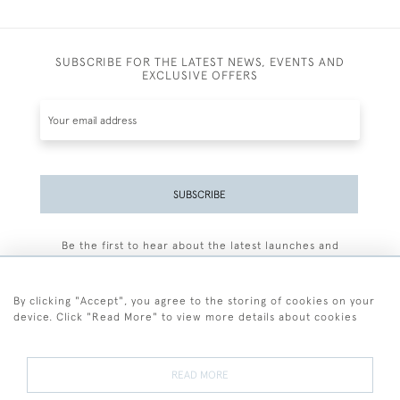
SUBSCRIBE FOR THE LATEST NEWS, EVENTS AND
EXCLUSIVE OFFERS
SUBSCRIBE
Be the first to hear about the latest launches and
events plus receive exclusive offers.
By clicking "Accept", you agree to the storing of cookies on your
device. Click "Read More" to view more details about cookies
+44 (0)77 7594 3722
READ MORE