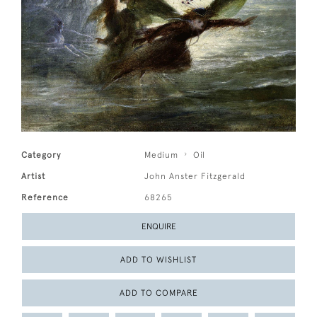
Category
Medium
Oil
Artist
John Anster Fitzgerald
Reference
68265
ENQUIRE
ADD TO WISHLIST
ADD TO COMPARE