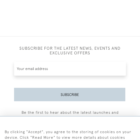
SUBSCRIBE FOR THE LATEST NEWS, EVENTS AND
EXCLUSIVE OFFERS
SUBSCRIBE
Be the first to hear about the latest launches and
events plus receive exclusive offers.
By clicking "Accept", you agree to the storing of cookies on your
device. Click "Read More" to view more details about cookies