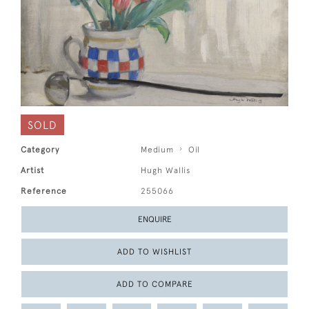
SOLD
Category
Medium
Oil
Artist
Hugh Wallis
Reference
255066
ENQUIRE
ADD TO WISHLIST
ADD TO COMPARE