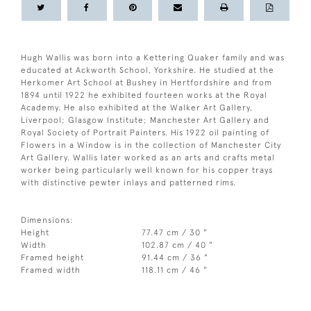
Hugh Wallis was born into a Kettering Quaker family and was
educated at Ackworth School, Yorkshire. He studied at the
Herkomer Art School at Bushey in Hertfordshire and from
1894 until 1922 he exhibited fourteen works at the Royal
Academy. He also exhibited at the Walker Art Gallery,
Liverpool; Glasgow Institute; Manchester Art Gallery and
Royal Society of Portrait Painters. His 1922 oil painting of
Flowers in a Window is in the collection of Manchester City
Art Gallery. Wallis later worked as an arts and crafts metal
worker being particularly well known for his copper trays
with distinctive pewter inlays and patterned rims.
Dimensions:
Height
77.47 cm / 30 "
Width
102.87 cm / 40 "
Framed height
91.44 cm / 36 "
Framed width
118.11 cm / 46 "