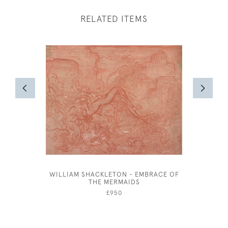
RELATED ITEMS
WILLIAM SHACKLETON - EMBRACE OF
ATTRIB
THE MERMAIDS
£950