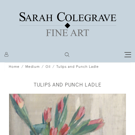
Home
Medium
Oil
Tulips and Punch Ladle
TULIPS AND PUNCH LADLE