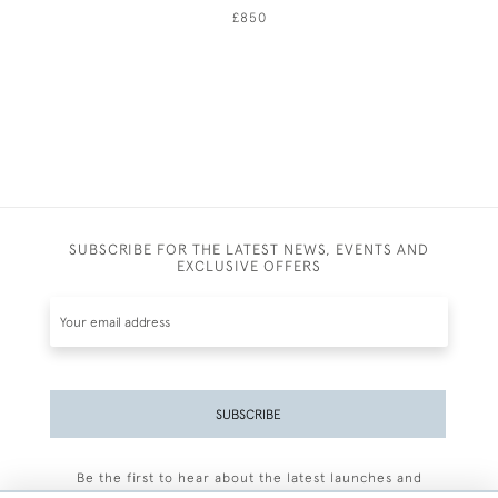
£850
SUBSCRIBE FOR THE LATEST NEWS, EVENTS AND
EXCLUSIVE OFFERS
SUBSCRIBE
Be the first to hear about the latest launches and