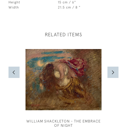
Height
15 cm / 6"
Width
21.5 cm / 8 "
RELATED ITEMS
WILLIAM SHACKLETON - THE EMBRACE
KATE REA
OF NIGHT