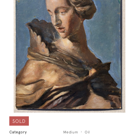
SOLD
Category
Medium
Oil