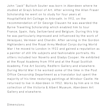
John “Jack” Bulloch Souter was born in Aberdeen where he
studied at Gray’s School of Art. After winning the Allan Fraser
Scholarship he went on to study for four years at
Hospitalfield Art College in Arbroath. In 1912, on the
recommendation of Sir George Clausen he was awarded the
Byrne Travelling Scholarship which enabled him to tour
France, Spain, Italy, Switzerland and Belgium. During this trip
he was particularly impressed and influenced by the work of
Velazquez, Vermeer and Chardin. After serving in the Gordon
Highlanders and the Royal Army Medical Corps during World
War I he moved to London in 1922 and gained a reputation as
a painter of still life subjects and fashionable portraits. His
sitters included Ivor Novello and Gladys Cooper. He exhibited
at the Royal Academy from 1914 and at the Royal Scottish
Academy, Fine Art Society, Redfern Gallery and elsewhere.
During World War II he worked some of the time in the Post
Office Censorship Department as a translator but spent the
majority of his time restoring paintings at Windsor Castle. He
returned to live in Aberdeen in 1952. Works by him are in the
collection of the Victoria & Albert Museum, Aberdeen Art
Gallery and elsewhere.
Dimensions: