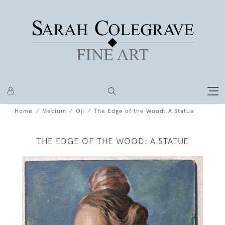
Home
Medium
Oil
The Edge of the Wood: A Statue
THE EDGE OF THE WOOD: A STATUE