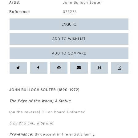
Artist
John Bulloch Souter
Reference
375273
ENQUIRE
ADD TO WISHLIST
ADD TO COMPARE
JOHN BULLOCH SOUTER (1890-1972)
The Edge of the Wood; A Statue
(on the reverse) Oil on board Unframed
5 by 21.5 cm., 6 by 8 in.
Provenance
: By descent in the artist’s family.