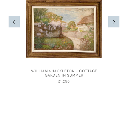
WILLIAM SHACKLETON - COTTAGE
JOSEPH
GARDEN IN SUMMER
£1,250