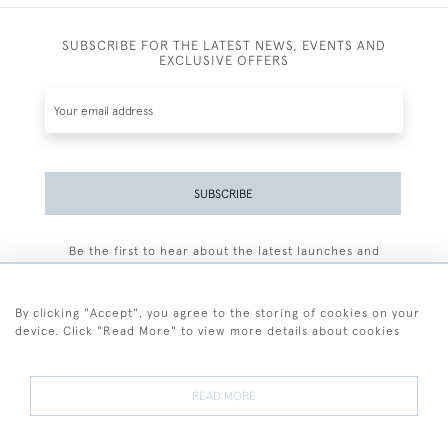
SUBSCRIBE FOR THE LATEST NEWS, EVENTS AND
EXCLUSIVE OFFERS
SUBSCRIBE
Be the first to hear about the latest launches and
events plus receive exclusive offers.
By clicking "Accept", you agree to the storing of cookies on your
device. Click "Read More" to view more details about cookies
+44 (0)77 7594 3722
READ MORE
© 2026 Sarah Colegrave Fine Art