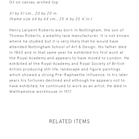
Oil on canvas, arched top
51 by 51 cm., 20 by 20 in.
(frame size 64 by 64 cm., 25 ¼ by 25 ¼ in.)
Henry Larpent Roberts was born in Nottingham, the son of
Thomas Roberts, a wealthy lace manufacturer. It is not known
where he studied but it is very likely that he would have
attended Nottingham School of Art & Design. His father died
in 1863 and in that same year he exhibited his first work at
the Royal Academy and appears to have moved to London. He
exhibited at the Royal Academy and Royal Society of British
Artists producing still life, landscape and figure paintings
which showed a strong Pre-Raphaelite influence. In his later
years his fortunes declined and although he appears not to
have exhibited, he continued to work as an artist. He died in
Walthamstow workhouse in 1917.
RELATED ITEMS