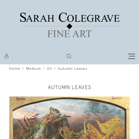
Home
Medium
Oil
Autumn Leaves
AUTUMN LEAVES