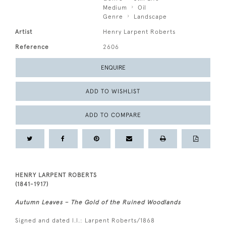
Medium
Oil
Genre
Landscape
Artist
Henry Larpent Roberts
Reference
2606
ENQUIRE
ADD TO WISHLIST
ADD TO COMPARE
HENRY LARPENT ROBERTS
(1841-1917)
Autumn Leaves – The Gold of the Ruined Woodlands
Signed and dated l.l.: Larpent Roberts/1868