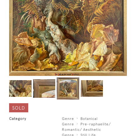
SOLD
Category
Genre
Botanical
Genre
Pre-raphaelite/
Romantic/ Aesthetic
Genre
Still Life