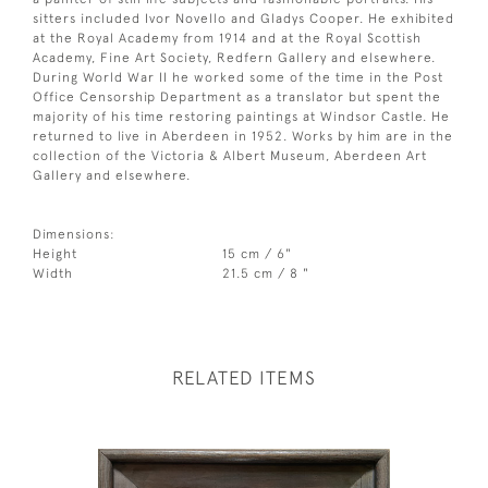
sitters included Ivor Novello and Gladys Cooper. He exhibited
at the Royal Academy from 1914 and at the Royal Scottish
Academy, Fine Art Society, Redfern Gallery and elsewhere.
During World War II he worked some of the time in the Post
Office Censorship Department as a translator but spent the
majority of his time restoring paintings at Windsor Castle. He
returned to live in Aberdeen in 1952. Works by him are in the
collection of the Victoria & Albert Museum, Aberdeen Art
Gallery and elsewhere.
Dimensions:
Height
15 cm / 6"
Width
21.5 cm / 8 "
RELATED ITEMS