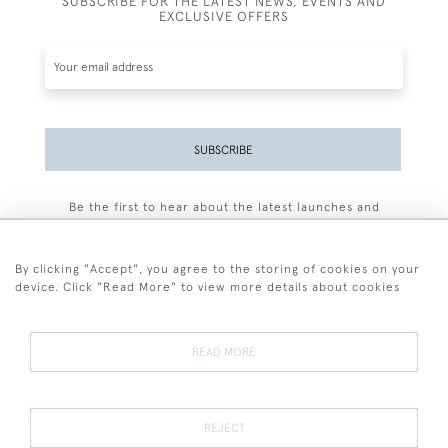
SUBSCRIBE FOR THE LATEST NEWS, EVENTS AND
EXCLUSIVE OFFERS
SUBSCRIBE
Be the first to hear about the latest launches and
events plus receive exclusive offers.
By clicking "Accept", you agree to the storing of cookies on your
device. Click "Read More" to view more details about cookies
+44 (0)77 7594 3722
READ MORE
© 2026 Sarah Colegrave Fine Art
Terms and Conditions
Terms of Sale
Privacy Policy
Cookies
REJECT