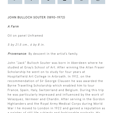
JOHN BULLOCH SOUTER (1890-1972)
A Farm
Oil on panel Unframed
5 by 21.5 cm., 6 by 8 in.
Provenance
: By descent in the artist’s family.
John “Jack” Bulloch Souter was born in Aberdeen where he
studied at Gray’s School of Art. After winning the Allan Fraser
Scholarship he went on to study for four years at
Hospitalfield Art College in Arbroath. In 1912, on the
recommendation of Sir George Clausen he was awarded the
Byrne Travelling Scholarship which enabled him to tour
France, Spain, Italy, Switzerland and Belgium. During this trip
he was particularly impressed and influenced by the work of
Velazquez, Vermeer and Chardin. After serving in the Gordon
Highlanders and the Royal Army Medical Corps during World
War I he moved to London in 1922 and gained a reputation as
a painter of still life subjects and fashionable portraits. His