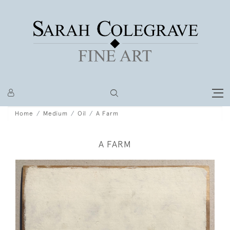
Home
Medium
Oil
A Farm
A FARM