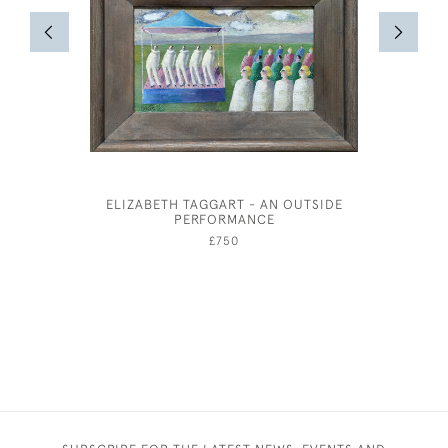
ELIZABETH TAGGART - AN OUTSIDE
HUBERT 
PERFORMANCE
CORN
£750