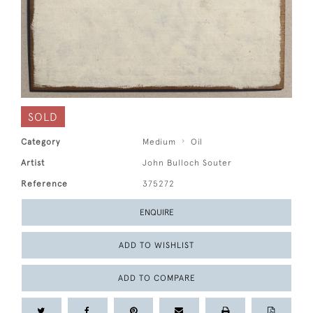
SOLD
Category
Medium
Oil
Artist
John Bulloch Souter
Reference
375272
ENQUIRE
ADD TO WISHLIST
ADD TO COMPARE