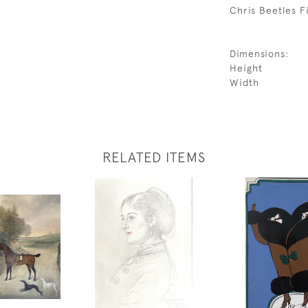
Chris Beetles Fi
Dimensions:
Height
Width
RELATED ITEMS