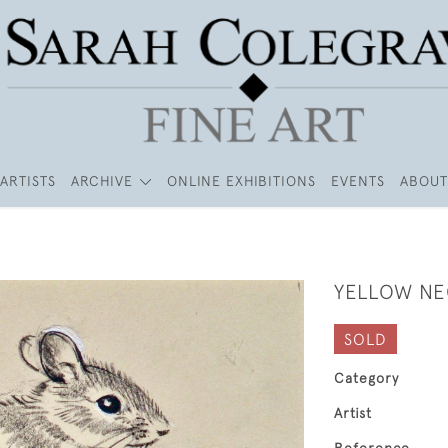
ARTISTS
ARCHIVE
ONLINE EXHIBITIONS
EVENTS
ABOUT
YELLOW N
SOLD
Category
Artist