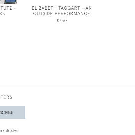
TUTZ -
ELIZABETH TAGGART - AN
BELLERO
RS
OUTSIDE PERFORMANCE
£1,50
0
£750
FFERS
SCRIBE
exclusive