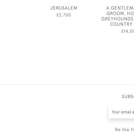
JERUSALEM
A GENTLEM
GROOM, HO
£2,750
GREYHOUNDS 
COUNTRY
£14,0
SUBS
Be the f