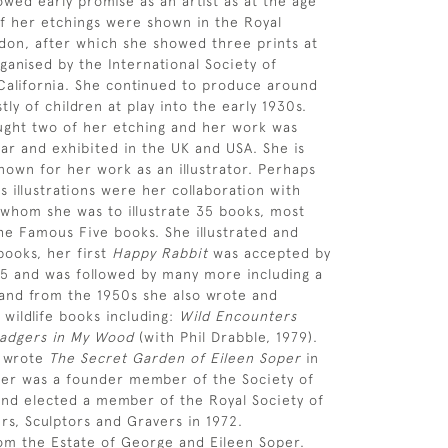
owed early promise as an artist as at the age
of her etchings were shown in the Royal
on, after which she showed three prints at
ganised by the International Society of
California. She continued to produce around
ly of children at play into the early 1930s.
ght two of her etching and her work was
ar and exhibited in the UK and USA. She is
nown for her work as an illustrator. Perhaps
 illustrations were her collaboration with
 whom she was to illustrate 35 books, most
the Famous Five books. She illustrated and
ooks, her first
Happy Rabbit
was accepted by
45 and was followed by many more including a
and from the 1950s she also wrote and
 wildlife books including:
Wild Encounters
adgers in My Wood
(with Phil Drabble, 1979).
s wrote
The Secret Garden of Eileen Soper
in
per was a founder member of the Society of
s and elected a member of the Royal Society of
ers, Sculptors and Gravers in 1972.
om the Estate of George and Eileen Soper.