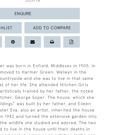
353718
ENQUIRE
HLIST
ADD TO COMPARE
er was born in Enfield, Middlesex in 1905. In
y moved to Harmer Green, Welwyn in the
ountryside and she was to live in that same
st of her life. She attended Hitchen Girls
rtistically trained by her father, the noted
 etcher, George Soper. The house, which she
ldings” was built by her father, and Eileen
ster Eva, also an artist, inherited the house
 in 1942 and turned the extensive garden into
 the wildlife she studied and adored. The two
d to live in the house until their deaths in