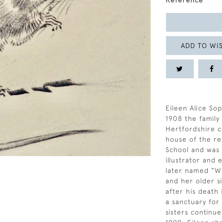
Reference
ADD TO WIS
Eileen Alice Sop
1908 the famil
Hertfordshire c
house of the re
School and was a
illustrator and
later named “Wi
and her older si
after his death
a sanctuary for
sisters continue