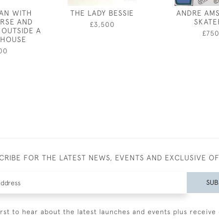
AN WITH
THE LADY BESSIE
ANDRE AMS
RSE AND
SKATE
£3,500
OUTSIDE A
£75
 HOUSE
00
CRIBE FOR THE LATEST NEWS, EVENTS AND EXCLUSIVE O
SUB
irst to hear about the latest launches and events plus receive 