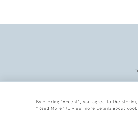
T
By clicking "Accept", you agree to the storing
"Read More" to view more details about cook