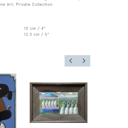
ne Art; Private Collection
10 cm / 4"
12.5 cm / 5"