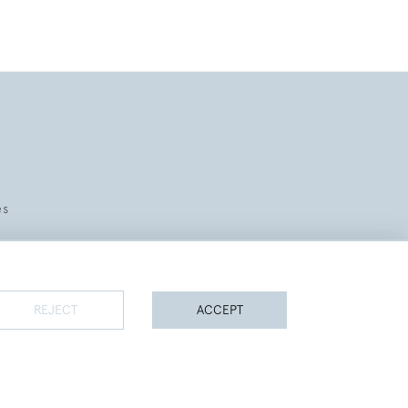
es
REJECT
ACCEPT