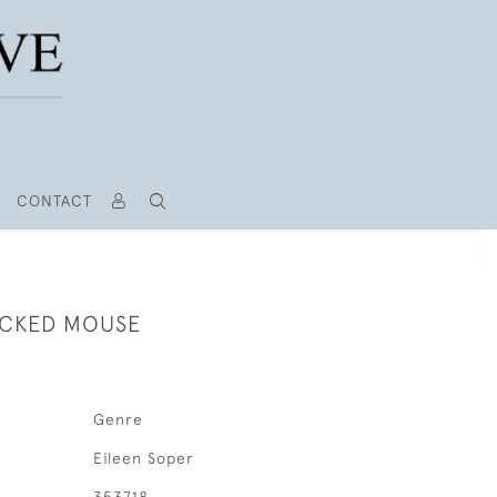
CONTACT
ECKED MOUSE
Genre
Eileen Soper