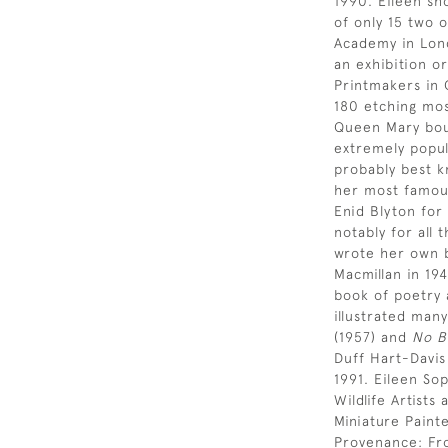
1990. Eileen sh
of only 15 two 
Academy in Lond
an exhibition or
Printmakers in 
180 etching most
Queen Mary bou
extremely popul
probably best k
her most famous
Enid Blyton for
notably for all 
wrote her own b
Macmillan in 19
book of poetry 
illustrated many
(1957) and
No B
Duff Hart-Davi
1991. Eileen So
Wildlife Artist
Miniature Paint
Provenance: Fr