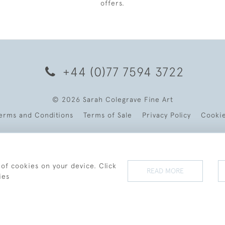
offers.
+44 (0)77 7594 3722
© 2026 Sarah Colegrave Fine Art
erms and Conditions
Terms of Sale
Privacy Policy
Cooki
 of cookies on your device. Click
READ MORE
ies
WEBSITE BY SEEK UNIQUE