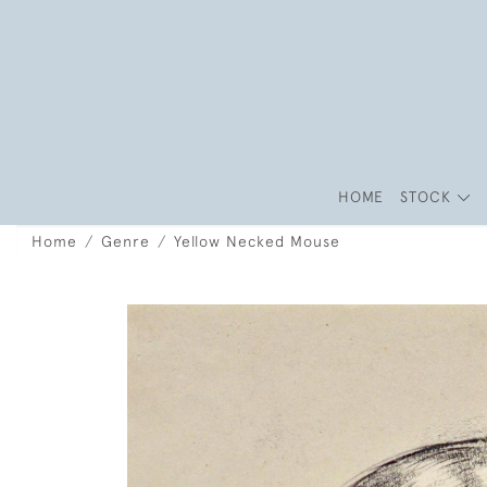
HOME
STOCK
Home
Genre
Yellow Necked Mouse