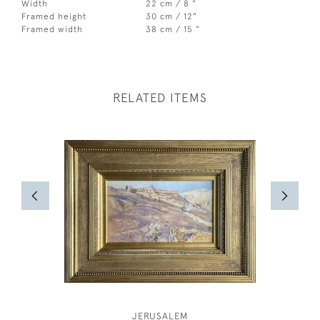
Width
22 cm / 8 "
Framed height
30 cm / 12"
Framed width
38 cm / 15 "
RELATED ITEMS
JERUSALEM