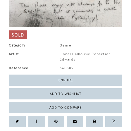
SOLD
Category
Genre
Artist
Lionel Dalhousie Robertson
Edwards
Reference
360589
ENQUIRE
ADD TO WISHLIST
ADD TO COMPARE