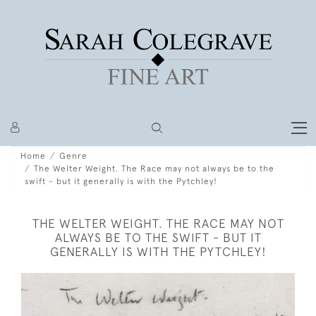
Home
Genre
The Welter Weight. The Race may not always be to the
swift - but it generally is with the Pytchley!
THE WELTER WEIGHT. THE RACE MAY NOT
ALWAYS BE TO THE SWIFT - BUT IT
GENERALLY IS WITH THE PYTCHLEY!