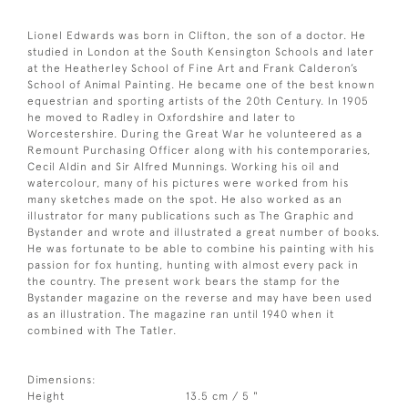
Lionel Edwards was born in Clifton, the son of a doctor. He
studied in London at the South Kensington Schools and later
at the Heatherley School of Fine Art and Frank Calderon’s
School of Animal Painting. He became one of the best known
equestrian and sporting artists of the 20th Century. In 1905
he moved to Radley in Oxfordshire and later to
Worcestershire. During the Great War he volunteered as a
Remount Purchasing Officer along with his contemporaries,
Cecil Aldin and Sir Alfred Munnings. Working his oil and
watercolour, many of his pictures were worked from his
many sketches made on the spot. He also worked as an
illustrator for many publications such as The Graphic and
Bystander and wrote and illustrated a great number of books.
He was fortunate to be able to combine his painting with his
passion for fox hunting, hunting with almost every pack in
the country. The present work bears the stamp for the
Bystander magazine on the reverse and may have been used
as an illustration. The magazine ran until 1940 when it
combined with The Tatler.
Dimensions:
Height
13.5 cm / 5 "