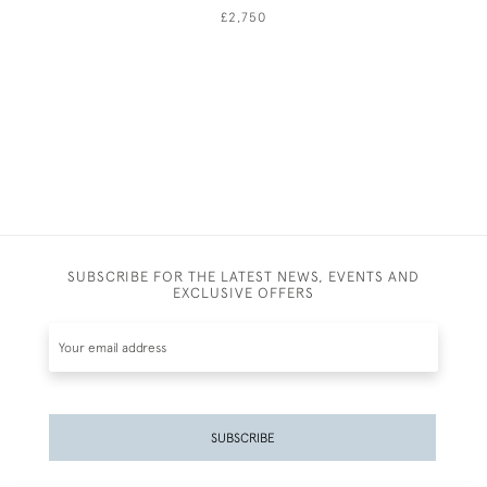
£2,750
SUBSCRIBE FOR THE LATEST NEWS, EVENTS AND
EXCLUSIVE OFFERS
SUBSCRIBE