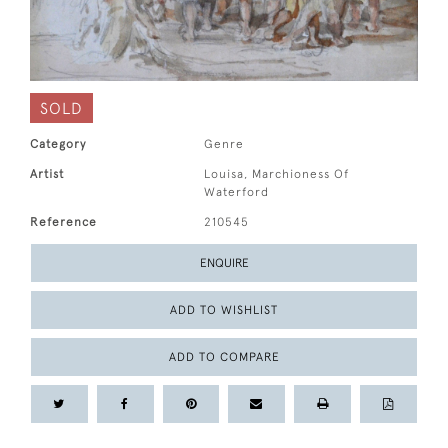
SOLD
Category
Genre
Artist
Louisa, Marchioness Of
Waterford
Reference
210545
ENQUIRE
ADD TO WISHLIST
ADD TO COMPARE