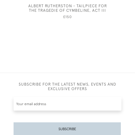
ALBERT RUTHERSTON - TAILPIECE FOR
ELIZAB
THE TRAGEDIE OF CYMBELINE, ACT III
£150
SUBSCRIBE FOR THE LATEST NEWS, EVENTS AND
EXCLUSIVE OFFERS
SUBSCRIBE