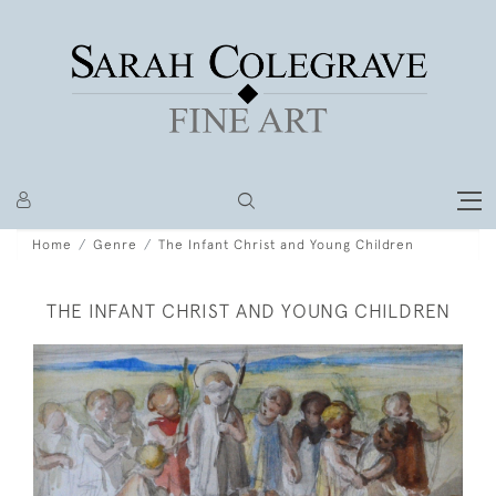
Home
Genre
The Infant Christ and Young Children
THE INFANT CHRIST AND YOUNG CHILDREN