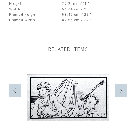
Height
29.21 cm / 11 "
Width
53.34 cm / 21 "
Framed height
58.42 cm / 23 "
Framed width
82.55 cm / 32 "
RELATED ITEMS