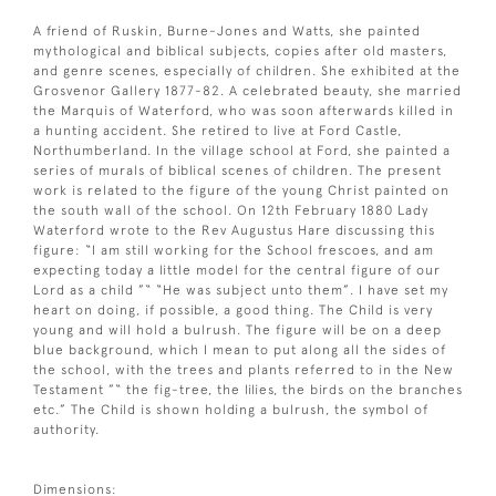
A friend of Ruskin, Burne-Jones and Watts, she painted
mythological and biblical subjects, copies after old masters,
and genre scenes, especially of children. She exhibited at the
Grosvenor Gallery 1877-82. A celebrated beauty, she married
the Marquis of Waterford, who was soon afterwards killed in
a hunting accident. She retired to live at Ford Castle,
Northumberland. In the village school at Ford, she painted a
series of murals of biblical scenes of children. The present
work is related to the figure of the young Christ painted on
the south wall of the school. On 12th February 1880 Lady
Waterford wrote to the Rev Augustus Hare discussing this
figure: “I am still working for the School frescoes, and am
expecting today a little model for the central figure of our
Lord as a child ”“ “He was subject unto them”. I have set my
heart on doing, if possible, a good thing. The Child is very
young and will hold a bulrush. The figure will be on a deep
blue background, which I mean to put along all the sides of
the school, with the trees and plants referred to in the New
Testament ”“ the fig-tree, the lilies, the birds on the branches
etc.” The Child is shown holding a bulrush, the symbol of
authority.
Dimensions: