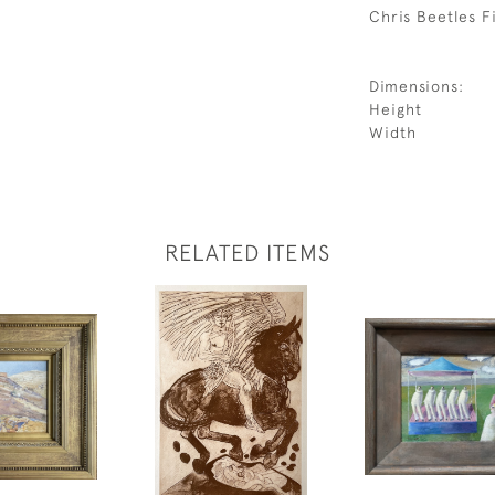
Chris Beetles Fi
Dimensions:
Height
Width
RELATED ITEMS