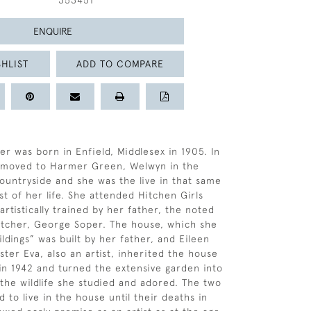
353451
ENQUIRE
HLIST
ADD TO COMPARE
er was born in Enfield, Middlesex in 1905. In
y moved to Harmer Green, Welwyn in the
ountryside and she was the live in that same
st of her life. She attended Hitchen Girls
rtistically trained by her father, the noted
 etcher, George Soper. The house, which she
ldings” was built by her father, and Eileen
ster Eva, also an artist, inherited the house
 in 1942 and turned the extensive garden into
 the wildlife she studied and adored. The two
d to live in the house until their deaths in