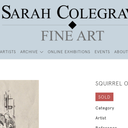
ARTISTS
ARCHIVE
ONLINE EXHIBITIONS
EVENTS
ABOUT
SQUIRREL O
SOLD
Category
Artist