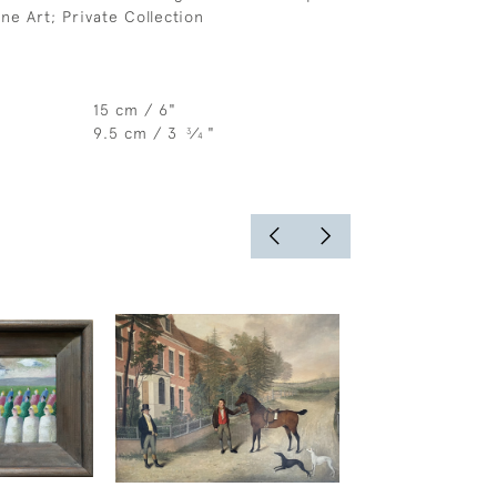
ne Art; Private Collection
15 cm / 6"
9.5 cm / 3
⁄
"
3
4