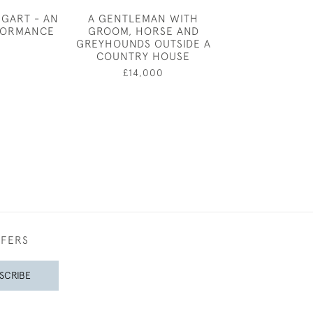
GGART - AN
A GENTLEMAN WITH
ANDRE AMS
FORMANCE
GROOM, HORSE AND
SKATE
GREYHOUNDS OUTSIDE A
0
£750
COUNTRY HOUSE
£14,000
FFERS
SCRIBE