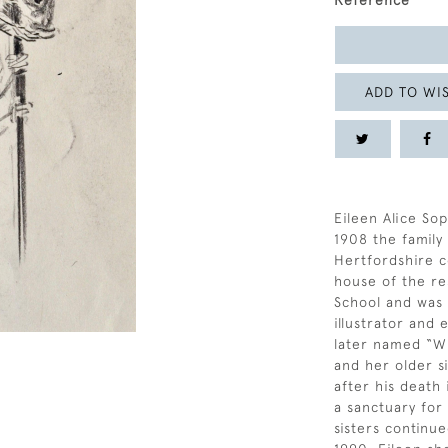
Reference
ADD TO WIS
Eileen Alice Sop
1908 the famil
Hertfordshire c
house of the re
School and was a
illustrator and
later named “Wi
and her older si
after his death
a sanctuary for
sisters continue