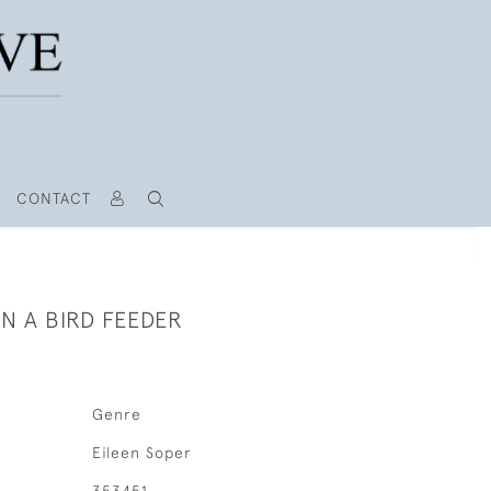
CONTACT
N A BIRD FEEDER
Genre
Eileen Soper