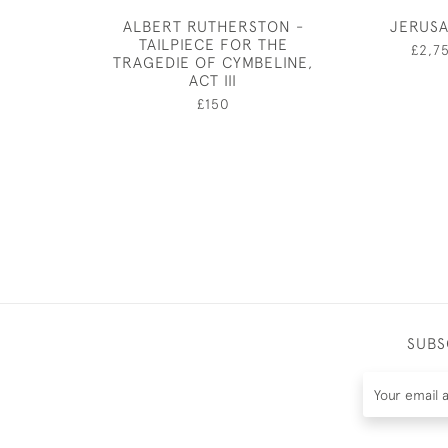
ALBERT RUTHERSTON -
JERUS
TAILPIECE FOR THE
£2,7
TRAGEDIE OF CYMBELINE,
ACT III
£150
SUBS