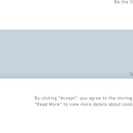
Be the f
T
By clicking "Accept", you agree to the storing
"Read More" to view more details about cook