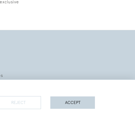
exclusive
es
REJECT
ACCEPT