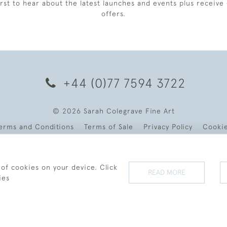
irst to hear about the latest launches and events plus receive 
offers.
+44 (0)77 7594 3722
© 2026 Sarah Colegrave Fine Art
erms and Conditions
Terms of Sale
Privacy Policy
Cooki
 of cookies on your device. Click
READ MORE
ies