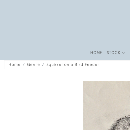
HOME
STOCK
Home
Genre
Squirrel on a Bird Feeder