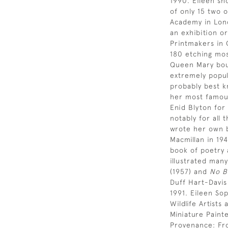
1990. Eileen sh
of only 15 two 
Academy in Lond
an exhibition or
Printmakers in 
180 etching most
Queen Mary bou
extremely popul
probably best k
her most famous
Enid Blyton for
notably for all 
wrote her own b
Macmillan in 19
book of poetry 
illustrated many
(1957) and
No B
Duff Hart-Davi
1991. Eileen So
Wildlife Artist
Miniature Paint
Provenance: Fr