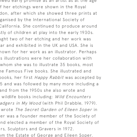
owed early promise as an artist as at the age
of her etchings were shown in the Royal
on, after which she showed three prints at
ganised by the International Society of
California. She continued to produce around
ly of children at play into the early 1930s.
ght two of her etching and her work was
ar and exhibited in the UK and USA. She is
nown for her work as an illustrator. Perhaps
 illustrations were her collaboration with
 whom she was to illustrate 35 books, most
the Famous Five books. She illustrated and
ooks, her first
Happy Rabbit
was accepted by
45 and was followed by many more including a
and from the 1950s she also wrote and
 wildlife books including:
Wild Encounters
adgers in My Wood
(with Phil Drabble, 1979).
s wrote
The Secret Garden of Eileen Soper
in
per was a founder member of the Society of
s and elected a member of the Royal Society of
ers, Sculptors and Gravers in 1972.
om the Estate of George and Eileen Soper.