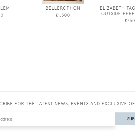
ALEM
BELLEROPHON
ELIZABETH TA
OUTSIDE PER
50
£1,500
£75
CRIBE FOR THE LATEST NEWS, EVENTS AND EXCLUSIVE O
SUB