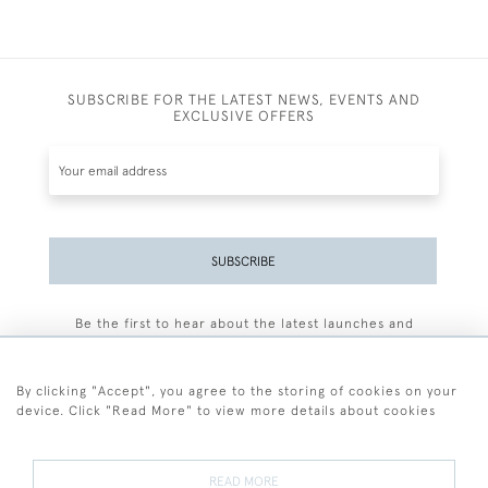
SUBSCRIBE FOR THE LATEST NEWS, EVENTS AND
EXCLUSIVE OFFERS
SUBSCRIBE
Be the first to hear about the latest launches and
events plus receive exclusive offers.
By clicking "Accept", you agree to the storing of cookies on your
device. Click "Read More" to view more details about cookies
+44 (0)77 7594 3722
READ MORE