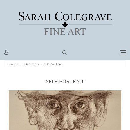
Home
Genre
Self Portrait
SELF PORTRAIT