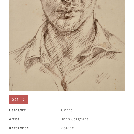
SOLD
Category
Genre
Artist
John Sergeant
Reference
361335