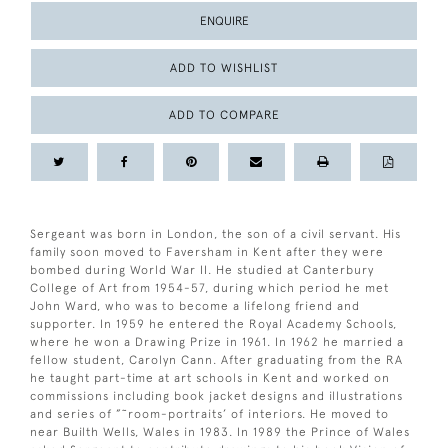
ENQUIRE
ADD TO WISHLIST
ADD TO COMPARE
Sergeant was born in London, the son of a civil servant. His
family soon moved to Faversham in Kent after they were
bombed during World War II. He studied at Canterbury
College of Art from 1954-57, during which period he met
John Ward, who was to become a lifelong friend and
supporter. In 1959 he entered the Royal Academy Schools,
where he won a Drawing Prize in 1961. In 1962 he married a
fellow student, Carolyn Cann. After graduating from the RA
he taught part-time at art schools in Kent and worked on
commissions including book jacket designs and illustrations
and series of ”˜room-portraits’ of interiors. He moved to
near Builth Wells, Wales in 1983. In 1989 the Prince of Wales