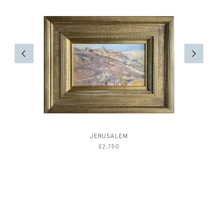
JERUSALEM
A GENT
AND 
£2,750