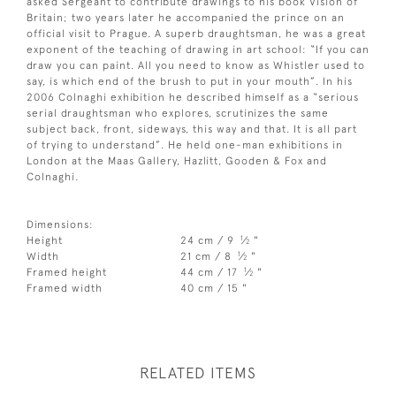
asked Sergeant to contribute drawings to his book Vision of
Britain; two years later he accompanied the prince on an
official visit to Prague. A superb draughtsman, he was a great
exponent of the teaching of drawing in art school: “If you can
draw you can paint. All you need to know as Whistler used to
say, is which end of the brush to put in your mouth”. In his
2006 Colnaghi exhibition he described himself as a “serious
serial draughtsman who explores, scrutinizes the same
subject back, front, sideways, this way and that. It is all part
of trying to understand”. He held one-man exhibitions in
London at the Maas Gallery, Hazlitt, Gooden & Fox and
Colnaghi.
Dimensions:
1
Height
24 cm / 9
⁄
"
2
1
Width
21 cm / 8
⁄
"
2
1
Framed height
44 cm / 17
⁄
"
2
Framed width
40 cm / 15 "
RELATED ITEMS