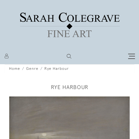
Home
Genre
Rye Harbour
RYE HARBOUR