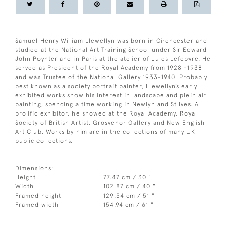
Samuel Henry William Llewellyn was born in Cirencester and
studied at the National Art Training School under Sir Edward
John Poynter and in Paris at the atelier of Jules Lefebvre. He
served as President of the Royal Academy from 1928 -1938
and was Trustee of the National Gallery 1933-1940. Probably
best known as a society portrait painter, Llewellyn’s early
exhibited works show his interest in landscape and plein air
painting, spending a time working in Newlyn and St Ives. A
prolific exhibitor, he showed at the Royal Academy, Royal
Society of British Artist, Grosvenor Gallery and New English
Art Club. Works by him are in the collections of many UK
public collections.
Dimensions:
Height
77.47 cm / 30 "
Width
102.87 cm / 40 "
Framed height
129.54 cm / 51 "
Framed width
154.94 cm / 61 "