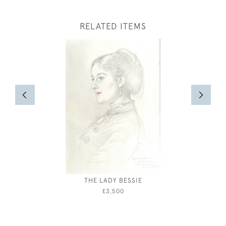
RELATED ITEMS
THE LADY BESSIE
ALBERT R
THE TRAG
£3,500