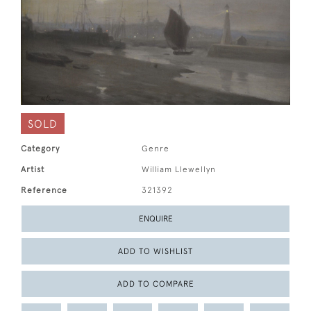
SOLD
Category
Genre
Artist
William Llewellyn
Reference
321392
ENQUIRE
ADD TO WISHLIST
ADD TO COMPARE