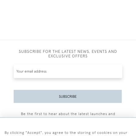
SUBSCRIBE FOR THE LATEST NEWS, EVENTS AND
EXCLUSIVE OFFERS
SUBSCRIBE
Be the first to hear about the latest launches and
events plus receive exclusive offers.
By clicking "Accept", you agree to the storing of cookies on your