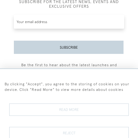
SUBSCRIBE FOR THE LATEST NEWS, EVENTS AND
EXCLUSIVE OFFERS
SUBSCRIBE
Be the first to hear about the latest launches and
events plus receive exclusive offers.
By clicking "Accept", you agree to the storing of cookies on your
device. Click "Read More" to view more details about cookies
+44 (0)77 7594 3722
READ MORE
© 2026 Sarah Colegrave Fine Art
Terms and Conditions
Terms of Sale
Privacy Policy
Cookies
REJECT