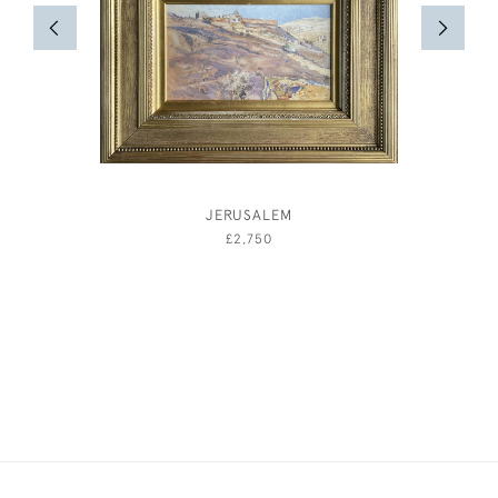
JERUSALEM
AND
£2,750