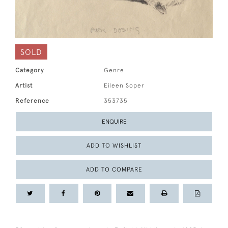
SOLD
Category
Genre
Artist
Eileen Soper
Reference
353735
ENQUIRE
ADD TO WISHLIST
ADD TO COMPARE