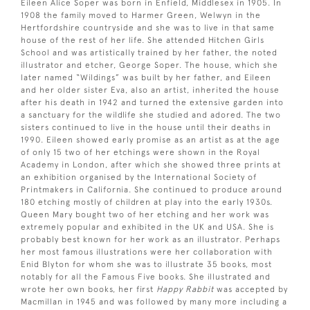
Eileen Alice Soper was born in Enfield, Middlesex in 1905. In
1908 the family moved to Harmer Green, Welwyn in the
Hertfordshire countryside and she was to live in that same
house of the rest of her life. She attended Hitchen Girls
School and was artistically trained by her father, the noted
illustrator and etcher, George Soper. The house, which she
later named “Wildings” was built by her father, and Eileen
and her older sister Eva, also an artist, inherited the house
after his death in 1942 and turned the extensive garden into
a sanctuary for the wildlife she studied and adored. The two
sisters continued to live in the house until their deaths in
1990. Eileen showed early promise as an artist as at the age
of only 15 two of her etchings were shown in the Royal
Academy in London, after which she showed three prints at
an exhibition organised by the International Society of
Printmakers in California. She continued to produce around
180 etching mostly of children at play into the early 1930s.
Queen Mary bought two of her etching and her work was
extremely popular and exhibited in the UK and USA. She is
probably best known for her work as an illustrator. Perhaps
her most famous illustrations were her collaboration with
Enid Blyton for whom she was to illustrate 35 books, most
notably for all the Famous Five books. She illustrated and
wrote her own books, her first
Happy Rabbit
was accepted by
Macmillan in 1945 and was followed by many more including a