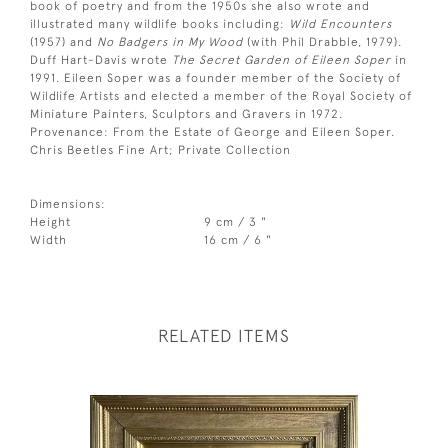
book of poetry and from the 1950s she also wrote and
illustrated many wildlife books including:
Wild Encounters
(1957) and
No Badgers in My Wood
(with Phil Drabble, 1979).
Duff Hart-Davis wrote
The Secret Garden of Eileen Soper
in
1991. Eileen Soper was a founder member of the Society of
Wildlife Artists and elected a member of the Royal Society of
Miniature Painters, Sculptors and Gravers in 1972.
Provenance: From the Estate of George and Eileen Soper.
Chris Beetles Fine Art; Private Collection
Dimensions:
Height
9 cm / 3 "
Width
16 cm / 6 "
RELATED ITEMS