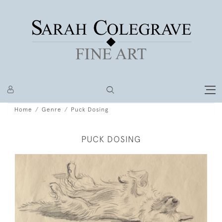
Home
Genre
Puck Dosing
PUCK DOSING