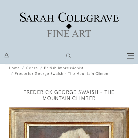
Home
Genre
British Impressionist
Frederick George Swaish - The Mountain Climber
FREDERICK GEORGE SWAISH - THE
MOUNTAIN CLIMBER