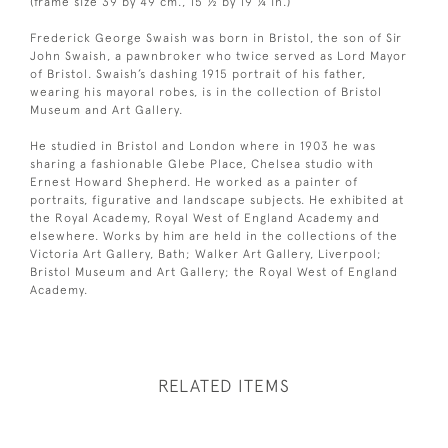
(frame size 39 by 49 cm., 15 ½ by 19 ¼ in.)
Frederick George Swaish was born in Bristol, the son of Sir
John Swaish, a pawnbroker who twice served as Lord Mayor
of Bristol. Swaish’s dashing 1915 portrait of his father,
wearing his mayoral robes, is in the collection of Bristol
Museum and Art Gallery.
He studied in Bristol and London where in 1903 he was
sharing a fashionable Glebe Place, Chelsea studio with
Ernest Howard Shepherd. He worked as a painter of
portraits, figurative and landscape subjects. He exhibited at
the Royal Academy, Royal West of England Academy and
elsewhere. Works by him are held in the collections of the
Victoria Art Gallery, Bath; Walker Art Gallery, Liverpool;
Bristol Museum and Art Gallery; the Royal West of England
Academy.
RELATED ITEMS