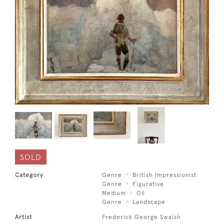
SOLD
Category
Genre
British Impressionist
Genre
Figurative
Medium
Oil
Genre
Landscape
Artist
Frederick George Swaish