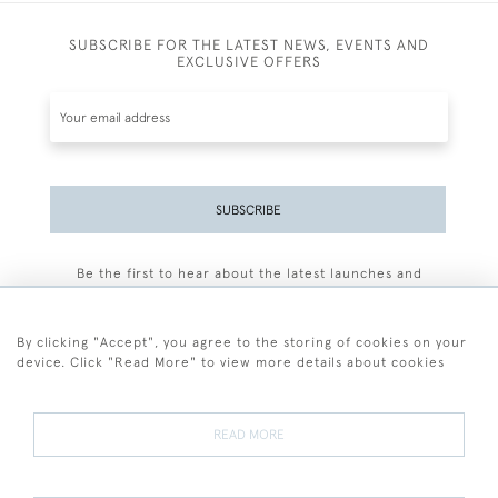
SUBSCRIBE FOR THE LATEST NEWS, EVENTS AND
EXCLUSIVE OFFERS
SUBSCRIBE
Be the first to hear about the latest launches and
events plus receive exclusive offers.
By clicking "Accept", you agree to the storing of cookies on your
device. Click "Read More" to view more details about cookies
+44 (0)77 7594 3722
READ MORE
© 2026 Sarah Colegrave Fine Art
Terms and Conditions
Terms of Sale
Privacy Policy
Cookies