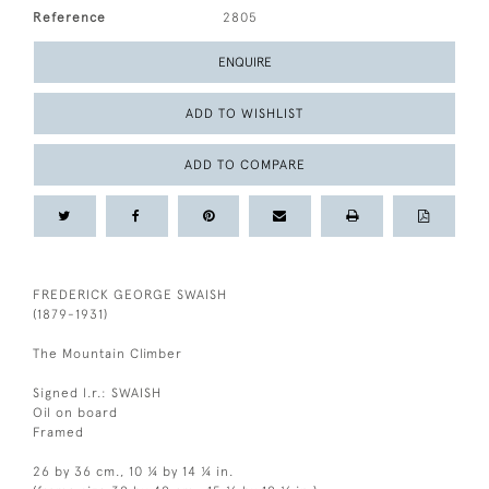
Reference
2805
ENQUIRE
ADD TO WISHLIST
ADD TO COMPARE
FREDERICK GEORGE SWAISH
(1879-1931)
The Mountain Climber
Signed l.r.: SWAISH
Oil on board
Framed
26 by 36 cm., 10 ¼ by 14 ¼ in.