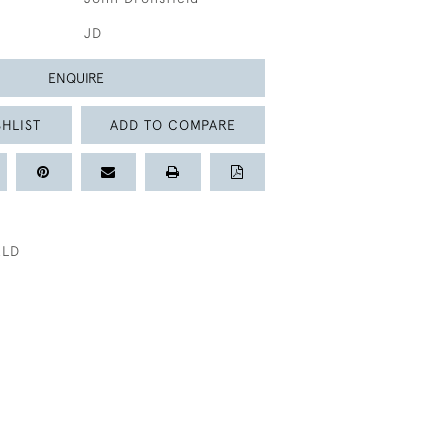
JD
ENQUIRE
HLIST
ADD TO COMPARE
ELD