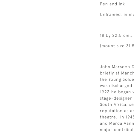
Pen and ink
Unframed, in m
18 by 22.5 cm., 
(mount size 31.5
John Marsden D
briefly at Manc
the Young Solde
was discharged t
1923 he began w
stage-designer 
South Africa, s
reputation as a
theatre. In 19
and Marda Vanne
major contribut