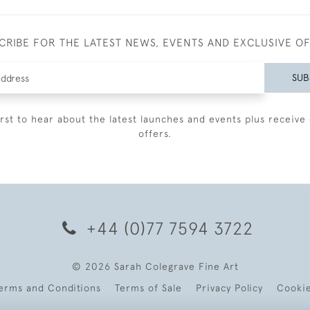
CRIBE FOR THE LATEST NEWS, EVENTS AND EXCLUSIVE O
SUB
irst to hear about the latest launches and events plus receive 
offers.
+44 (0)77 7594 3722
© 2026 Sarah Colegrave Fine Art
erms and Conditions
Terms of Sale
Privacy Policy
Cooki