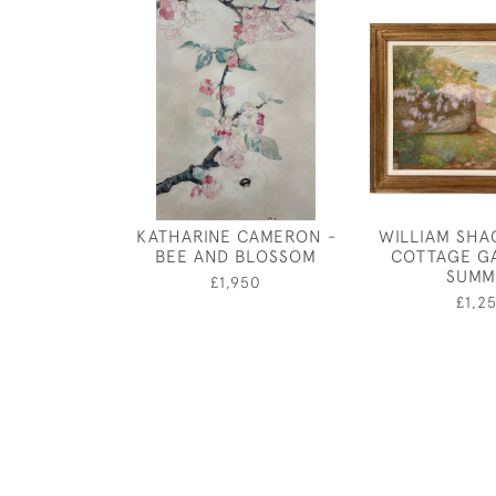
KATHARINE CAMERON -
WILLIAM SHA
BEE AND BLOSSOM
COTTAGE G
SUMM
£1,950
£1,2