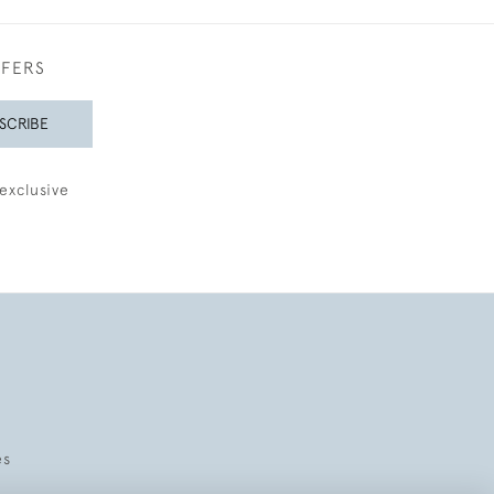
FFERS
SCRIBE
exclusive
es