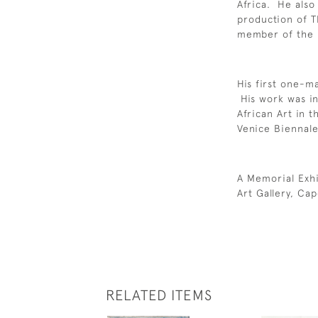
Africa. He also
production of 
member of the I
His first one-m
His work was in
African Art in t
Venice Biennal
A Memorial Exhi
Art Gallery, Ca
RELATED ITEMS