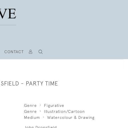
CONTACT
FIELD - PARTY TIME
Genre
Figurative
Genre
Illustration/Cartoon
Medium
Watercolour & Drawing
John Dronsfield