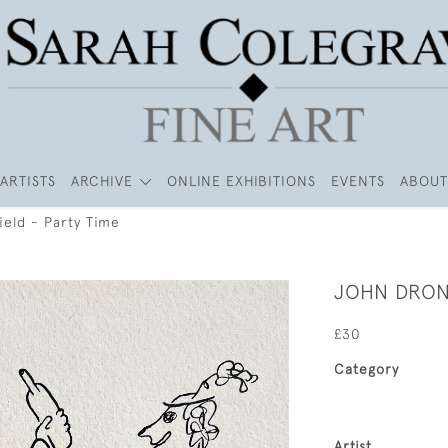
ARTISTS
ARCHIVE
ONLINE EXHIBITIONS
EVENTS
ABOUT
ield - Party Time
JOHN DRONS
£30
Category
Artist