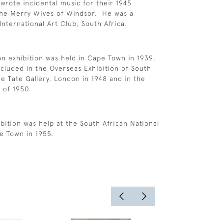
 wrote incidental music for their 1945
The Merry Wives of Windsor. He was a
nternational Art Club, South Africa.
an exhibition was held in Cape Town in 1939.
cluded in the Overseas Exhibition of South
he Tate Gallery, London in 1948 and in the
e of 1950.
bition was help at the South African National
pe Town in 1955.