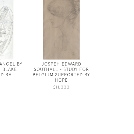
 ANGEL BY
JOSPEH EDWARD
CECIL BEATON
M BLAKE
SOUTHALL - STUDY FOR
COSTUME DES
D RA
BELGIUM SUPPORTED BY
LE PAVILLON
HOPE
0
£3,80
£11,000