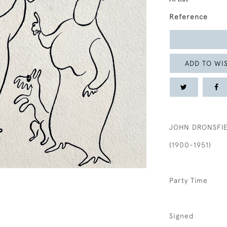
Reference
ADD TO WIS
JOHN DRONSFI
(1900-1951)
Party Time
Signed