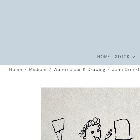
HOME
STOCK
Home
Medium
Watercolour & Drawing
John Dronsf