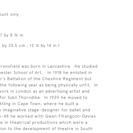
ount only
7 by 8 ¾ in.
 by 35.5 cm., 12 ¼ by 14 in.)
ronsfield was born in Lancashire. He studied
hester School of Art. In 1918 he enlisted in
r’s Battalion of the Cheshire Regiment but
he following year as being physically unfit. In
ork in London as an advertising artist and
for Sybil Thorndike. In 1939 he moved to
ettling in Cape Town, where he built a
n imaginative stage-designer for ballet and
45-48 he worked with Gwen Ffrangcon-Davies
 in theatrical productions which were a
ion to the development of theatre in South