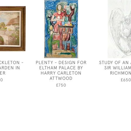
CKLETON -
PLENTY - DESIGN FOR
STUDY OF AN
ARDEN IN
ELTHAM PALACE BY
SIR WILLIA
ER
HARRY CARLETON
RICHMON
ATTWOOD
50
£65
£750