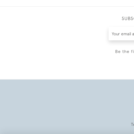
SUBS
Be the f
T