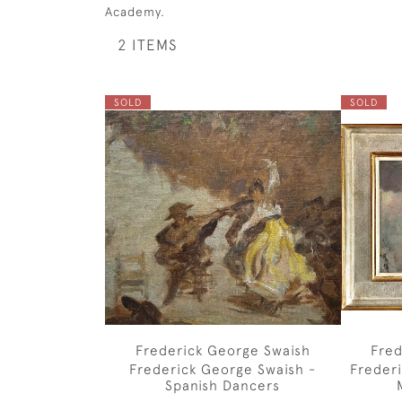
Academy.
2 ITEMS
SOLD
SOLD
Frederick George Swaish
Fred
Frederick George Swaish -
Freder
Spanish Dancers