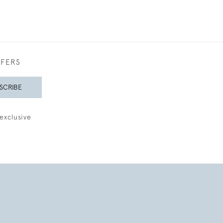
FFERS
SCRIBE
exclusive