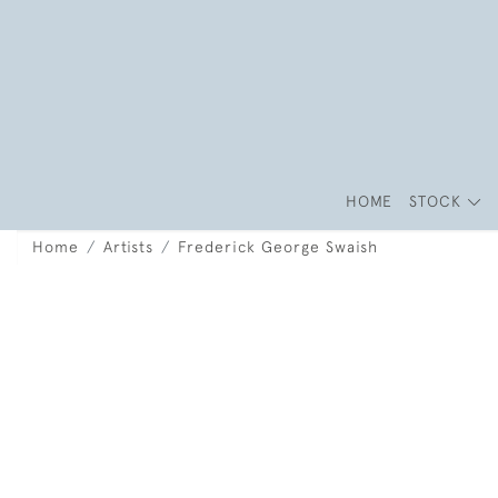
HOME
STOCK
Home
Artists
Frederick George Swaish