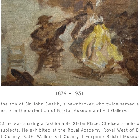
1879 - 1931
 the son of Sir John Swaish, a pawnbroker who twice served as
es, is in the collection of Bristol Museum and Art Gallery.
903 he was sharing a fashionable Glebe Place, Chelsea studio
pe subjects. He exhibited at the Royal Academy, Royal West o
rt Gallery, Bath; Walker Art Gallery, Liverpool; Bristol Mus