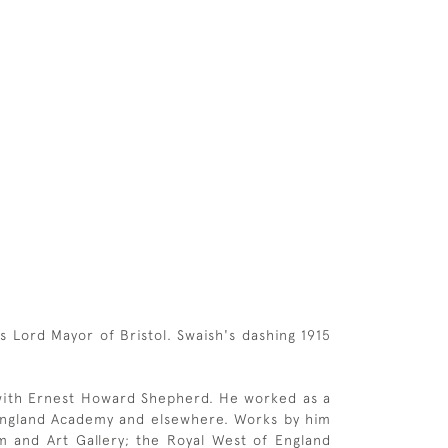
 Lord Mayor of Bristol. Swaish's dashing 1915
 with Ernest Howard Shepherd. He worked as a
f England Academy and elsewhere. Works by him
eum and Art Gallery; the Royal West of England