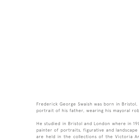
Frederick George Swaish was born in Bristol,
portrait of his father, wearing his mayoral rob
He studied in Bristol and London where in 1
painter of portraits, figurative and landsca
are held in the collections of the Victoria A