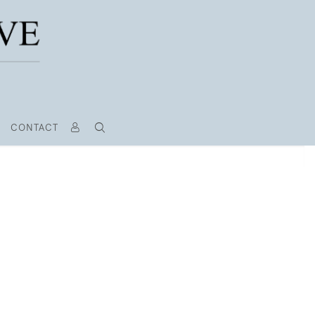
CONTACT