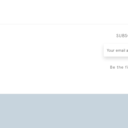
SUBS
Be the f