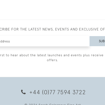
CRIBE FOR THE LATEST NEWS, EVENTS AND EXCLUSIVE O
SUB
irst to hear about the latest launches and events plus receive 
offers.
+44 (0)77 7594 3722