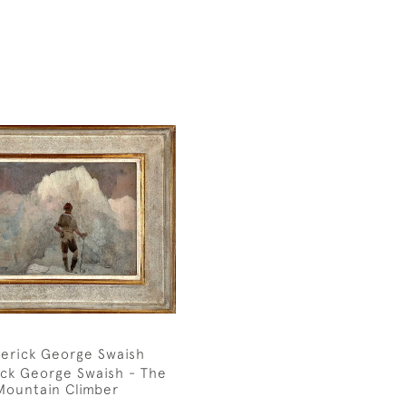
erick George Swaish
ick George Swaish - The
Mountain Climber