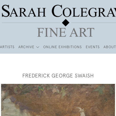
ARTISTS
ARCHIVE
ONLINE EXHIBITIONS
EVENTS
ABOUT
FREDERICK GEORGE SWAISH