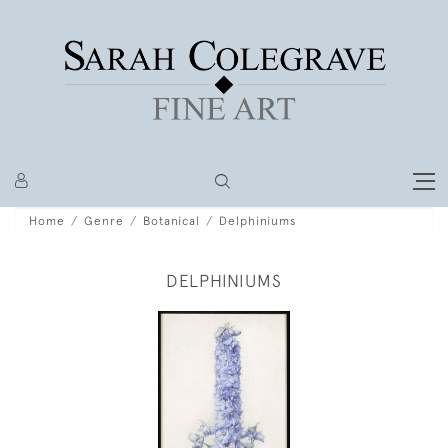
Home
Genre
Botanical
Delphiniums
DELPHINIUMS