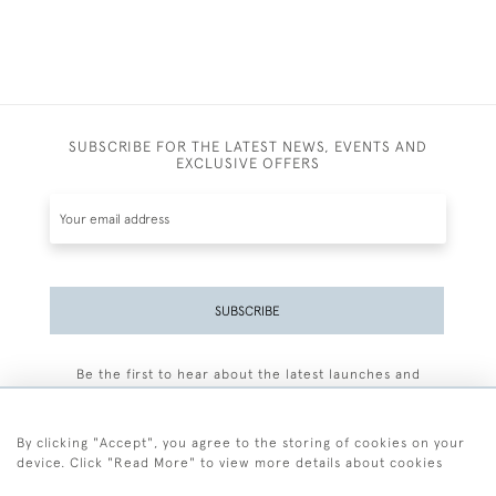
SUBSCRIBE FOR THE LATEST NEWS, EVENTS AND
EXCLUSIVE OFFERS
SUBSCRIBE
Be the first to hear about the latest launches and
events plus receive exclusive offers.
By clicking "Accept", you agree to the storing of cookies on your
device. Click "Read More" to view more details about cookies