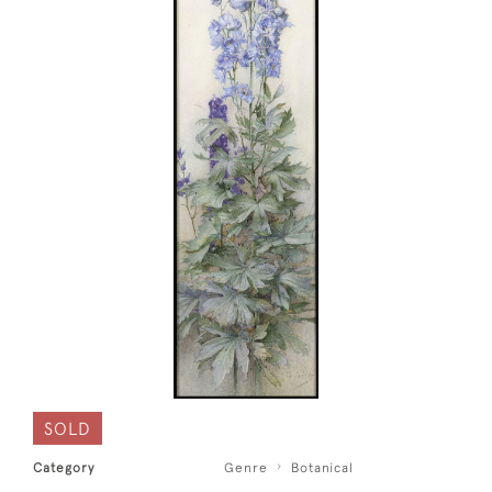
SOLD
Category
Genre
Botanical