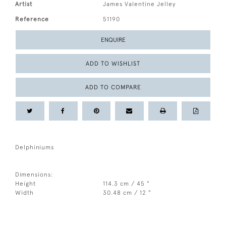
Artist
James Valentine Jelley
Reference
51190
ENQUIRE
ADD TO WISHLIST
ADD TO COMPARE
Delphiniums
Dimensions:
Height
114.3 cm / 45 "
Width
30.48 cm / 12 "