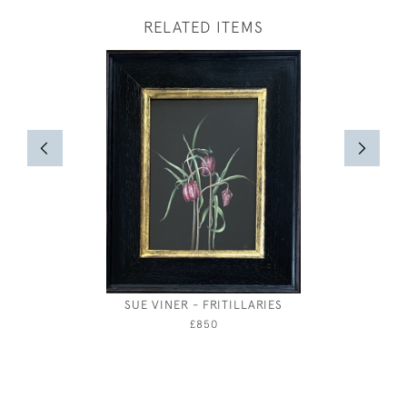
RELATED ITEMS
SUE VINER - FRITILLARIES
STUD
£850