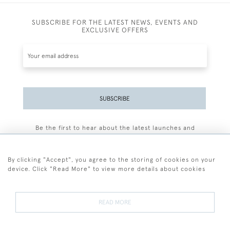
SUBSCRIBE FOR THE LATEST NEWS, EVENTS AND
EXCLUSIVE OFFERS
SUBSCRIBE
Be the first to hear about the latest launches and
events plus receive exclusive offers.
By clicking "Accept", you agree to the storing of cookies on your
device. Click "Read More" to view more details about cookies
+44 (0)77 7594 3722
READ MORE
© 2026 Sarah Colegrave Fine Art