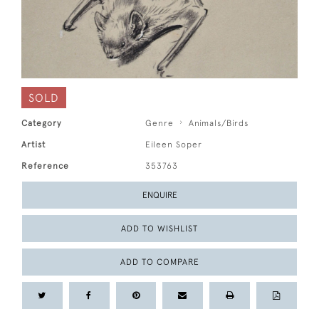
SOLD
Category
Genre
Animals/Birds
Artist
Eileen Soper
Reference
353763
ENQUIRE
ADD TO WISHLIST
ADD TO COMPARE