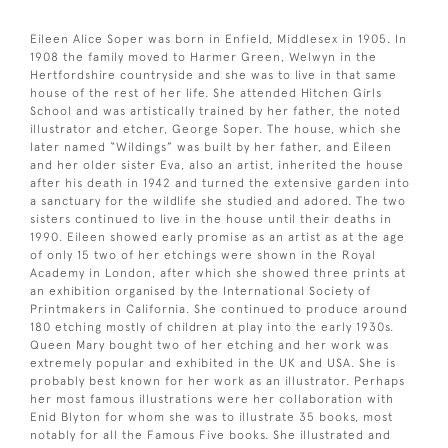
Eileen Alice Soper was born in Enfield, Middlesex in 1905. In
1908 the family moved to Harmer Green, Welwyn in the
Hertfordshire countryside and she was to live in that same
house of the rest of her life. She attended Hitchen Girls
School and was artistically trained by her father, the noted
illustrator and etcher, George Soper. The house, which she
later named “Wildings” was built by her father, and Eileen
and her older sister Eva, also an artist, inherited the house
after his death in 1942 and turned the extensive garden into
a sanctuary for the wildlife she studied and adored. The two
sisters continued to live in the house until their deaths in
1990. Eileen showed early promise as an artist as at the age
of only 15 two of her etchings were shown in the Royal
Academy in London, after which she showed three prints at
an exhibition organised by the International Society of
Printmakers in California. She continued to produce around
180 etching mostly of children at play into the early 1930s.
Queen Mary bought two of her etching and her work was
extremely popular and exhibited in the UK and USA. She is
probably best known for her work as an illustrator. Perhaps
her most famous illustrations were her collaboration with
Enid Blyton for whom she was to illustrate 35 books, most
notably for all the Famous Five books. She illustrated and