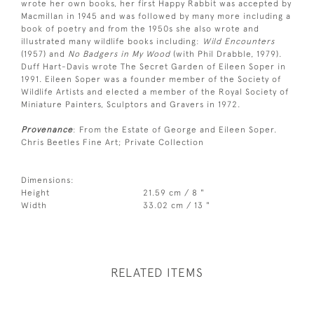
wrote her own books, her first Happy Rabbit was accepted by
Macmillan in 1945 and was followed by many more including a
book of poetry and from the 1950s she also wrote and
illustrated many wildlife books including:
Wild Encounters
(1957) and
No Badgers in My Wood
(with Phil Drabble, 1979).
Duff Hart-Davis wrote The Secret Garden of Eileen Soper in
1991. Eileen Soper was a founder member of the Society of
Wildlife Artists and elected a member of the Royal Society of
Miniature Painters, Sculptors and Gravers in 1972.
Provenance
: From the Estate of George and Eileen Soper.
Chris Beetles Fine Art; Private Collection
Dimensions:
Height
21.59 cm / 8 "
Width
33.02 cm / 13 "
RELATED ITEMS