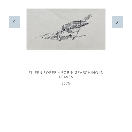
EILEEN SOPER - ROBIN SEARCHING IN
WILLIAM
LEAVES
£375