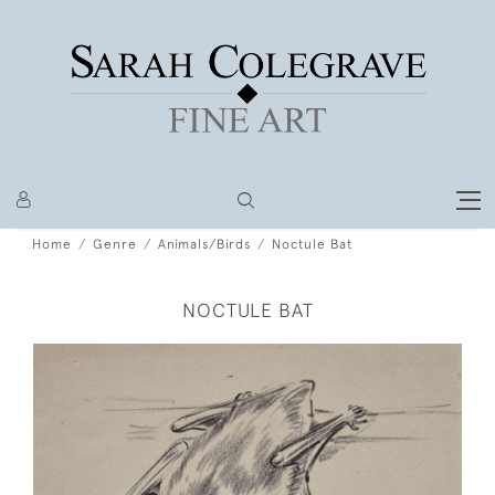
Home
Genre
Animals/Birds
Noctule Bat
NOCTULE BAT