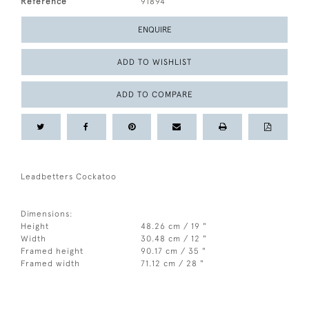
Reference
91894
ENQUIRE
ADD TO WISHLIST
ADD TO COMPARE
Leadbetters Cockatoo
Dimensions:
Height
48.26 cm / 19 "
Width
30.48 cm / 12 "
Framed height
90.17 cm / 35 "
Framed width
71.12 cm / 28 "