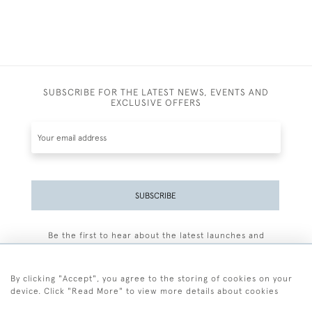
SUBSCRIBE FOR THE LATEST NEWS, EVENTS AND
EXCLUSIVE OFFERS
SUBSCRIBE
Be the first to hear about the latest launches and
events plus receive exclusive offers.
By clicking "Accept", you agree to the storing of cookies on your
device. Click "Read More" to view more details about cookies