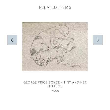
RELATED ITEMS
GEORGE PRICE BOYCE - TINY AND HER
EDWA
KITTENS
£350