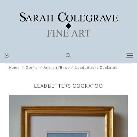
Home
Genre
Animals/Birds
Leadbetters Cockatoo
LEADBETTERS COCKATOO