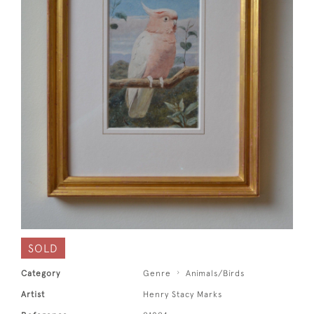
SOLD
Category
Genre
Animals/Birds
Artist
Henry Stacy Marks