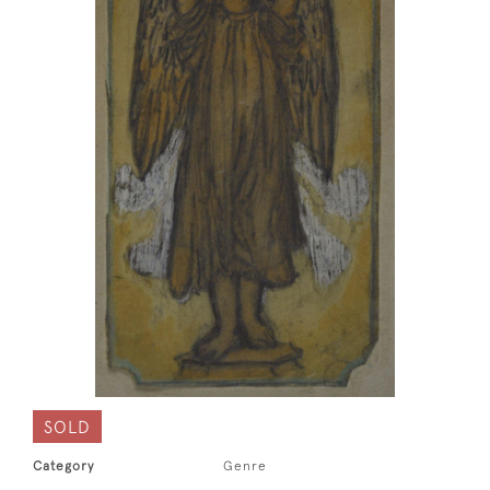
SOLD
Category
Genre