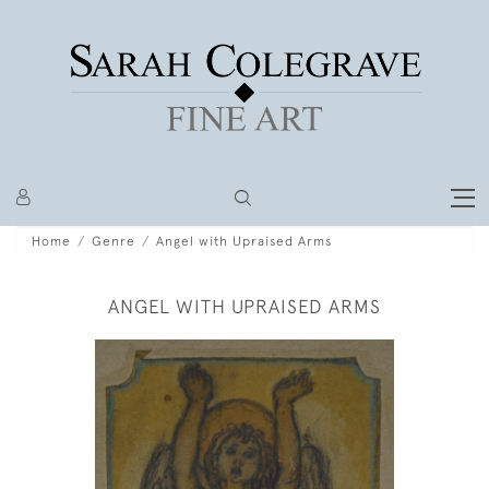
Home
Genre
Angel with Upraised Arms
ANGEL WITH UPRAISED ARMS