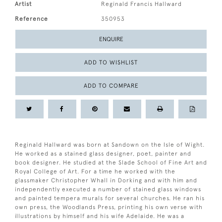
Artist
Reginald Francis Hallward
Reference
350953
ENQUIRE
ADD TO WISHLIST
ADD TO COMPARE
Reginald Hallward was born at Sandown on the Isle of Wight.
He worked as a stained glass designer, poet, painter and
book designer. He studied at the Slade School of Fine Art and
Royal College of Art. For a time he worked with the
glassmaker Christopher Whall in Dorking and with him and
independently executed a number of stained glass windows
and painted tempera murals for several churches. He ran his
own press, the Woodlands Press, printing his own verse with
illustrations by himself and his wife Adelaide. He was a