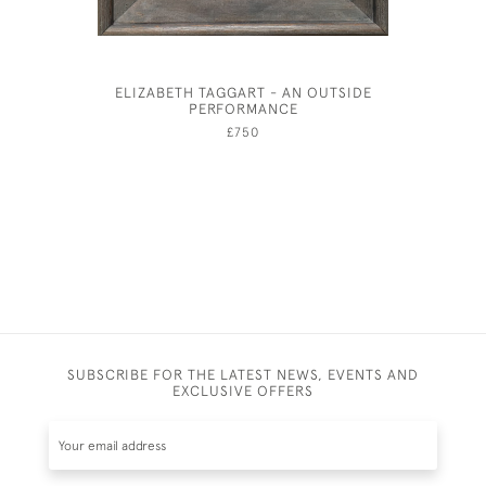
ELIZABETH TAGGART - AN OUTSIDE
ALBERT R
PERFORMANCE
THE TRAG
£750
SUBSCRIBE FOR THE LATEST NEWS, EVENTS AND
EXCLUSIVE OFFERS