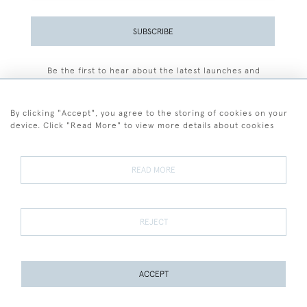
SUBSCRIBE
Be the first to hear about the latest launches and
events plus receive exclusive offers.
By clicking "Accept", you agree to the storing of cookies on your
device. Click "Read More" to view more details about cookies
+44 (0)77 7594 3722
READ MORE
© 2026 Sarah Colegrave Fine Art
Terms and Conditions
Terms of Sale
Privacy Policy
Cookies
REJECT
ACCEPT