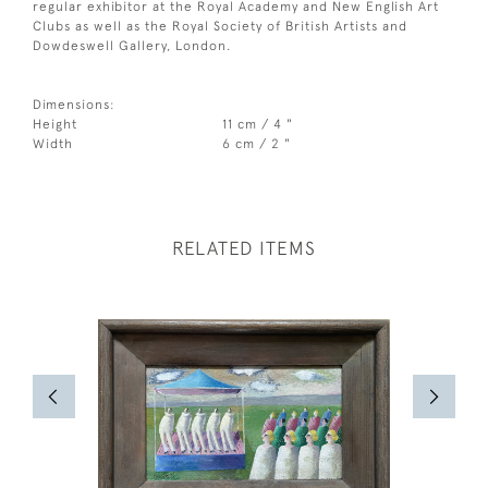
regular exhibitor at the Royal Academy and New English Art
Clubs as well as the Royal Society of British Artists and
Dowdeswell Gallery, London.
Dimensions:
Height
11 cm / 4 "
Width
6 cm / 2 "
RELATED ITEMS