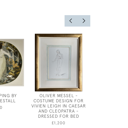
PING BY
OLIVER MESSEL -
JAMES JOSHUA
ESTALL
COSTUME DESIGN FOR
- THE S
VIVIEN LEIGH IN CAESAR
0
£2,80
AND CLEOPATRA -
DRESSED FOR BED
£1,200