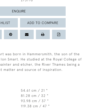
273776
ENQUIRE
HLIST
ADD TO COMPARE
art was born in Hammersmith, the son of the
 Ion Smart. He studied at the Royal College of
painter and etcher, the River Thames being a
ct matter and source of inspiration.
54.61 cm / 21 "
81.28 cm / 32 "
93.98 cm / 37 "
119.38 cm / 47 "