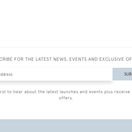
CRIBE FOR THE LATEST NEWS, EVENTS AND EXCLUSIVE O
SUB
irst to hear about the latest launches and events plus receive 
offers.