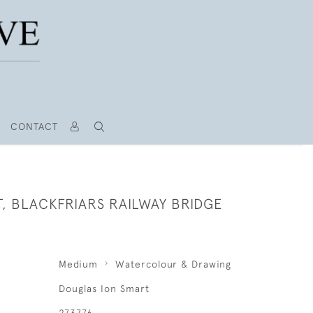
CONTACT
, BLACKFRIARS RAILWAY BRIDGE
Medium
Watercolour & Drawing
Douglas Ion Smart