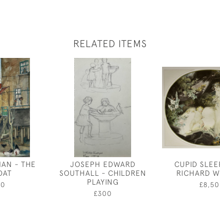
RELATED ITEMS
AN - THE
JOSEPH EDWARD
CUPID SLEE
OAT
SOUTHALL - CHILDREN
RICHARD W
PLAYING
00
£8,50
£300