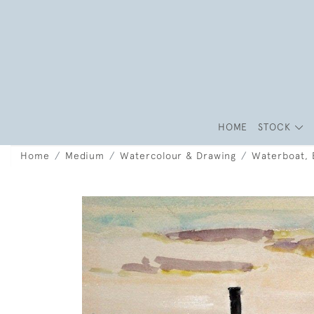
HOME
STOCK
Home
Medium
Watercolour & Drawing
Waterboat, B