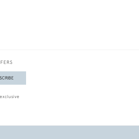
FFERS
SCRIBE
exclusive