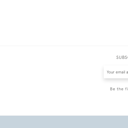
SUBS
Be the f