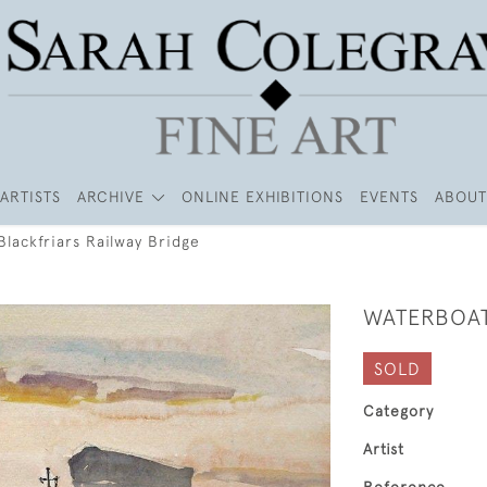
ARTISTS
ARCHIVE
ONLINE EXHIBITIONS
EVENTS
ABOUT
lackfriars Railway Bridge
WATERBOAT
SOLD
Category
Artist