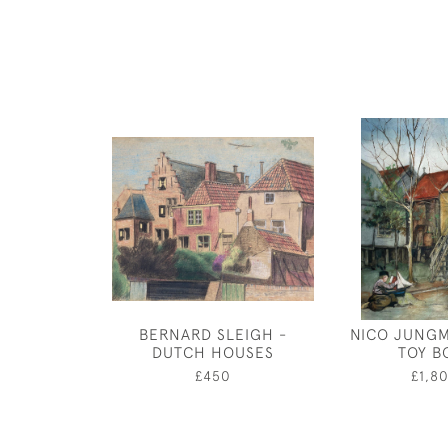
BERNARD SLEIGH -
NICO JUNGM
DUTCH HOUSES
TOY B
£450
£1,8