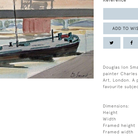
Reference
ADD TO WIS
Douglas Ion Sm
painter Charles
Art, London. A 
favourite subje
Dimensions:
Height
Width
Framed height
Framed width