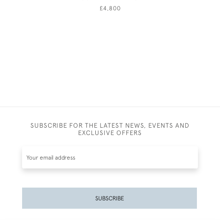
£4,800
SUBSCRIBE FOR THE LATEST NEWS, EVENTS AND
EXCLUSIVE OFFERS
SUBSCRIBE