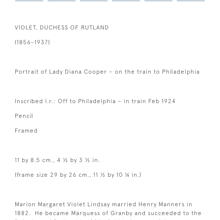
VIOLET, DUCHESS OF RUTLAND
(1856-1937)
Portrait of Lady Diana Cooper – on the train to Philadelphia
Inscribed l.r.: Off to Philadelphia – in train Feb 1924
Pencil
Framed
11 by 8.5 cm., 4 ½ by 3 ½ in.
(frame size 29 by 26 cm., 11 ½ by 10 ¼ in.)
Marion Margaret Violet Lindsay married Henry Manners in
1882. He became Marquess of Granby and succeeded to the