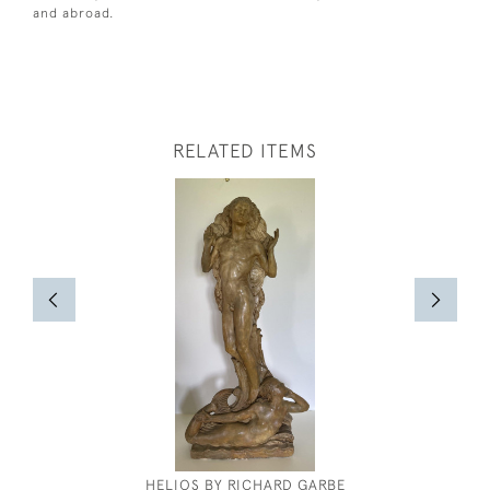
and abroad.
RELATED ITEMS
HELIOS BY RICHARD GARBE
KEITH 