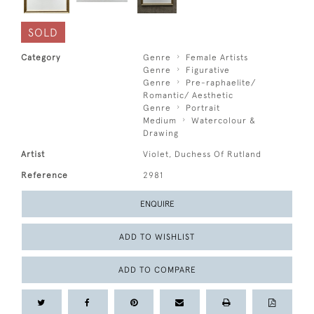
SOLD
Category
Genre
Female Artists
Genre
Figurative
Genre
Pre-raphaelite/
Romantic/ Aesthetic
Genre
Portrait
Medium
Watercolour &
Drawing
Artist
Violet, Duchess Of Rutland
Reference
2981
ENQUIRE
ADD TO WISHLIST
ADD TO COMPARE