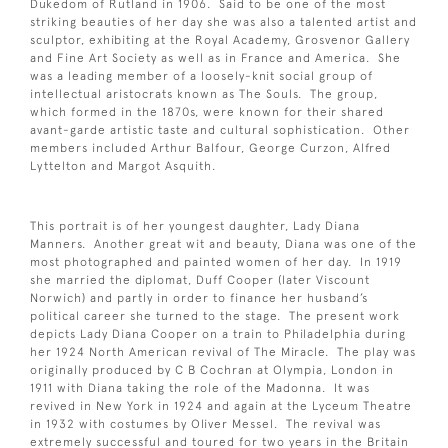
Dukedom of Rutland in 1906. Said to be one of the most
striking beauties of her day she was also a talented artist and
sculptor, exhibiting at the Royal Academy, Grosvenor Gallery
and Fine Art Society as well as in France and America. She
was a leading member of a loosely-knit social group of
intellectual aristocrats known as The Souls. The group,
which formed in the 1870s, were known for their shared
avant-garde artistic taste and cultural sophistication. Other
members included Arthur Balfour, George Curzon, Alfred
Lyttelton and Margot Asquith.
This portrait is of her youngest daughter, Lady Diana
Manners. Another great wit and beauty, Diana was one of the
most photographed and painted women of her day. In 1919
she married the diplomat, Duff Cooper (later Viscount
Norwich) and partly in order to finance her husband’s
political career she turned to the stage. The present work
depicts Lady Diana Cooper on a train to Philadelphia during
her 1924 North American revival of The Miracle. The play was
originally produced by C B Cochran at Olympia, London in
1911 with Diana taking the role of the Madonna. It was
revived in New York in 1924 and again at the Lyceum Theatre
in 1932 with costumes by Oliver Messel. The revival was
extremely successful and toured for two years in the Britain