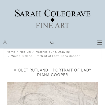
Home
Medium
Watercolour & Drawing
Violet Rutland - Portrait of Lady Diana Cooper
VIOLET RUTLAND - PORTRAIT OF LADY
DIANA COOPER