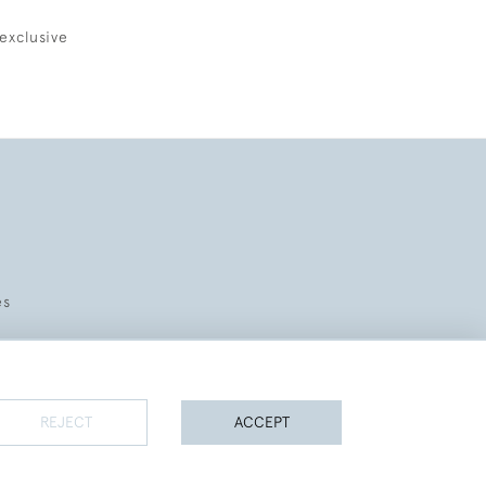
exclusive
es
REJECT
ACCEPT