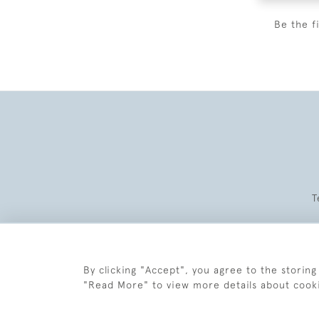
Be the f
T
By clicking "Accept", you agree to the storing
"Read More" to view more details about cook