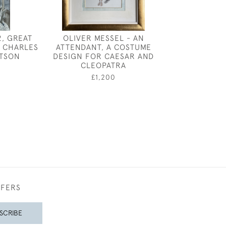
2, GREAT
OLIVER MESSEL - AN
FREDERICK 
 CHARLES
ATTENDANT, A COSTUME
ROBINSON -
TSON
DESIGN FOR CAESAR AND
SHEPHE
CLEOPATRA
0
£3,50
£1,200
FFERS
SCRIBE