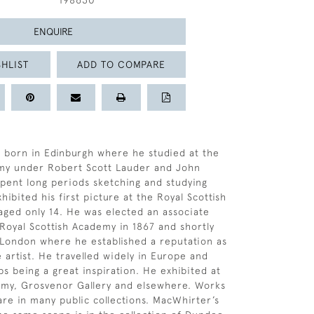
198630
ENQUIRE
HLIST
ADD TO COMPARE
 born in Edinburgh where he studied at the
my under Robert Scott Lauder and John
spent long periods sketching and studying
ibited his first picture at the Royal Scottish
ged only 14. He was elected an associate
oyal Scottish Academy in 1867 and shortly
London where he established a reputation as
 artist. He travelled widely in Europe and
ps being a great inspiration. He exhibited at
emy, Grosvenor Gallery and elsewhere. Works
re in many public collections. MacWhirter’s