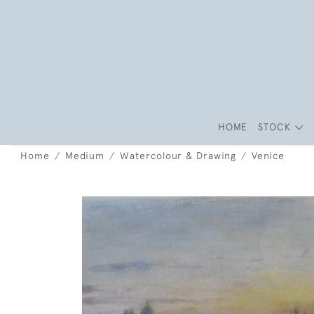
HOME
STOCK
Home
Medium
Watercolour & Drawing
Venice