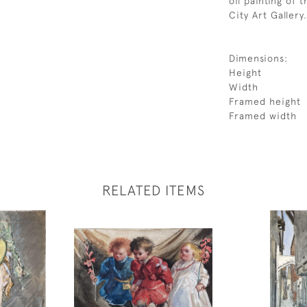
oil painting of 
City Art Gallery.
Dimensions:
Height
Width
Framed height
Framed width
RELATED ITEMS