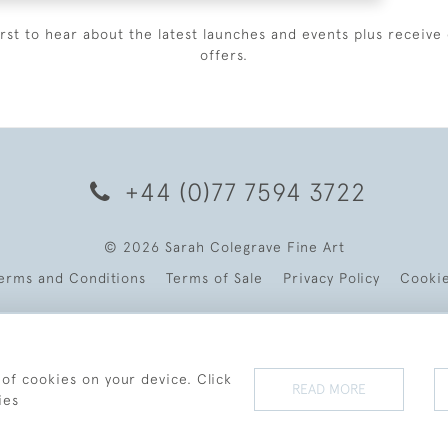
irst to hear about the latest launches and events plus receive 
offers.
+44 (0)77 7594 3722
© 2026 Sarah Colegrave Fine Art
erms and Conditions
Terms of Sale
Privacy Policy
Cooki
 of cookies on your device. Click
READ MORE
ies