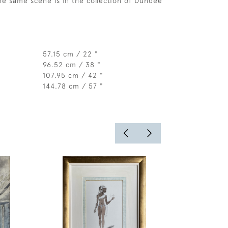
the same scene is in the collection of Dundee
57.15 cm / 22 "
96.52 cm / 38 "
107.95 cm / 42 "
144.78 cm / 57 "