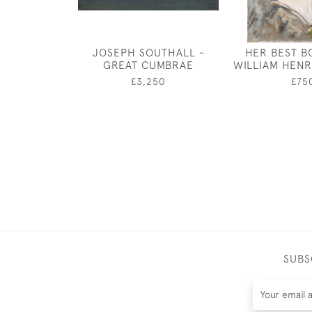
JOSEPH SOUTHALL -
HER BEST B
GREAT CUMBRAE
WILLIAM HENR
£3,250
£75
SUBS