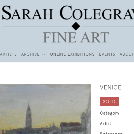
ARTISTS
ARCHIVE
ONLINE EXHIBITIONS
EVENTS
ABOUT
VENICE
SOLD
Category
Artist