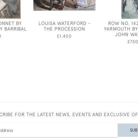
ONNET BY
LOUISA WATERFORD -
ROW NO. 14
Y BARRIBAL
THE PROCESSION
YARMOUTH BY
JOHN WA
0
£1,400
£75
CRIBE FOR THE LATEST NEWS, EVENTS AND EXCLUSIVE O
SUB