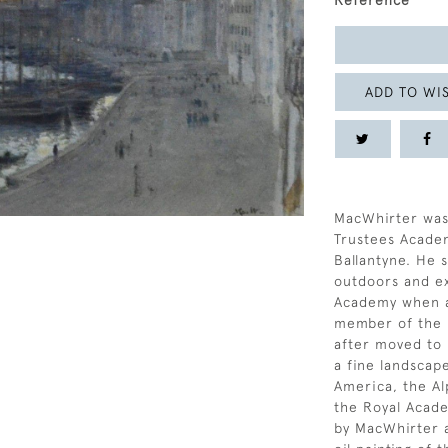
Reference
ADD TO WIS
MacWhirter was
Trustees Acade
Ballantyne. He 
outdoors and exh
Academy when a
member of the R
after moved to 
a fine landscape
America, the Al
the Royal Acad
by MacWhirter a