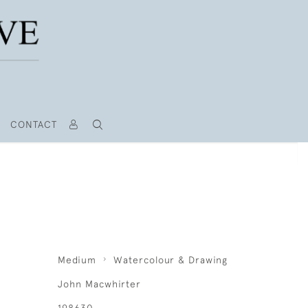
CONTACT
Medium
Watercolour & Drawing
John Macwhirter