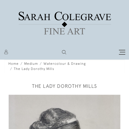
Home
Medium
Watercolour & Drawing
The Lady Dorothy Mills
THE LADY DOROTHY MILLS