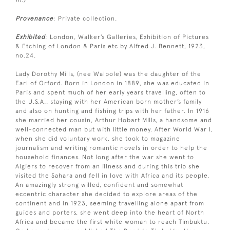
in.)
Provenance
: Private collection.
Exhibited
: London, Walker’s Galleries, Exhibition of Pictures
& Etching of London & Paris etc by Alfred J. Bennett, 1923,
no.24.
Lady Dorothy Mills, (nee Walpole) was the daughter of the
Earl of Orford. Born in London in 1889, she was educated in
Paris and spent much of her early years travelling, often to
the U.S.A., staying with her American born mother’s family
and also on hunting and fishing trips with her father. In 1916
she married her cousin, Arthur Hobart Mills, a handsome and
well-connected man but with little money. After World War I,
when she did voluntary work, she took to magazine
journalism and writing romantic novels in order to help the
household finances. Not long after the war she went to
Algiers to recover from an illness and during this trip she
visited the Sahara and fell in love with Africa and its people.
An amazingly strong willed, confident and somewhat
eccentric character she decided to explore areas of the
continent and in 1923, seeming travelling alone apart from
guides and porters, she went deep into the heart of North
Africa and became the first white woman to reach Timbuktu.