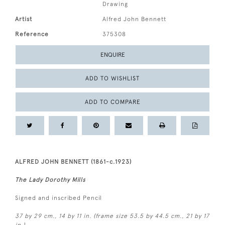
Drawing
Artist
Alfred John Bennett
Reference
375308
ENQUIRE
ADD TO WISHLIST
ADD TO COMPARE
ALFRED JOHN BENNETT (1861-c.1923)
The Lady Dorothy Mills
Signed and inscribed Pencil
37 by 29 cm., 14 by 11 in. (frame size 53.5 by 44.5 cm., 21 by 17