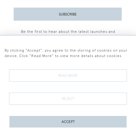
SUBSCRIBE
Be the first to hear about the latest launches and
events plus receive exclusive offers.
By clicking "Accept", you agree to the storing of cookies on your
device. Click "Read More" to view more details about cookies
+44 (0)77 7594 3722
READ MORE
© 2026 Sarah Colegrave Fine Art
Terms and Conditions
Terms of Sale
Privacy Policy
Cookies
REJECT
ACCEPT