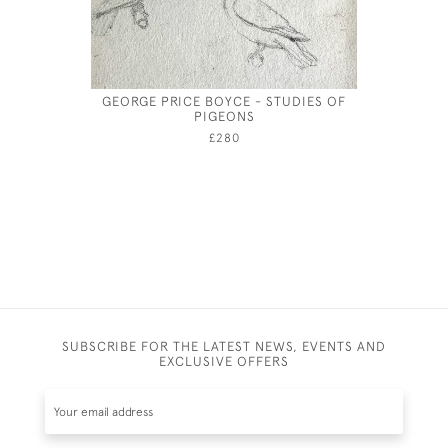
GEORGE PRICE BOYCE - STUDIES OF
OUTSIDE 
PIGEONS
£280
SUBSCRIBE FOR THE LATEST NEWS, EVENTS AND
EXCLUSIVE OFFERS