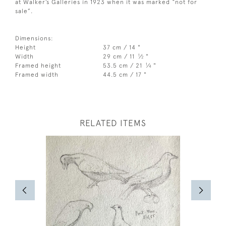
at Walker’s Galleries in 1923 when it was marked “not for
sale”.
Dimensions:
Height
37 cm / 14 "
1
Width
29 cm / 11
⁄
"
2
1
Framed height
53.5 cm / 21
⁄
"
4
Framed width
44.5 cm / 17 "
RELATED ITEMS