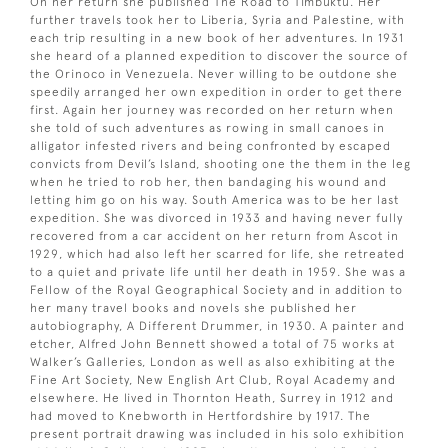
On her return she published The Road to Timbuktu. Her
further travels took her to Liberia, Syria and Palestine, with
each trip resulting in a new book of her adventures. In 1931
she heard of a planned expedition to discover the source of
the Orinoco in Venezuela. Never willing to be outdone she
speedily arranged her own expedition in order to get there
first. Again her journey was recorded on her return when
she told of such adventures as rowing in small canoes in
alligator infested rivers and being confronted by escaped
convicts from Devil’s Island, shooting one the them in the leg
when he tried to rob her, then bandaging his wound and
letting him go on his way. South America was to be her last
expedition. She was divorced in 1933 and having never fully
recovered from a car accident on her return from Ascot in
1929, which had also left her scarred for life, she retreated
to a quiet and private life until her death in 1959. She was a
Fellow of the Royal Geographical Society and in addition to
her many travel books and novels she published her
autobiography, A Different Drummer, in 1930. A painter and
etcher, Alfred John Bennett showed a total of 75 works at
Walker’s Galleries, London as well as also exhibiting at the
Fine Art Society, New English Art Club, Royal Academy and
elsewhere. He lived in Thornton Heath, Surrey in 1912 and
had moved to Knebworth in Hertfordshire by 1917. The
present portrait drawing was included in his solo exhibition