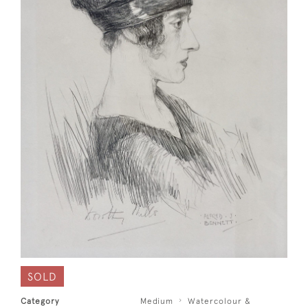
SOLD
Category
Medium
Watercolour &