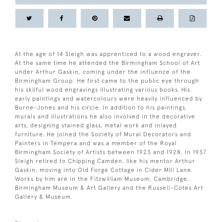
At the age of 14 Sleigh was apprenticed to a wood engraver.
At the same time he attended the Birmingham School of Art
under Arthur Gaskin, coming under the influence of the
Birmingham Group. He first came to the public eye through
his skilful wood engravings illustrating various books. His
early paintings and watercolours were heavily influenced by
Burne-Jones and his circle. In addition to his paintings,
murals and illustrations he also involved in the decorative
arts, designing stained glass, metal work and inlayed
furniture. He joined the Society of Mural Decorators and
Painters in Tempera and was a member of the Royal
Birmingham Society of Artists between 1923 and 1928. In 1937
Sleigh retired to Chipping Camden, like his mentor Arthur
Gaskin, moving into Old Forge Cottage in Cider Mill Lane.
Works by him are in the Fitzwilliam Museum, Cambridge,
Birmingham Museum & Art Gallery and the Russell-Cotes Art
Gallery & Museum.