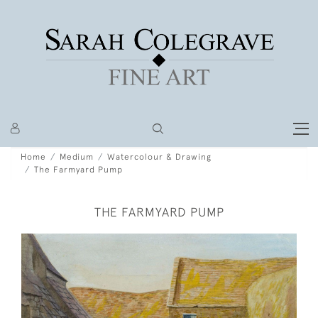
Home
Medium
Watercolour & Drawing
The Farmyard Pump
THE FARMYARD PUMP