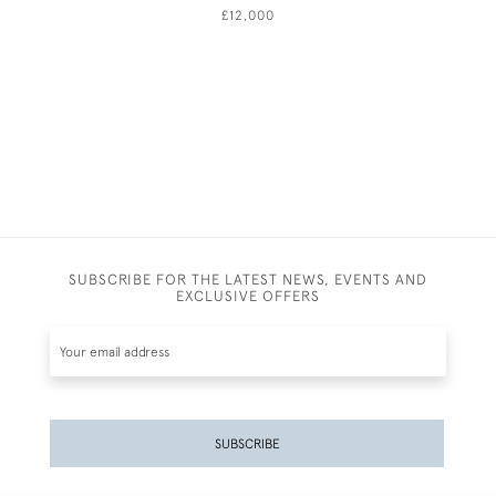
£12,000
SUBSCRIBE FOR THE LATEST NEWS, EVENTS AND
EXCLUSIVE OFFERS
SUBSCRIBE