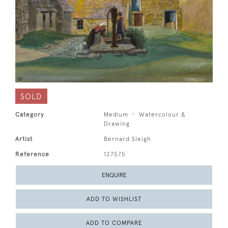
SOLD
Category
Medium
Watercolour &
Drawing
Artist
Bernard Sleigh
Reference
127575
ENQUIRE
ADD TO WISHLIST
ADD TO COMPARE