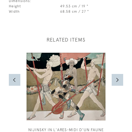
Dimensions:
Height
49.53 cm / 19 "
Width
68.58 cm / 27 "
RELATED ITEMS
NIJINSKY IN L'ARES-MIDI D'UN FAUNE
BERTIE B