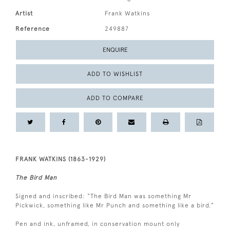
Artist
Frank Watkins
Reference
249887
ENQUIRE
ADD TO WISHLIST
ADD TO COMPARE
FRANK WATKINS (1863-1929)
The Bird Man
Signed and inscribed: “The Bird Man was something Mr
Pickwick, something like Mr Punch and something like a bird.”
Pen and ink, unframed, in conservation mount only