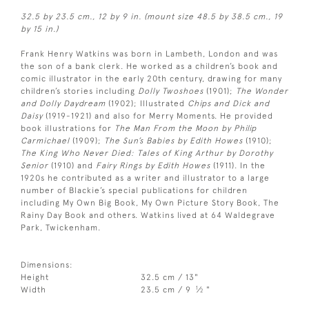
32.5 by 23.5 cm., 12 by 9 in. (mount size 48.5 by 38.5 cm., 19
by 15 in.)
Frank Henry Watkins was born in Lambeth, London and was
the son of a bank clerk. He worked as a children’s book and
comic illustrator in the early 20th century, drawing for many
children’s stories including
Dolly Twoshoes
(1901);
The Wonder
and Dolly Daydream
(1902); Illustrated
Chips and Dick and
Daisy
(1919-1921) and also for Merry Moments. He provided
book illustrations for
The Man From the Moon by Philip
Carmichael
(1909);
The Sun’s Babies by Edith Howes
(1910);
The King Who Never Died: Tales of King Arthur by Dorothy
Senior
(1910) and
Fairy Rings by Edith Howes
(1911). In the
1920s he contributed as a writer and illustrator to a large
number of Blackie’s special publications for children
including My Own Big Book, My Own Picture Story Book, The
Rainy Day Book and others. Watkins lived at 64 Waldegrave
Park, Twickenham.
Dimensions:
Height
32.5 cm / 13"
1
Width
23.5 cm / 9
⁄
"
2