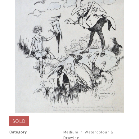
SOLD
Category
Medium
Watercolour &
Drawing