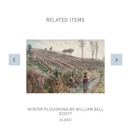
RELATED ITEMS
WINTER PLOUGHING BY WILLIAM BELL
JOSEPH
SCOTT
£1,850