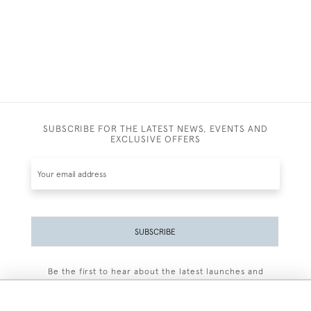
SUBSCRIBE FOR THE LATEST NEWS, EVENTS AND
EXCLUSIVE OFFERS
SUBSCRIBE
Be the first to hear about the latest launches and
events plus receive exclusive offers.