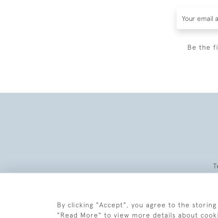
Be the f
T
By clicking "Accept", you agree to the storing
"Read More" to view more details about cook