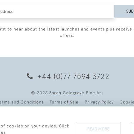
SUB
irst to hear about the latest launches and events plus receive 
offers.
+44 (0)77 7594 3722
© 2026 Sarah Colegrave Fine Art
erms and Conditions
Terms of Sale
Privacy Policy
Cooki
 of cookies on your device. Click
READ MORE
ies