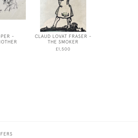
OPER -
CLAUD LOVAT FRASER -
ORPHEUS - DE
MOTHER
THE SMOKER
ELTHAM PAL
HARRY CAR
0
£1,500
ATTWO
£750
FFERS