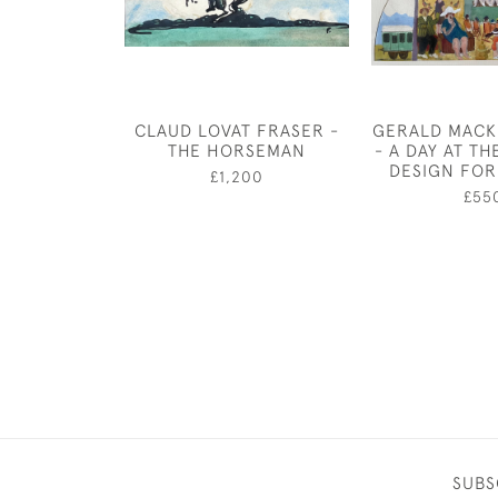
CLAUD LOVAT FRASER -
GERALD MACK
THE HORSEMAN
- A DAY AT TH
DESIGN FOR
£1,200
£55
SUBS