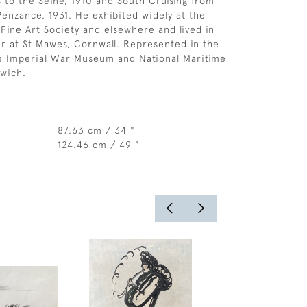
to the Seine, 1910 and South Cruising from
enzance, 1931. He exhibited widely at the
Fine Art Society and elsewhere and lived in
r at St Mawes, Cornwall. Represented in the
he Imperial War Museum and National Maritime
wich.
87.63 cm / 34 "
124.46 cm / 49 "