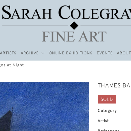
ARTISTS
ARCHIVE
ONLINE EXHIBITIONS
EVENTS
ABOUT
es at Night
THAMES BA
SOLD
Category
Artist