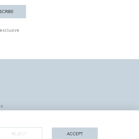
SCRIBE
exclusive
es
REJECT
ACCEPT