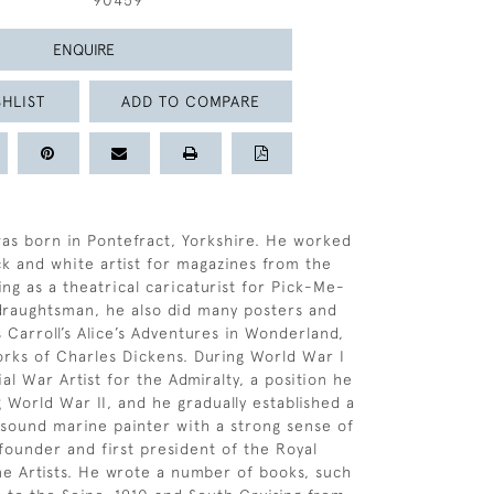
90459
ENQUIRE
HLIST
ADD TO COMPARE
as born in Pontefract, Yorkshire. He worked
lack and white artist for magazines from the
ing as a theatrical caricaturist for Pick-Me-
 draughtsman, he also did many posters and
s Carroll’s Alice’s Adventures in Wonderland,
rks of Charles Dickens. During World War I
al War Artist for the Admiralty, a position he
 World War II, and he gradually established a
 sound marine painter with a strong sense of
founder and first president of the Royal
ne Artists. He wrote a number of books, such