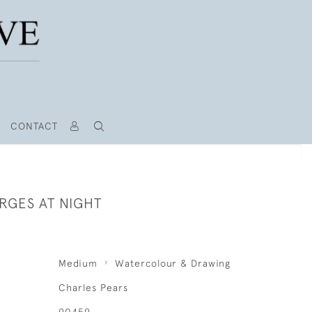
CONTACT
RGES AT NIGHT
Medium
Watercolour & Drawing
Charles Pears