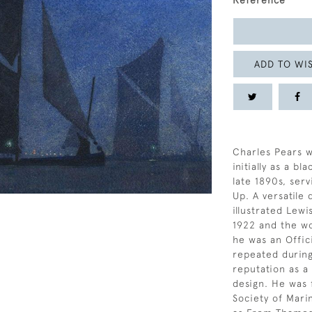
Reference
ADD TO WIS
Charles Pears w
initially as a b
late 1890s, serv
Up. A versatile
illustrated Lewi
1922 and the wo
he was an Offici
repeated during
reputation as a
design. He was 
Society of Mari