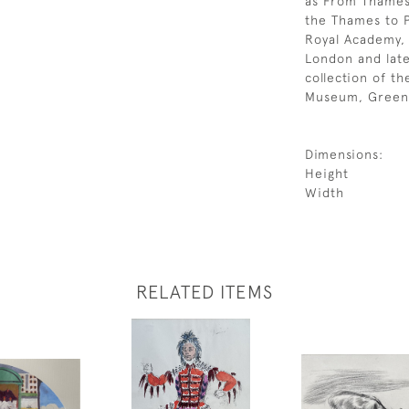
as From Thames 
the Thames to P
Royal Academy, 
London and late
collection of t
Museum, Green
Dimensions:
Height
Width
RELATED ITEMS