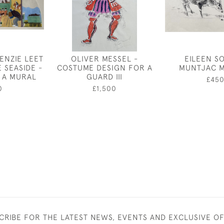
ENZIE LEET
OLIVER MESSEL -
EILEEN S
E SEASIDE -
COSTUME DESIGN FOR A
MUNTJAC 
 A MURAL
GUARD III
£45
0
£1,500
CRIBE FOR THE LATEST NEWS, EVENTS AND EXCLUSIVE O