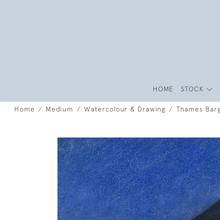
HOME
STOCK
Home
Medium
Watercolour & Drawing
Thames Barg