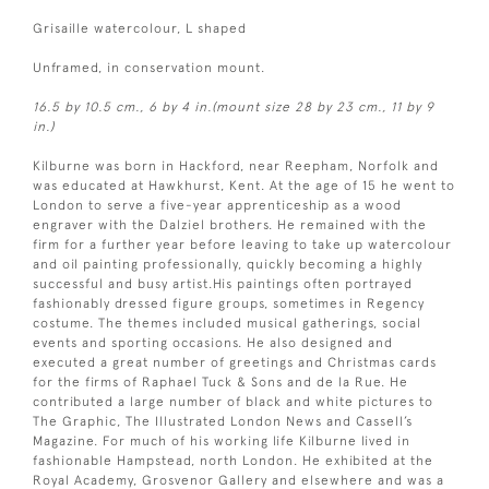
Grisaille watercolour, L shaped
Unframed, in conservation mount.
16.5 by 10.5 cm., 6 by 4 in.(mount size 28 by 23 cm., 11 by 9
in.)
Kilburne was born in Hackford, near Reepham, Norfolk and
was educated at Hawkhurst, Kent. At the age of 15 he went to
London to serve a five-year apprenticeship as a wood
engraver with the Dalziel brothers. He remained with the
firm for a further year before leaving to take up watercolour
and oil painting professionally, quickly becoming a highly
successful and busy artist.His paintings often portrayed
fashionably dressed figure groups, sometimes in Regency
costume. The themes included musical gatherings, social
events and sporting occasions. He also designed and
executed a great number of greetings and Christmas cards
for the firms of Raphael Tuck & Sons and de la Rue. He
contributed a large number of black and white pictures to
The Graphic, The Illustrated London News and Cassell’s
Magazine. For much of his working life Kilburne lived in
fashionable Hampstead, north London. He exhibited at the
Royal Academy, Grosvenor Gallery and elsewhere and was a