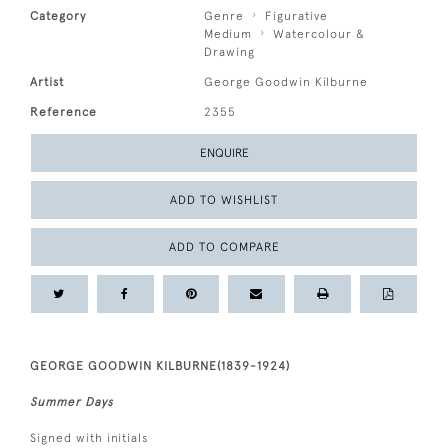
Category
Genre
Figurative
Medium
Watercolour &
Drawing
Artist
George Goodwin Kilburne
Reference
2355
ENQUIRE
ADD TO WISHLIST
ADD TO COMPARE
GEORGE GOODWIN KILBURNE(1839-1924)
Summer Days
Signed with initials