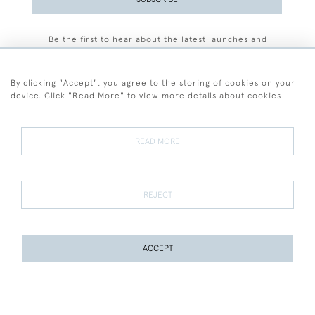
Be the first to hear about the latest launches and
events plus receive exclusive offers.
By clicking "Accept", you agree to the storing of cookies on your
device. Click "Read More" to view more details about cookies
+44 (0)77 7594 3722
READ MORE
© 2026 Sarah Colegrave Fine Art
Terms and Conditions
Terms of Sale
Privacy Policy
Cookies
REJECT
ACCEPT
WEBSITE BY SEEK UNIQUE