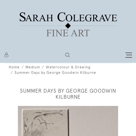
Home
Medium
Watercolour & Drawing
Summer Days by George Goodwin Kilburne
SUMMER DAYS BY GEORGE GOODWIN
KILBURNE