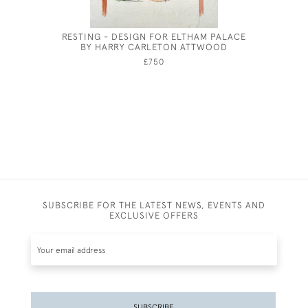
RESTING - DESIGN FOR ELTHAM PALACE
T
BY HARRY CARLETON ATTWOOD
£750
SUBSCRIBE FOR THE LATEST NEWS, EVENTS AND
EXCLUSIVE OFFERS
SUBSCRIBE