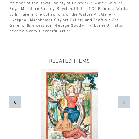
member of the Royal Society of Painters in Water Colours,
Royal Miniature Society, Royal Institute of Oil Painters. Works
by him are in the collections of the Walker Art Gallery in
Liverpool, Manchester City Art Gallery and Sheffield Art
Gallery. His eldest son, George Goodwin Kilburne Jnr also
became a very successful artist.
RELATED ITEMS