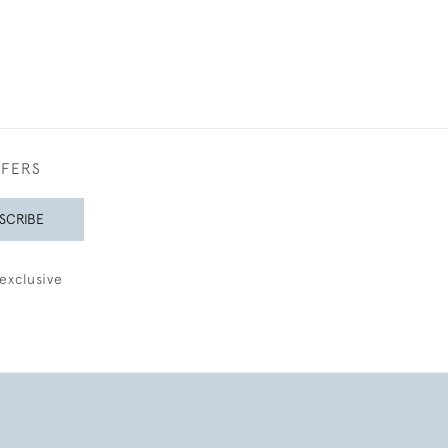
FFERS
SCRIBE
exclusive