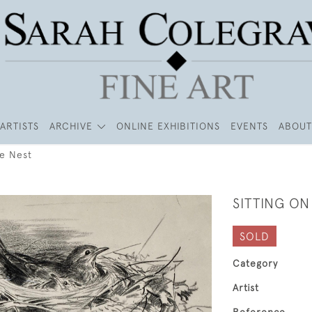
ARTISTS
ARCHIVE
ONLINE EXHIBITIONS
EVENTS
ABOUT
he Nest
SITTING ON
SOLD
Category
Artist