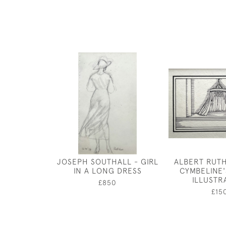
JOSEPH SOUTHALL - GIRL
ALBERT RUT
IN A LONG DRESS
CYMBELINE'
ILLUSTR
£850
£15