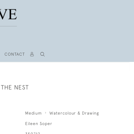
CONTACT
 THE NEST
Medium
Watercolour & Drawing
Eileen Soper