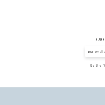
SUBS
Be the f