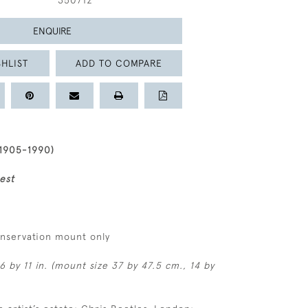
350712
ENQUIRE
HLIST
ADD TO COMPARE
1905-1990)
est
onservation mount only
6 by 11 in. (mount size 37 by 47.5 cm., 14 by