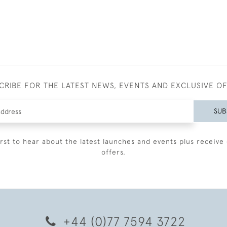
CRIBE FOR THE LATEST NEWS, EVENTS AND EXCLUSIVE O
SUB
irst to hear about the latest launches and events plus receive 
offers.
+44 (0)77 7594 3722