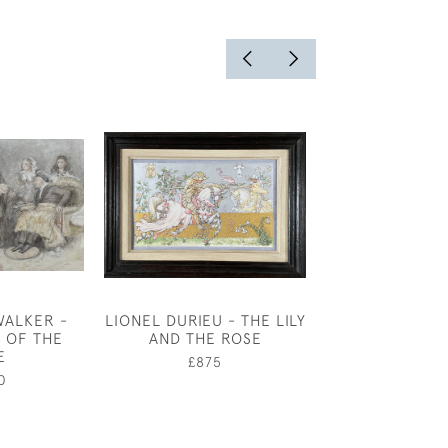
WALKER -
LIONEL DURIEU - THE LILY
THE DISREPU
L OF THE
AND THE ROSE
CLAUD LOVAT
E
£875
£2,25
0