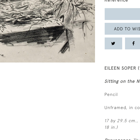
Reference
ADD TO WIS
EILEEN SOPER (
Sitting on the N
Pencil
Unframed, in c
17 by 29.5 cm., 
18 in.)