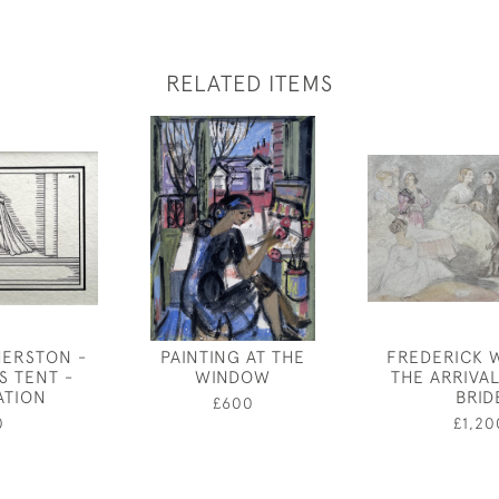
RELATED ITEMS
HERSTON -
PAINTING AT THE
FREDERICK 
S TENT -
WINDOW
THE ARRIVA
ATION
BRID
£600
0
£1,20