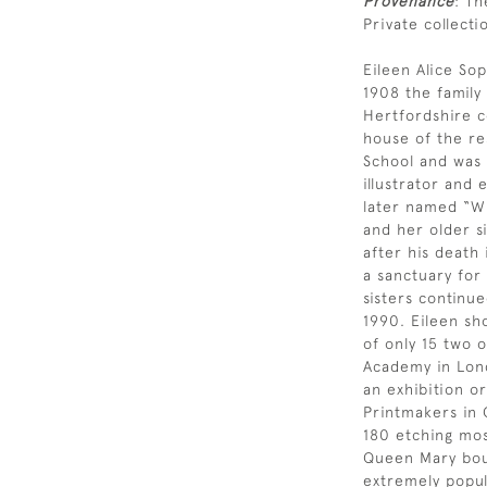
Provenance
: Th
Private collecti
Eileen Alice Sop
1908 the famil
Hertfordshire c
house of the re
School and was a
illustrator and
later named “Wi
and her older si
after his death
a sanctuary for
sisters continue
1990. Eileen sh
of only 15 two 
Academy in Lond
an exhibition or
Printmakers in 
180 etching most
Queen Mary bou
extremely popul