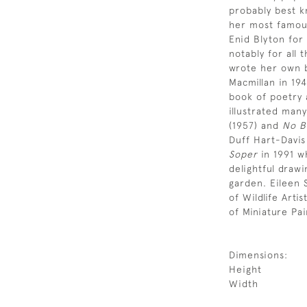
probably best k
her most famous
Enid Blyton for
notably for all 
wrote her own b
Macmillan in 19
book of poetry 
illustrated many
(1957) and
No B
Duff Hart-Davi
Soper
in 1991 wh
delightful drawi
garden. Eileen
of Wildlife Art
of Miniature Pai
Dimensions:
Height
Width