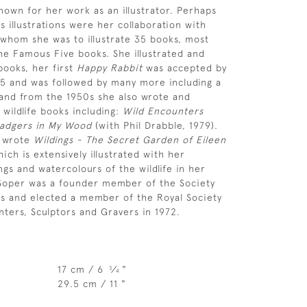
nown for her work as an illustrator. Perhaps
 illustrations were her collaboration with
 whom she was to illustrate 35 books, most
the Famous Five books. She illustrated and
ooks, her first
Happy Rabbit
was accepted by
45 and was followed by many more including a
and from the 1950s she also wrote and
 wildlife books including:
Wild Encounters
adgers in My Wood
(with Phil Drabble, 1979).
s wrote
Wildings - The Secret Garden of Eileen
ich is extensively illustrated with her
ngs and watercolours of the wildlife in her
 Soper was a founder member of the Society
ists and elected a member of the Royal Society
nters, Sculptors and Gravers in 1972.
17 cm / 6
⁄
"
3
4
29.5 cm / 11 "