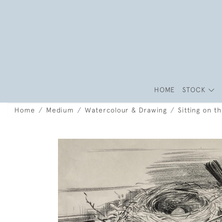
HOME
STOCK
Home
Medium
Watercolour & Drawing
Sitting on t