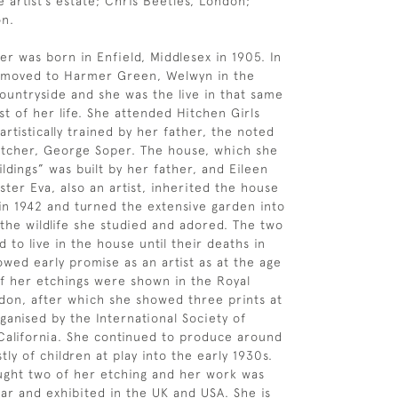
e artist’s estate; Chris Beetles, London;
on.
er was born in Enfield, Middlesex in 1905. In
y moved to Harmer Green, Welwyn in the
ountryside and she was the live in that same
st of her life. She attended Hitchen Girls
rtistically trained by her father, the noted
 etcher, George Soper. The house, which she
ldings” was built by her father, and Eileen
ster Eva, also an artist, inherited the house
 in 1942 and turned the extensive garden into
 the wildlife she studied and adored. The two
d to live in the house until their deaths in
owed early promise as an artist as at the age
of her etchings were shown in the Royal
on, after which she showed three prints at
ganised by the International Society of
California. She continued to produce around
ly of children at play into the early 1930s.
ght two of her etching and her work was
ar and exhibited in the UK and USA. She is