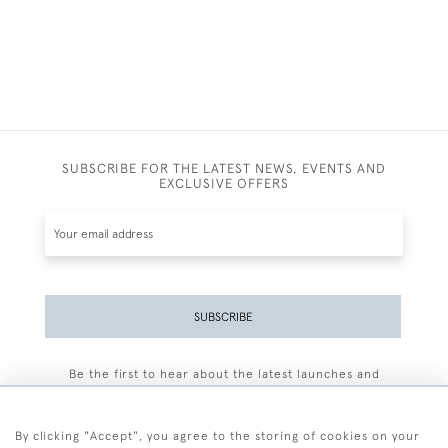
SUBSCRIBE FOR THE LATEST NEWS, EVENTS AND
EXCLUSIVE OFFERS
SUBSCRIBE
Be the first to hear about the latest launches and
events plus receive exclusive offers.
By clicking "Accept", you agree to the storing of cookies on your