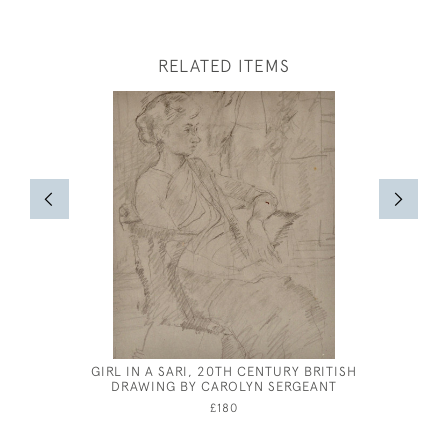
RELATED ITEMS
GIRL IN A SARI, 20TH CENTURY BRITISH
EILEEN S
DRAWING BY CAROLYN SERGEANT
FEE
£180