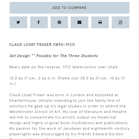
ADD TO COMPARE
CLAUD LOVAT FRASER (1890-1921)
Set Design ”“ Possibly for The Three Students
Bears date on the reverse: 1912 Watercolour over chalk
13.5 by 17 cm., 5 by 6 in. (frame size 38.5 by 31 cm., 15 by 12
in.)
Claud Lovat Fraser was born in London and educated at
Charterhouse. Initially intending to join the family firm of
solicitors he gave up his legal studies in order to attend the
Westminster School of Art. His love of literature and theatre
led him to concentrate his artistic output on theatrical
design and highly original book illustrations and publications.
His passion for the work of Jacobean and eighteenth-century
playwrights was encouraged by his friends Edward Gordon