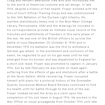
Craig and Herbert Beerbohm Tree who also introduced him
to the world of theatrical costume and set design. In late
1914, despite a history of frail health, Fraser enlisted with the
Inns of Court Officer Training Corps and was commissioned
to the 14th Battalion of the Durham Light Infantry. His
wartime sketchbooks (many now in the Bryn Mawr College
Library, Pennsylvania, USA) and the drawings he included in
his correspondence provide an intimate visual record of the
trenches and battlefields of Flanders in this early phase of
the war. He was one of few British officers to survive the
battle of Loos (September 25-October 8, 1915) and in
December 1915 his battalion was the first to withstand a
German gas attack. In the excitement and confusion of the
event, he neglected to put on his gas mask until he had
emerged from his bunker and was dispatched to England for
a short sick leave. Fraser was promoted to captain in January
1916, but by late February he was home on leave again,
suffering from the effects of gas and shellshock after a battle
at the Ypres Salient. While recovering, Fraser occupied
himself with plans for a pictorial history of the Grenadier
Guards. Successive Medical Board Reviews continued to find
his health unfit for battle through to the end of the war.
Fraser instead served the Army as a clerk upon the
completion of his sick leave in August 1916. He worked in the
War Office on visual propaganda from October 1916 until late