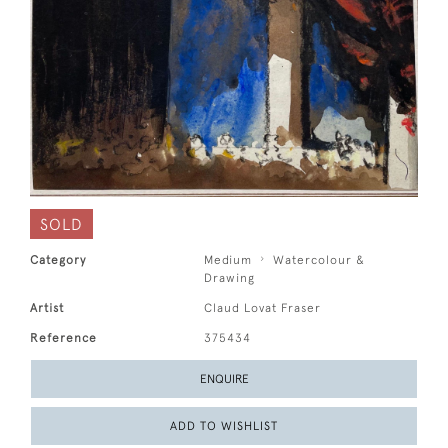
SOLD
Category
Medium
Watercolour &
Drawing
Artist
Claud Lovat Fraser
Reference
375434
ENQUIRE
ADD TO WISHLIST