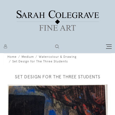
Home
Medium
Watercolour & Drawing
Set Design for The Three Students
SET DESIGN FOR THE THREE STUDENTS