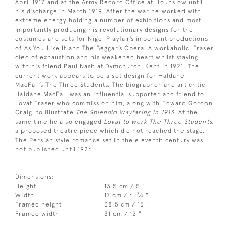
April 1917 and at the Army Record Office at Hounslow until
his discharge in March 1919. After the war he worked with
extreme energy holding a number of exhibitions and most
importantly producing his revolutionary designs for the
costumes and sets for Nigel Playfair’s important productions
of As You Like It and The Beggar’s Opera. A workaholic, Fraser
died of exhaustion and his weakened heart whilst staying
with his friend Paul Nash at Dymchurch, Kent in 1921. The
current work appears to be a set design for Haldane
MacFall’s The Three Students. The biographer and art critic
Haldane MacFall was an influential supporter and friend to
Lovat Fraser who commission him, along with Edward Gordon
Craig, to illustrate
The Splendid Wayfaring in 1913
. At the
same time he also engaged
Lovat to work The Three Students,
a proposed theatre piece which did not reached the stage.
The Persian style romance set in the eleventh century was
not published until 1926.
Dimensions:
Height
13.5 cm / 5 "
3
Width
17 cm / 6
⁄
"
4
Framed height
38.5 cm / 15 "
Framed width
31 cm / 12 "