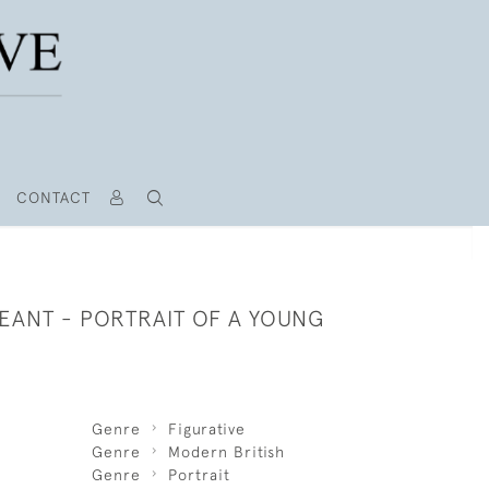
CONTACT
EANT - PORTRAIT OF A YOUNG
Genre
Figurative
Genre
Modern British
Genre
Portrait