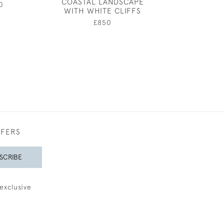
COASTAL LANDSCAPE
NUD
0
WITH WHITE CLIFFS
£1,20
£850
FFERS
SCRIBE
exclusive