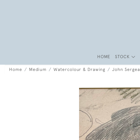
HOME
STOCK
Home
Medium
Watercolour & Drawing
John Sergean