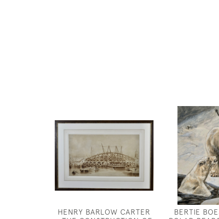
HENRY BARLOW CARTER
BERTIE BOE