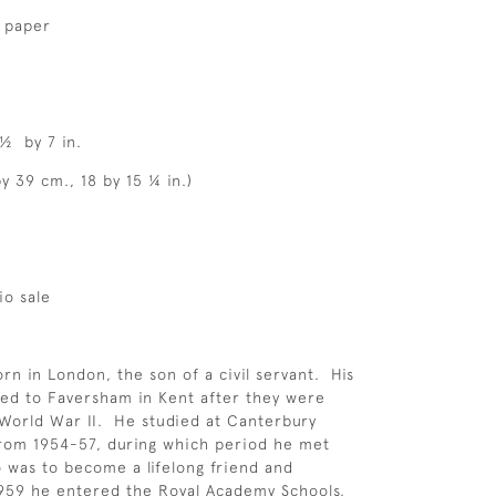
d paper
 ½ by 7 in.
y 39 cm., 18 by 15 ¼ in.)
io sale
rn in London, the son of a civil servant. His
ed to Faversham in Kent after they were
World War II. He studied at Canterbury
from 1954-57, during which period he met
was to become a lifelong friend and
1959 he entered the Royal Academy Schools,