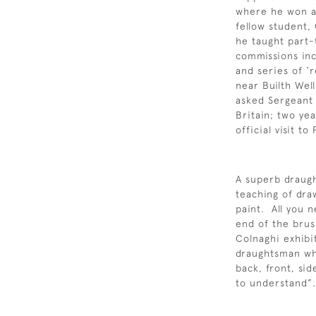
where he won a 
fellow student,
he taught part-
commissions inc
and series of ‘
near Builth Wel
asked Sergeant 
Britain; two ye
official visit t
A superb draug
teaching of dra
paint. All you 
end of the brus
Colnaghi exhibi
draughtsman who
back, front, sid
to understand