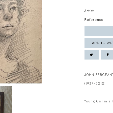
Artist
Reference
ADD TO WIS
JOHN SERGEAN
(1937-2010)
Young Girl in a 