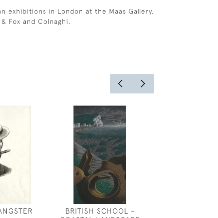
 exhibitions in London at the Maas Gallery,
 & Fox and Colnaghi.
GANGSTER
BRITISH SCHOOL -
MARCEL DEL