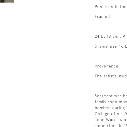
Pencil on tinte
Framed
24 by 18 cm., 9
(frame size 46 b
Provenance:
The artist’s stud
Sergeant was bo
family soon mov
bombed during 
College of Art 
John Ward, who 
supporter. In 