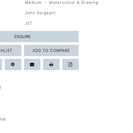
Medium
Watercolour & Drawing
John Sergeant
JS7
ENQUIRE
HLIST
ADD TO COMPARE
T
Hat