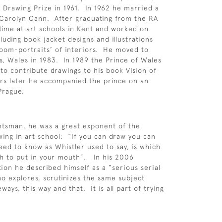
Drawing Prize in 1961. In 1962 he married a
 Carolyn Cann. After graduating from the RA
time at art schools in Kent and worked on
luding book jacket designs and illustrations
room-portraits’ of interiors. He moved to
ls, Wales in 1983. In 1989 the Prince of Wales
to contribute drawings to his book Vision of
ars later he accompanied the prince on an
o Prague.
htsman, he was a great exponent of the
wing in art school: “If you can draw you can
need to know as Whistler used to say, is which
h to put in your mouth”. In his 2006
tion he described himself as a “serious serial
 explores, scrutinizes the same subject
eways, this way and that. It is all part of trying
”.