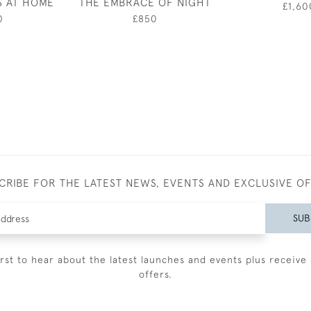
S AT HOME
THE EMBRACE OF NIGHT
£1,60
0
£850
CRIBE FOR THE LATEST NEWS, EVENTS AND EXCLUSIVE O
SUB
irst to hear about the latest launches and events plus receive 
offers.