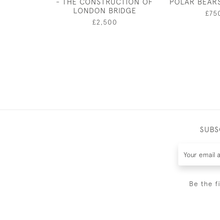
- THE CONSTRUCTION OF
POLAR BEAR
LONDON BRIDGE
£75
£2,500
SUBS
Be the f