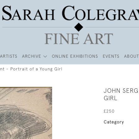
ARTISTS
ARCHIVE
ONLINE EXHIBITIONS
EVENTS
ABOUT
t - Portrait of a Young Girl
JOHN SERG
GIRL
£250
Category