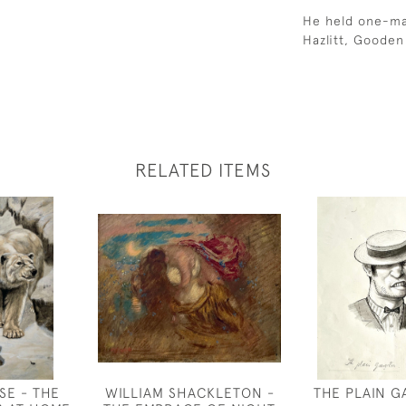
He held one-man
Hazlitt, Gooden
RELATED ITEMS
SE - THE
WILLIAM SHACKLETON -
THE PLAIN 