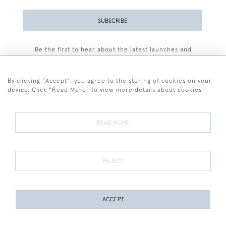
SUBSCRIBE
Be the first to hear about the latest launches and
events plus receive exclusive offers.
By clicking "Accept", you agree to the storing of cookies on your
device. Click "Read More" to view more details about cookies
+44 (0)77 7594 3722
READ MORE
© 2026 Sarah Colegrave Fine Art
Terms and Conditions
Terms of Sale
Privacy Policy
Cookies
REJECT
ACCEPT