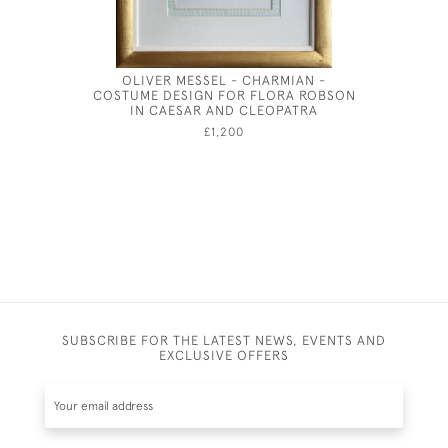
OLIVER MESSEL - CHARMIAN -
JOSEPH 
COSTUME DESIGN FOR FLORA ROBSON
IN CAESAR AND CLEOPATRA
£1,200
SUBSCRIBE FOR THE LATEST NEWS, EVENTS AND
EXCLUSIVE OFFERS