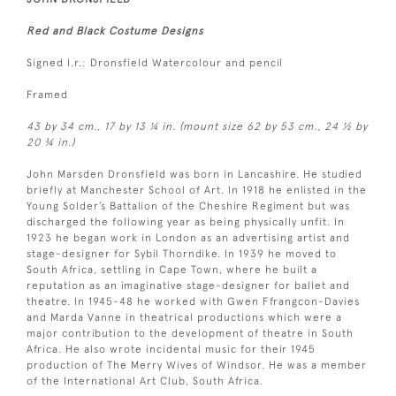
Red and Black Costume Designs
Signed l.r.: Dronsfield Watercolour and pencil
Framed
43 by 34 cm., 17 by 13 ¼ in. (mount size 62 by 53 cm., 24 ½ by
20 ¾ in.)
John Marsden Dronsfield was born in Lancashire. He studied
briefly at Manchester School of Art. In 1918 he enlisted in the
Young Solder’s Battalion of the Cheshire Regiment but was
discharged the following year as being physically unfit. In
1923 he began work in London as an advertising artist and
stage-designer for Sybil Thorndike. In 1939 he moved to
South Africa, settling in Cape Town, where he built a
reputation as an imaginative stage-designer for ballet and
theatre. In 1945-48 he worked with Gwen Ffrangcon-Davies
and Marda Vanne in theatrical productions which were a
major contribution to the development of theatre in South
Africa. He also wrote incidental music for their 1945
production of The Merry Wives of Windsor. He was a member
of the International Art Club, South Africa.