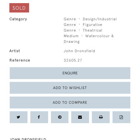
SOLD
Category
Genre
Design/Industrial
Genre
Figurative
Genre
Theatrical
Medium
Watercolour &
Drawing
Artist
John Dronsfield
Reference
32605.27
ENQUIRE
ADD TO WISHLIST
ADD TO COMPARE
JOHN DRONSFIELD