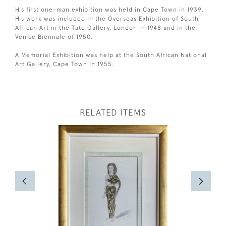
His first one-man exhibition was held in Cape Town in 1939.
His work was included in the Overseas Exhibition of South
African Art in the Tate Gallery, London in 1948 and in the
Venice Biennale of 1950.
A Memorial Exhibition was help at the South African National
Art Gallery, Cape Town in 1955.
RELATED ITEMS