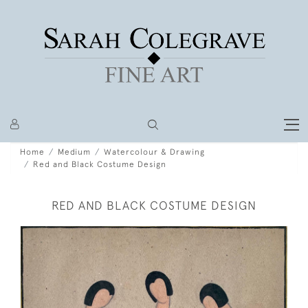
Home
Medium
Watercolour & Drawing
Red and Black Costume Design
RED AND BLACK COSTUME DESIGN